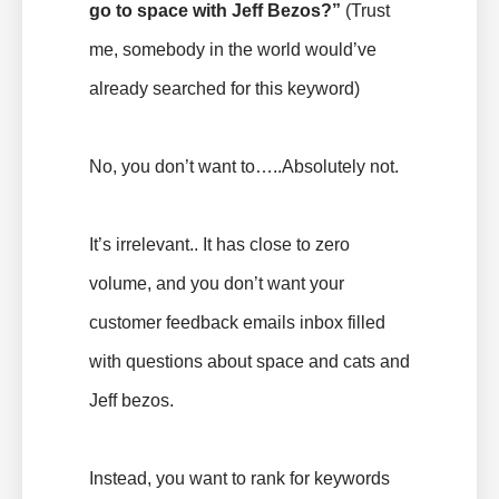
go to space with Jeff Bezos?
”
(Trust
me, somebody in the world would’ve
already searched for this keyword)
No, you don’t want to…..Absolutely not.
It’s irrelevant.. It has close to zero
volume, and you don’t want your
customer feedback emails inbox filled
with questions about space and cats and
Jeff bezos.
Instead, you want to rank for keywords