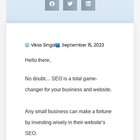
Vikas Singal
September 15, 2023
Hello there,
No doubt… SEO is a total game-
changer for your business and website.
Any small business can make a fortune
by investing wisely in their website’s
SEO.