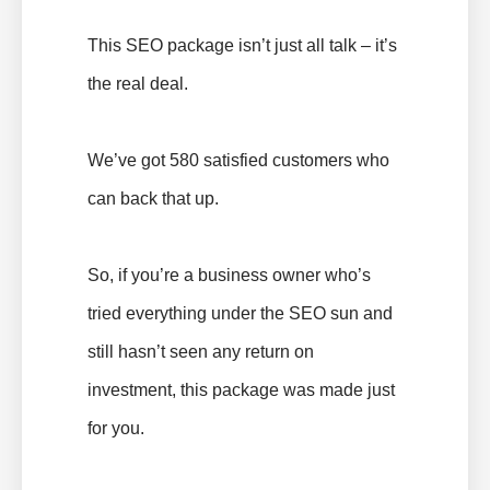
This SEO package isn’t just all talk – it’s
the real deal.
We’ve got 580 satisfied customers who
can back that up.
So, if you’re a business owner who’s
tried everything under the SEO sun and
still hasn’t seen any return on
investment, this package was made just
for you.