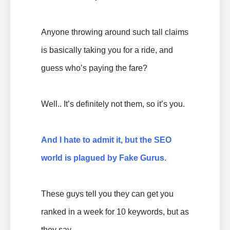
Anyone throwing around such tall claims
is basically taking you for a ride, and
guess who’s paying the fare?
Well.. It’s definitely not them, so it’s you.
And I hate to admit it, but the
SEO
world is plagued by Fake Gurus.
These guys tell you they can get you
ranked in a week for 10 keywords, but as
they say..