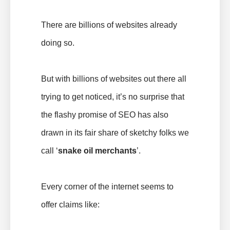
There are billions of websites already
doing so.
But with billions of websites out there all
trying to get noticed, it’s no surprise that
the flashy promise of SEO has also
drawn in its fair share of sketchy folks we
call ‘
snake oil merchants
’.
Every corner of the internet seems to
offer claims like: