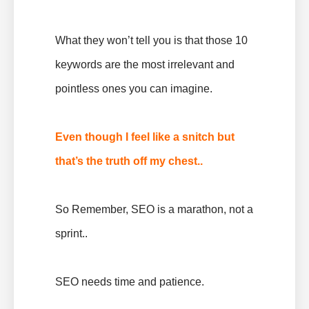
What they won’t tell you is that those 10
keywords are the most irrelevant and
pointless ones you can imagine.
Even though I feel like a snitch but
that’s the truth off my chest..
So Remember, SEO is a marathon, not a
sprint..
SEO needs time and patience.