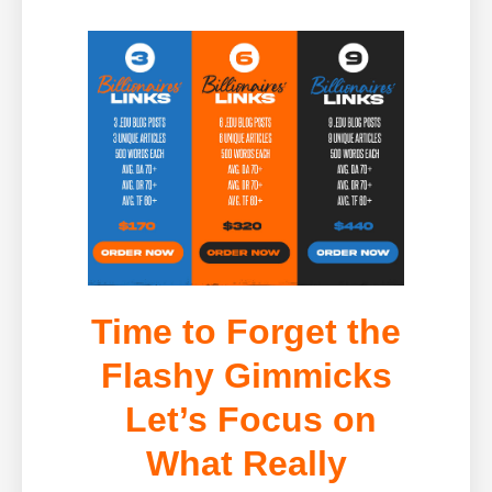
Time to Forget the
Flashy Gimmicks
Let’s Focus on
What Really