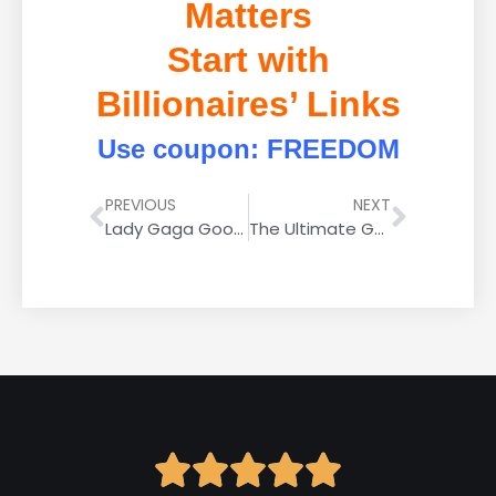
Matters
Start with
Billionaires’ Links
Use coupon: FREEDOM
PREVIOUS
NEXT
Lady Gaga Google Rider Is All About High-Tech Rockets Now, Not Slingshots
The Ultimate Guide to FAQ Rich Results: What Are They and How to Get Them?




