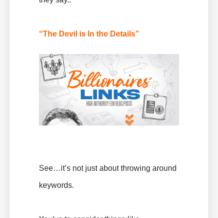
“The Devil is In the Details”
See…it’s not just about throwing around
keywords.