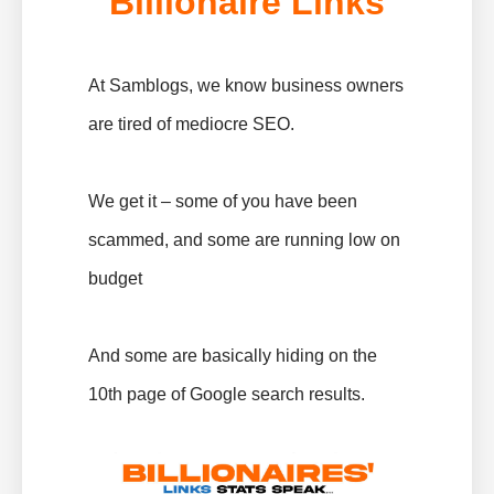
Billionaire Links
At Samblogs, we know business owners
are tired of mediocre SEO.
We get it – some of you have been
scammed, and some are running low on
budget
And some are basically hiding on the
10th page of Google search results.