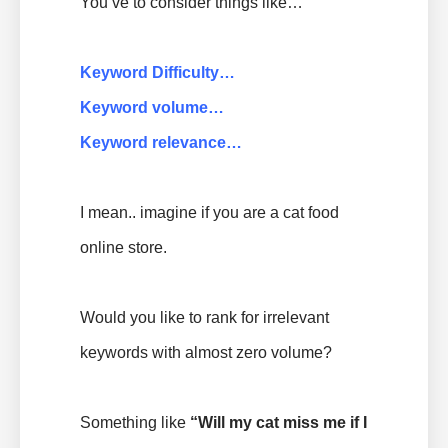
You’ve to consider things like…
Keyword Difficulty…
Keyword volume…
Keyword relevance…
I mean.. imagine if you are a cat food
online store.
Would you like to rank for irrelevant
keywords with almost zero volume?
Something like
“
Will my cat miss me if I