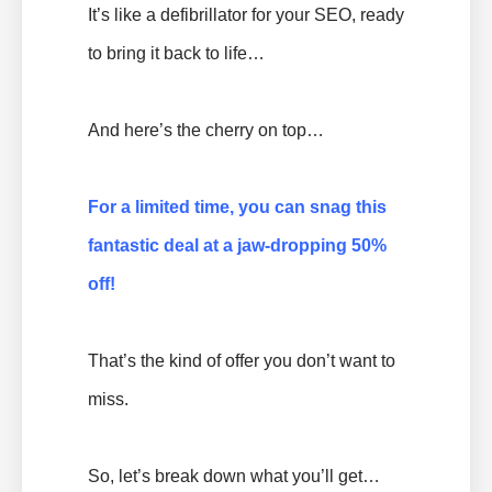
It’s like a defibrillator for your SEO, ready
to bring it back to life…
And here’s the cherry on top…
For a limited time, you can snag this
fantastic deal at a jaw-dropping 50%
off!
That’s the kind of offer you don’t want to
miss.
So, let’s break down what you’ll get…