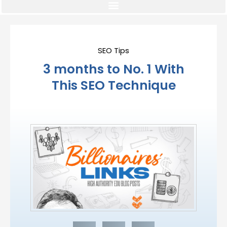
SEO Tips
3 months to No. 1 With
This SEO Technique