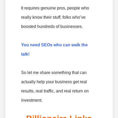
It requires genuine pros, people who
really know their stuff, folks who’ve
boosted hundreds of businesses.
You need SEOs who can walk the
talk!
So let me share something that can
actually help your business get real
results, real traffic, and real return on
investment.