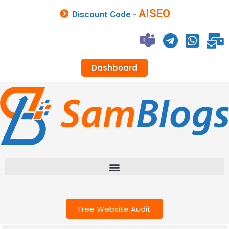
AISEO
Discount Code -
Dashboard
Free Website Audit