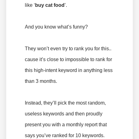
like ‘
buy cat food
’.
And you know what’s funny?
They won’t even try to rank you for this..
cause it’s close to impossible to rank for
this high-intent keyword in anything less
than 3 months.
Instead, they’ll pick the most random,
useless keywords and then proudly
present you with a monthly report that
says you’ve ranked for 10 keywords.