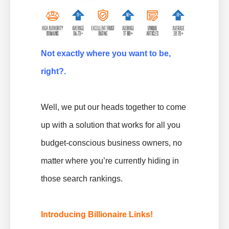
Not exactly where you want to be,
right?.
Well, we put our heads together to come
up with a solution that works for all you
budget-conscious business owners, no
matter where you’re currently hiding in
those search rankings.
Introducing Billionaire Links!