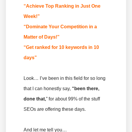
“Achieve Top Ranking in Just One
Week!”
“Dominate Your Competition in a
Matter of Days!”
“Get ranked for 10 keywords in 10
days”
Look… I’ve been in this field for so long
that I can honestly say,
“been there,
done that,
” for about 99% of the stuff
SEOs are offering these days.
And let me tell you…