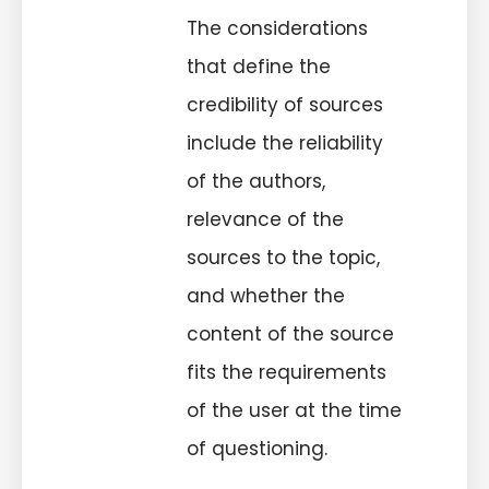
The considerations
that define the
credibility of sources
include the reliability
of the authors,
relevance of the
sources to the topic,
and whether the
content of the source
fits the requirements
of the user at the time
of questioning.