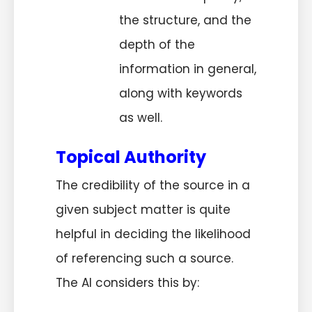
the structure, and the
depth of the
information in general,
along with keywords
as well.
Topical Authority
The credibility of the source in a
given subject matter is quite
helpful in deciding the likelihood
of referencing such a source.
The AI considers this by: