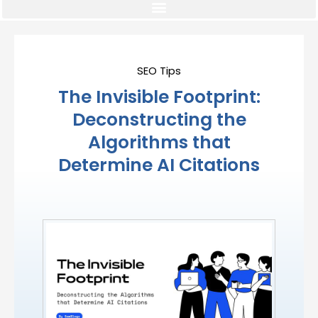
SEO Tips
The Invisible Footprint:
Deconstructing the
Algorithms that
Determine AI Citations