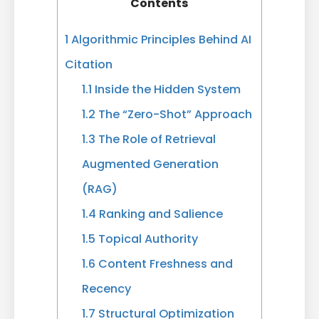
Contents
1
Algorithmic Principles Behind AI
Citation
1.1
Inside the Hidden System
1.2
The “Zero-Shot” Approach
1.3
The Role of Retrieval
Augmented Generation
(RAG)
1.4
Ranking and Salience
1.5
Topical Authority
1.6
Content Freshness and
Recency
1.7
Structural Optimization