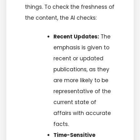
things. To check the freshness of
the
content
, the AI checks:
Recent Updates:
The
emphasis is given to
recent or updated
publications, as they
are more likely to be
representative of the
current state of
affairs with accurate
facts.
Time-Sensitive