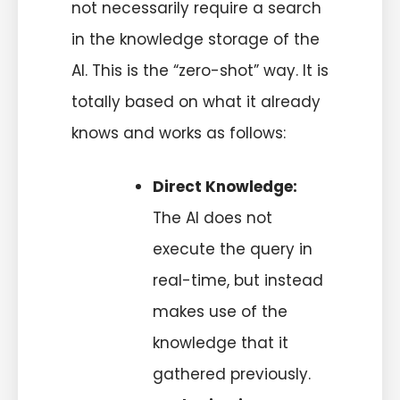
not necessarily require a search
in the knowledge storage of the
AI. This is the “zero-shot” way. It is
totally based on what it already
knows and works as follows:
Direct Knowledge:
The AI does not
execute the query in
real-time, but instead
makes use of the
knowledge that it
gathered previously.