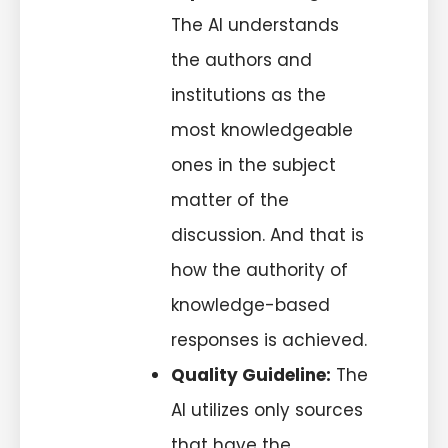
The AI understands
the authors and
institutions as the
most knowledgeable
ones in the subject
matter of the
discussion. And that is
how the authority of
knowledge-based
responses is achieved.
Quality Guideline:
The
AI utilizes only sources
that have the