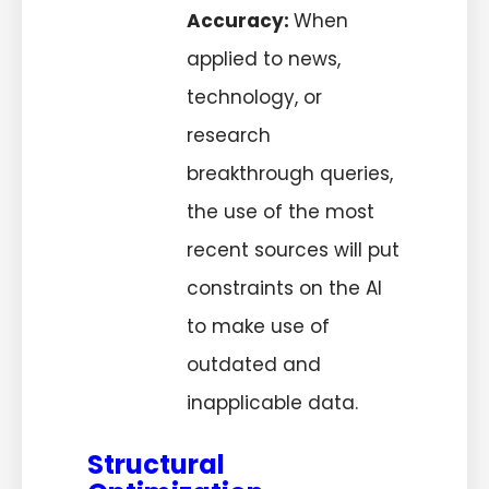
Accuracy:
When
applied to news,
technology, or
research
breakthrough queries,
the use of the most
recent sources will put
constraints on the AI
to make use of
outdated and
inapplicable data.
Structural