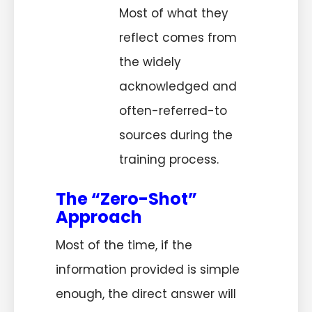
Most of what they
reflect comes from
the widely
acknowledged and
often-referred-to
sources during the
training process.
The “Zero-Shot”
Approach
Most of the time, if the
information provided is simple
enough, the direct answer will