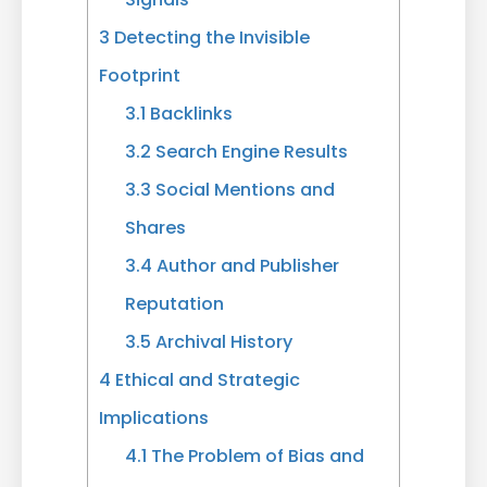
3
Detecting the Invisible
Footprint
3.1
Backlinks
3.2
Search Engine Results
3.3
Social Mentions and
Shares
3.4
Author and Publisher
Reputation
3.5
Archival History
4
Ethical and Strategic
Implications
4.1
The Problem of Bias and