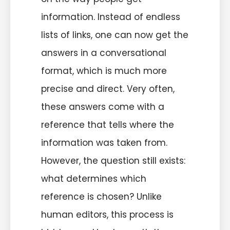
information. Instead of endless
lists of links, one can now get the
answers in a conversational
format, which is much more
precise and direct. Very often,
these answers come with a
reference that tells where the
information was taken from.
However, the question still exists:
what determines which
reference is chosen? Unlike
human editors, this process is