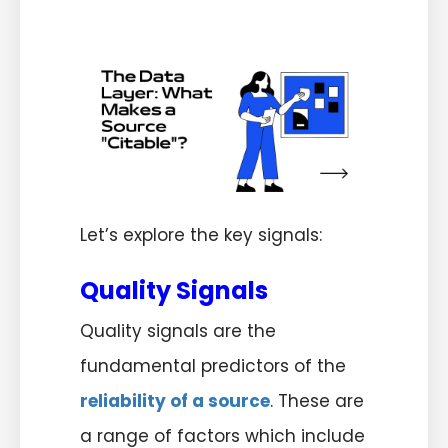
Let’s explore the key signals:
Quality Signals
Quality signals are the
fundamental predictors of the
reliability of a source
. These are
a range of factors which include