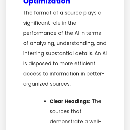
Optimization
The format of a source plays a
significant role in the
performance of the AI in terms
of analyzing, understanding, and
inferring substantial details. An AI
is disposed to more efficient
access to information in better-
organized sources:
Clear Headings:
The
sources that
demonstrate a well-