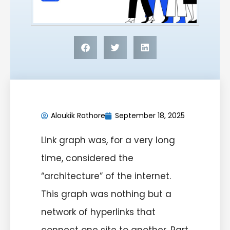
Aloukik Rathore
September 18, 2025
Link graph was, for a very long
time, considered the
“architecture” of the internet.
This graph was nothing but a
network of hyperlinks that