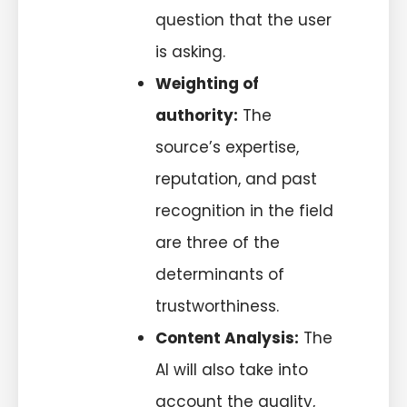
question that the user
is asking.
Weighting of
authority:
The
source’s expertise,
reputation, and past
recognition in the field
are three of the
determinants of
trustworthiness.
Content Analysis:
The
AI will also take into
account the quality,