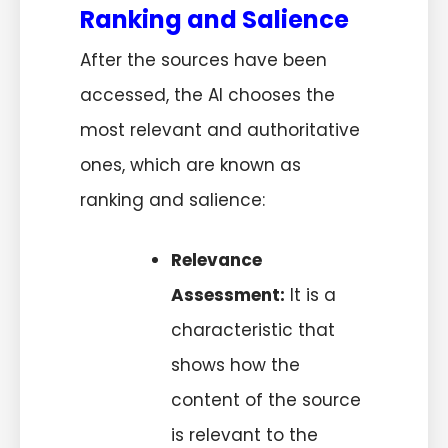
Ranking and Salience
After the sources have been
accessed, the AI chooses the
most relevant and authoritative
ones, which are known as
ranking and salience:
Relevance
Assessment:
It is a
characteristic that
shows how the
content of the source
is relevant to the