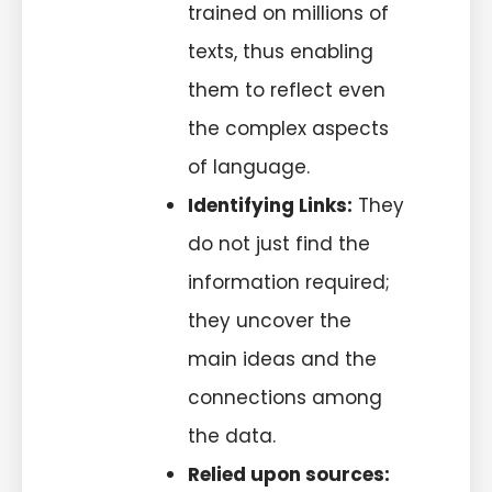
trained on millions of
texts, thus enabling
them to reflect even
the complex aspects
of language.
Identifying Links:
They
do not just find the
information required;
they uncover the
main ideas and the
connections among
the data.
Relied upon sources: