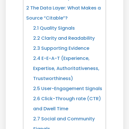
2
The Data Layer: What Makes a
Source “Citable”?
2.1
Quality Signals
2.2
Clarity and Readability
2.3
Supporting Evidence
2.4
E-E-A-T (Experience,
Expertise, Authoritativeness,
Trustworthiness)
2.5
User-Engagement Signals
2.6
Click-Through rate (CTR)
and Dwell Time
2.7
Social and Community
Signals