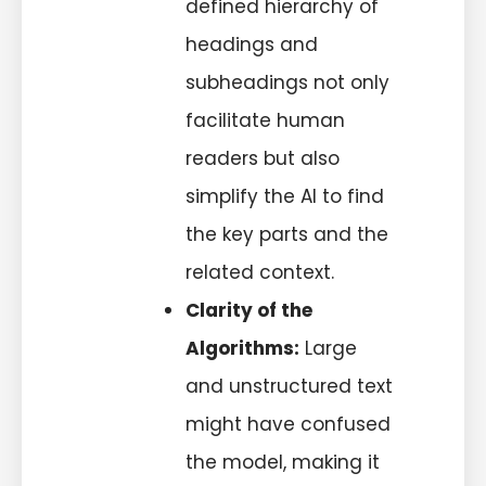
defined hierarchy of
headings and
subheadings not only
facilitate human
readers but also
simplify the AI to find
the key parts and the
related context.
Clarity of the
Algorithms:
Large
and unstructured text
might have confused
the model, making it