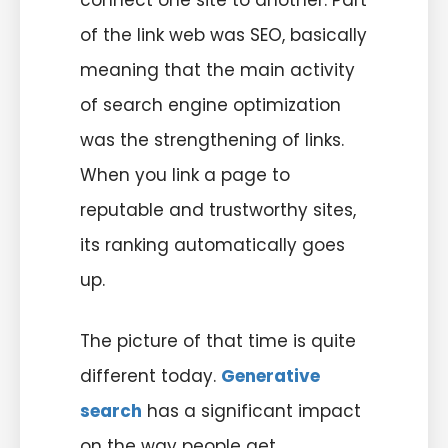
connect one site to another. Part
of the link web was SEO, basically
meaning that the main activity
of search engine optimization
was the strengthening of links.
When you link a page to
reputable and trustworthy sites,
its ranking automatically goes
up.
The picture of that time is quite
different today.
Generative
search
has a significant impact
on the way people get