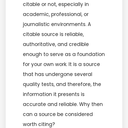
citable or not, especially in
academic, professional, or
journalistic environments. A
citable source is reliable,
authoritative, and credible
enough to serve as a foundation
for your own work. It is a source
that has undergone several
quality tests, and therefore, the
information it presents is
accurate and reliable. Why then
can a source be considered
worth citing?