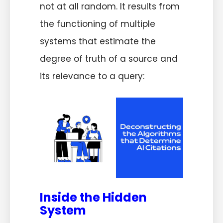
not at all random. It results from
the functioning of multiple
systems that estimate the
degree of truth of a source and
its relevance to a query:
Inside the Hidden
System