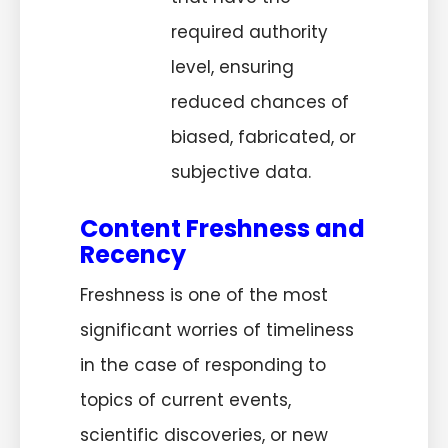
required authority
level, ensuring
reduced chances of
biased, fabricated, or
subjective data.
Content Freshness and
Recency
Freshness is one of the most
significant worries of timeliness
in the case of responding to
topics of current events,
scientific discoveries, or new