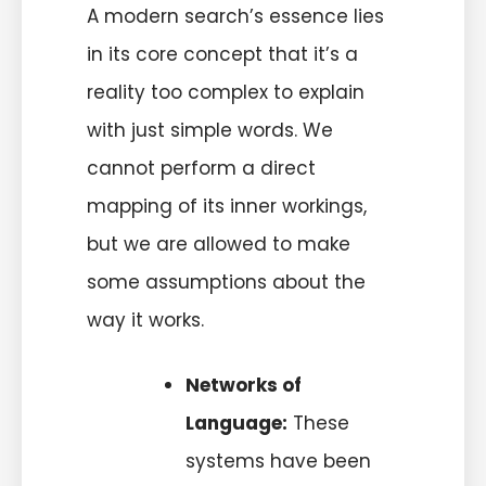
A modern search’s essence lies
in its core concept that it’s a
reality too complex to explain
with just simple words. We
cannot perform a direct
mapping of its inner workings,
but we are allowed to make
some assumptions about the
way it works.
Networks of
Language:
These
systems have been