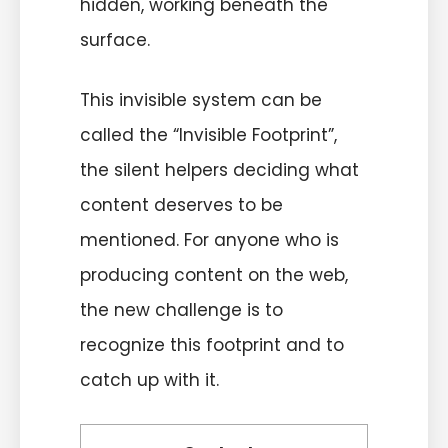
hidden, working beneath the
surface.
This invisible system can be
called the “Invisible Footprint”,
the silent helpers deciding what
content deserves to be
mentioned. For anyone who is
producing content on the web,
the new challenge is to
recognize this footprint and to
catch up with it.