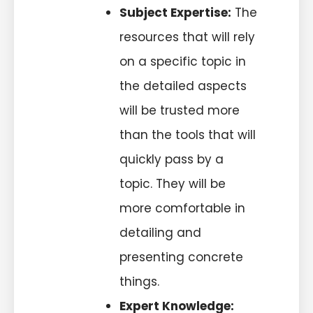
Subject Expertise:
The
resources that will rely
on a specific topic in
the detailed aspects
will be trusted more
than the tools that will
quickly pass by a
topic. They will be
more comfortable in
detailing and
presenting concrete
things.
Expert Knowledge: