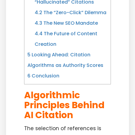
“Hallucinated” Citations
4.2
The “Zero-Click” Dilemma
4.3
The New SEO Mandate
4.4
The Future of Content
Creation
5
Looking Ahead: Citation
Algorithms as Authority Scores
6
Conclusion
Algorithmic
Principles Behind
AI Citation
The selection of references is