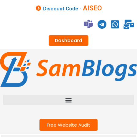
AISEO
Discount Code -
Dashboard
Free Website Audit