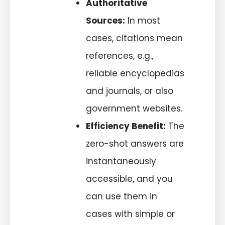
Authoritative
Sources:
In most
cases, citations mean
references, e.g.,
reliable encyclopedias
and journals, or also
government websites.
Efficiency Benefit:
The
zero-shot answers are
instantaneously
accessible, and you
can use them in
cases with simple or