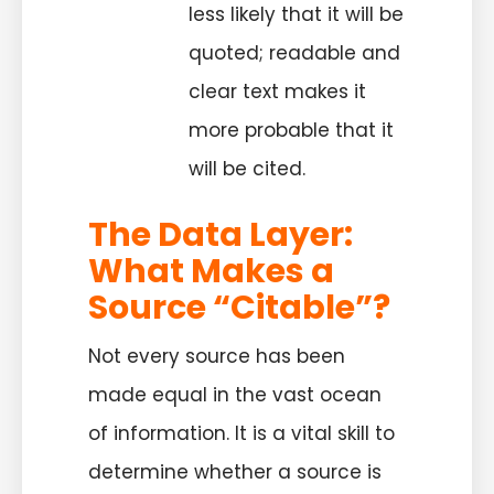
less likely that it will be
quoted; readable and
clear text makes it
more probable that it
will be cited.
The Data Layer:
What Makes a
Source “Citable”?
Not every source has been
made equal in the vast ocean
of information. It is a vital skill to
determine whether a source is