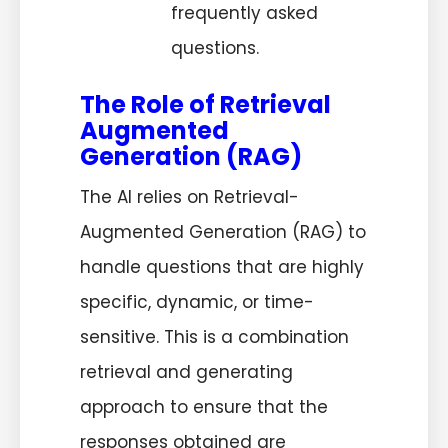
frequently asked
questions.
The Role of Retrieval
Augmented
Generation (RAG)
The AI relies on Retrieval-
Augmented Generation (RAG) to
handle questions that are highly
specific, dynamic, or time-
sensitive. This is a combination
retrieval and generating
approach to ensure that the
responses obtained are