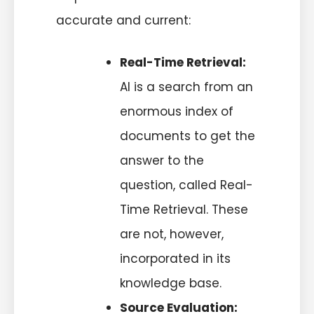
accurate and current:
Real-Time Retrieval:
AI is a search from an
enormous index of
documents to get the
answer to the
question, called
Real-
Time Retrieval
. These
are not, however,
incorporated in its
knowledge base.
Source Evaluation: