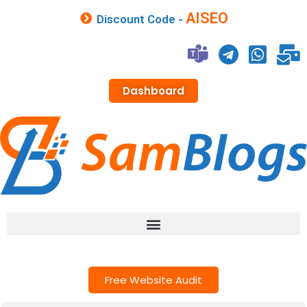
AISEO
Discount Code -
Dashboard
Free Website Audit