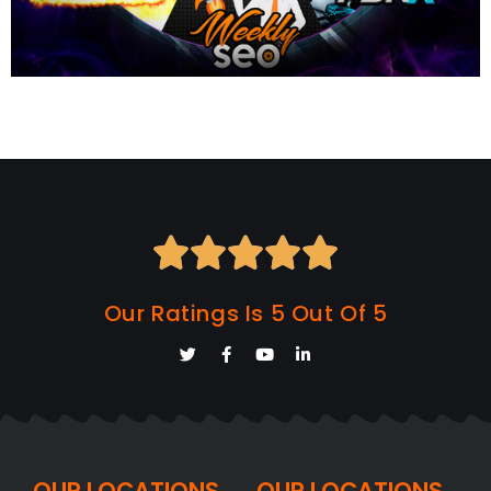





Our Ratings Is 5 Out Of 5
OUR LOCATIONS
OUR LOCATIONS