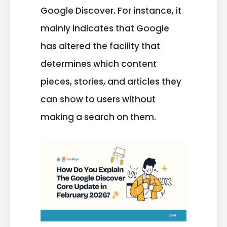
Google Discover. For instance, it
mainly indicates that Google
has altered the facility that
determines which content
pieces, stories, and articles they
can show to users without
making a search on them.