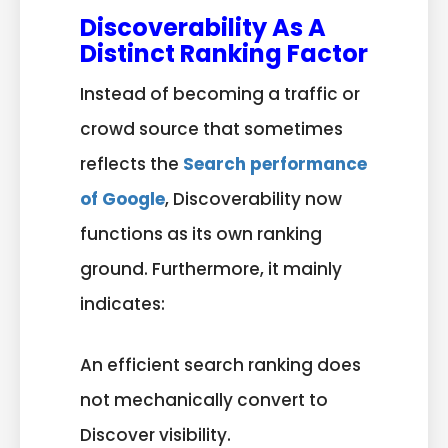
Discoverability As A
Distinct Ranking Factor
Instead of becoming a traffic or
crowd source that sometimes
reflects the
Search performance
of Google
, Discoverability now
functions as its own ranking
ground. Furthermore, it mainly
indicates:
An efficient search ranking does
not mechanically convert to
Discover visibility.