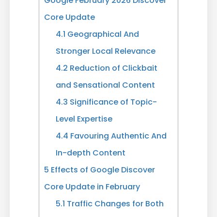
Google February 2026 Discover
Core Update
4.1
Geographical And
Stronger Local Relevance
4.2
Reduction of Clickbait
and Sensational Content
4.3
Significance of Topic-
Level Expertise
4.4
Favouring Authentic And
In-depth Content
5
Effects of Google Discover
Core Update in February
5.1
Traffic Changes for Both