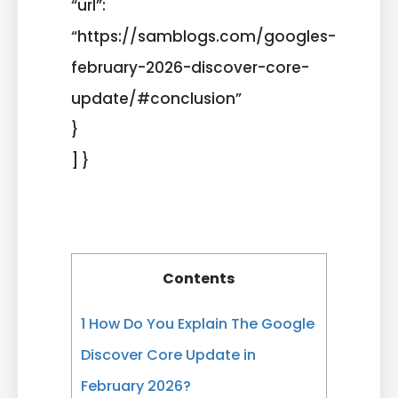
“url”:
“https://samblogs.com/googles-
february-2026-discover-core-
update/#conclusion”
}
] }
Contents
1
How Do You Explain The Google
Discover Core Update in
February 2026?