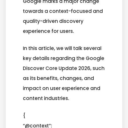
Google marks a major change
towards a context-focused and
quality-driven discovery
experience for users.
In this article, we will talk several
key details regarding the Google
Discover Core Update 2026, such
as its benefits, changes, and
impact on user experience and
content industries.
{
“@context”: