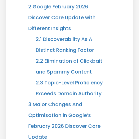
2
Google February 2026
Discover Core Update with
Different Insights
2.1
Discoverability As A
Distinct Ranking Factor
2.2
Elimination of Clickbait
and Spammy Content
2.3
Topic-Level Proficiency
Exceeds Domain Authority
3
Major Changes And
Optimisation in Google’s
February 2026 Discover Core
Update