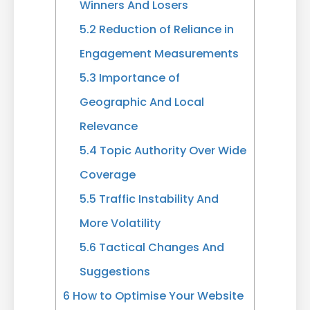
Winners And Losers
5.2
Reduction of Reliance in
Engagement Measurements
5.3
Importance of
Geographic And Local
Relevance
5.4
Topic Authority Over Wide
Coverage
5.5
Traffic Instability And
More Volatility
5.6
Tactical Changes And
Suggestions
6
How to Optimise Your Website