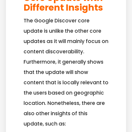
Different Insights
The Google Discover core
update is unlike the other core
updates as it will mainly focus on
content discoverability.
Furthermore, it generally shows
that the update will show
content that is locally relevant to
the users based on geographic
location. Nonetheless, there are
also other insights of this
update, such as: