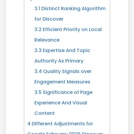
3.1
Distinct Ranking Algorithm
for Discover
3.2
Efficient Priority on Local
Relevance
3.3
Expertise And Topic
Authority As Primary
3.4
Quality Signals over
Engagement Measures
3.5
Significance of Page
Experience And Visual
Content
4
Different Adjustments for