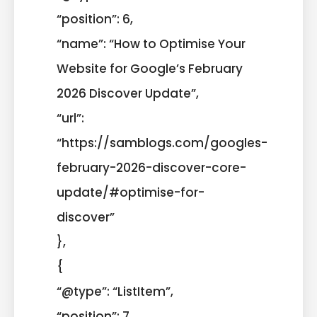
“position”: 6,
“name”: “How to Optimise Your
Website for Google’s February
2026 Discover Update”,
“url”:
“https://samblogs.com/googles-
february-2026-discover-core-
update/#optimise-for-
discover”
},
{
“@type”: “ListItem”,
“position”: 7,