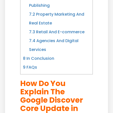
Publishing
7.2
Property Marketing And
Real Estate
7.3
Retail And E-commerce
7.4
Agencies And Digital
Services
8
In Conclusion
9
FAQs
How Do You
Explain The
Google Discover
Core Update in