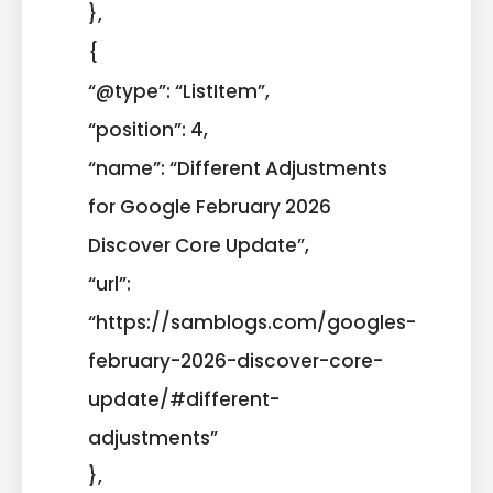
},
{
“@type”: “ListItem”,
“position”: 4,
“name”: “Different Adjustments
for Google February 2026
Discover Core Update”,
“url”:
“https://samblogs.com/googles-
february-2026-discover-core-
update/#different-
adjustments”
},