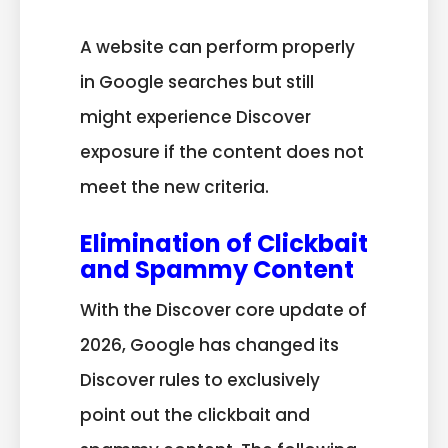
A website can perform properly
in Google searches but still
might experience Discover
exposure if the content does not
meet the new criteria.
Elimination of Clickbait
and Spammy Content
With the Discover core update of
2026, Google has changed its
Discover rules to exclusively
point out the clickbait and