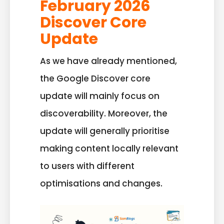
February 2026
Discover Core
Update
As we have already mentioned,
the Google Discover core
update will mainly focus on
discoverability. Moreover, the
update will generally prioritise
making content locally relevant
to users with different
optimisations and changes.