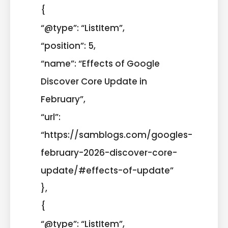
{
“@type”: “ListItem”,
“position”: 5,
“name”: “Effects of Google
Discover Core Update in
February”,
“url”:
“https://samblogs.com/googles-
february-2026-discover-core-
update/#effects-of-update”
},
{
“@type”: “ListItem”,