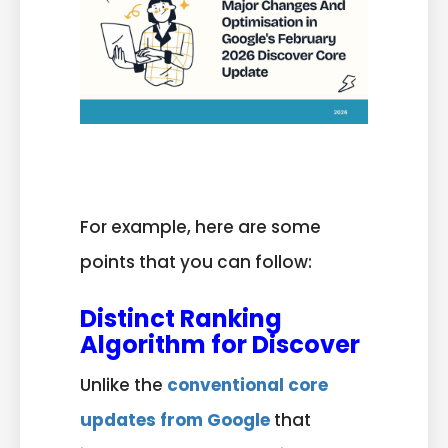
For example, here are some
points that you can follow:
Distinct Ranking
Algorithm for Discover
Unlike the
conventional core
updates from Google
that