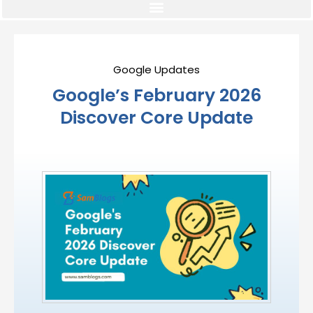
Google Updates
Google’s February 2026
Discover Core Update