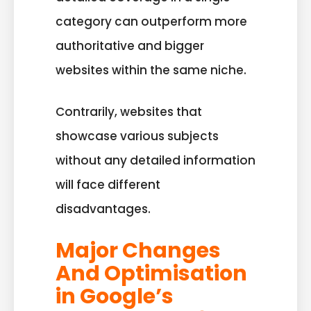
category can outperform more
authoritative and bigger
websites within the same niche.
Contrarily, websites that
showcase various subjects
without any detailed information
will face different
disadvantages.
Major Changes
And Optimisation
in Google’s