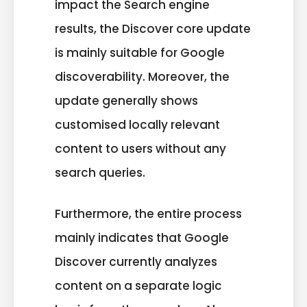
impact the Search engine
results, the Discover core update
is mainly suitable for Google
discoverability. Moreover, the
update generally shows
customised locally relevant
content to users without any
search queries.
Furthermore, the entire process
mainly indicates that Google
Discover currently analyzes
content on a separate logic