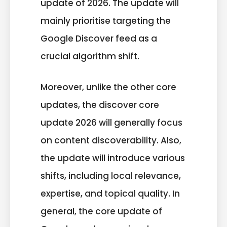
update of 2026. The update will
mainly prioritise targeting the
Google Discover feed as a
crucial algorithm shift.
Moreover, unlike the other core
updates, the discover core
update 2026 will generally focus
on content discoverability. Also,
the update will introduce various
shifts, including local relevance,
expertise, and topical quality. In
general, the core update of