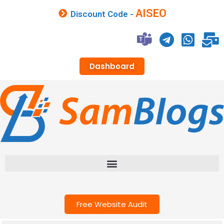
AISEO
Discount Code -
Dashboard
Free Website Audit