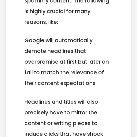
spammy content. The following
is highly crucial for many
reasons, like:
Google will automatically
demote headlines that
overpromise at first but later on
fail to match the relevance of
their content expectations.
Headlines and titles will also
precisely have to mirror the
content or writing pieces to
induce clicks that have shock