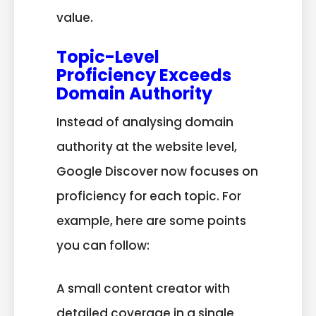
value.
Topic-Level
Proficiency Exceeds
Domain Authority
Instead of analysing domain
authority at the website level,
Google Discover now focuses on
proficiency for each topic. For
example, here are some points
you can follow:
A small content creator with
detailed coverage in a single