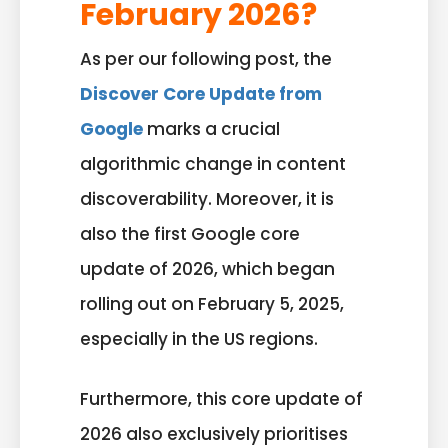
February 2026?
As per our following post, the
Discover Core Update from
Google
marks a crucial
algorithmic change in content
discoverability. Moreover, it is
also the first Google core
update of 2026, which began
rolling out on February 5, 2025,
especially in the US regions.
Furthermore, this core update of
2026 also exclusively prioritises