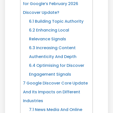
for Google’s February 2026
Discover Update?
6.1
Building Topic Authority
6.2
Enhancing Local
Relevance Signals
6.3
Increasing Content
Authenticity And Depth
6.4
Optimising for Discover
Engagement Signals
7
Google Discover Core Update
And Its Impacts on Different
Industries
7.1
News Media And Online