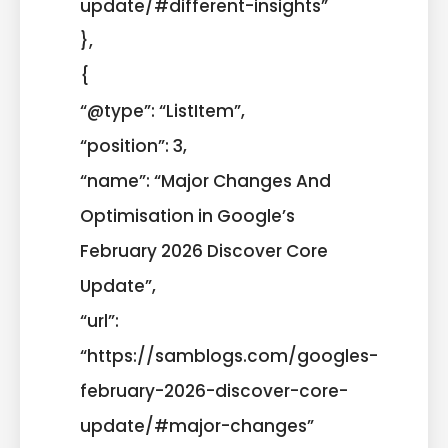
update/#different-insights”
},
{
“@type”: “ListItem”,
“position”: 3,
“name”: “Major Changes And
Optimisation in Google’s
February 2026 Discover Core
Update”,
“url”:
“https://samblogs.com/googles-
february-2026-discover-core-
update/#major-changes”