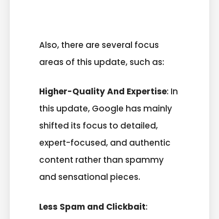
Also, there are several focus
areas of this update, such as:
Higher-Quality And Expertise
: In
this update, Google has mainly
shifted its focus to detailed,
expert-focused, and authentic
content rather than spammy
and sensational pieces.
Less Spam and Clickbait
: