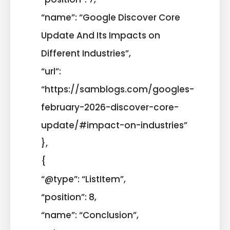
“name”: “Google Discover Core
Update And Its Impacts on
Different Industries”,
“url”:
“https://samblogs.com/googles-
february-2026-discover-core-
update/#impact-on-industries”
},
{
“@type”: “ListItem”,
“position”: 8,
“name”: “Conclusion”,