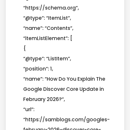
“https://schema.org”,
“@type”: “ItemList”,
“name”: “Contents”,
“itemListElement”: [
{
“@type”: “ListItem”,
“position”: 1,
“name”: “How Do You Explain The
Google Discover Core Update in
February 2026?”,
“url”:
“https://samblogs.com/googles-
february-2026-discover-core-