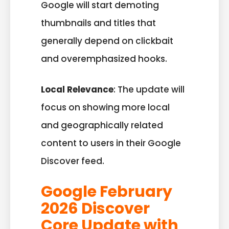
Google will start demoting
thumbnails and titles that
generally depend on clickbait
and overemphasized hooks.
Local Relevance
: The update will
focus on showing more local
and geographically related
content to users in their Google
Discover feed.
Google February
2026 Discover
Core Update with