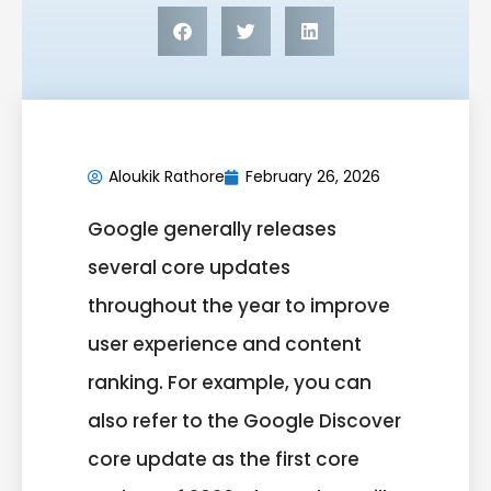
Aloukik Rathore
February 26, 2026
Google generally releases
several core updates
throughout the year to improve
user experience and content
ranking. For example, you can
also refer to the Google Discover
core update as the first core