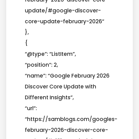
update/#google-discover-
core-update-february-2026”
},
{
“@type”: “ListItem”,
“position”: 2,
“name”: “Google February 2026
Discover Core Update with
Different Insights”,
“url”:
“https://samblogs.com/googles-
february-2026-discover-core-