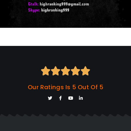





Our Ratings Is 5 Out Of 5