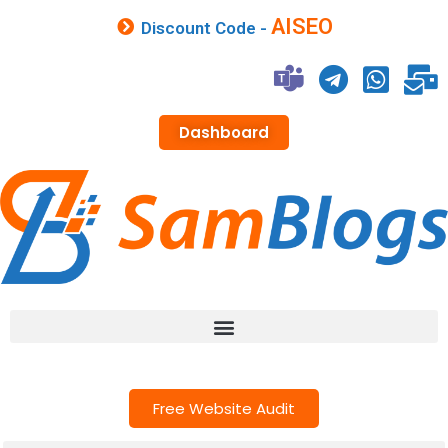
AISEO
Discount Code -
Dashboard
Free Website Audit