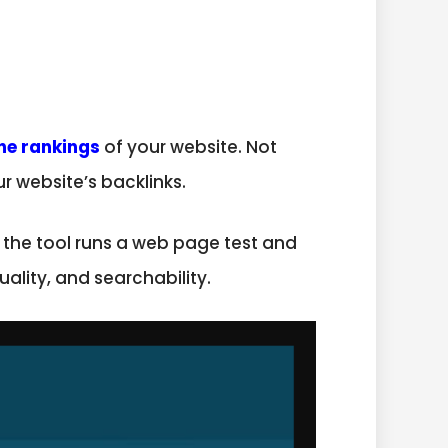
ne rankings
of your website. Not
r website’s backlinks.
at the tool runs a web page test and
ality, and searchability.