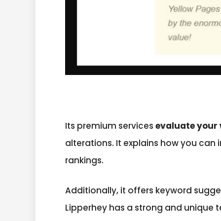
Its premium services
evaluate your 
alterations. It explains how you can
rankings.
Additionally, it offers keyword sug
Lipperhey has a strong and unique 