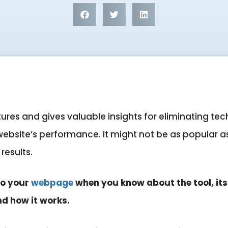
res and gives valuable insights for eliminating tech
bsite’s performance. It might not be as popular as t
 results.
to your
webpage
when you know about the tool, it
nd how it works.