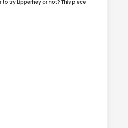
 to try Lipperhey or not? This piece