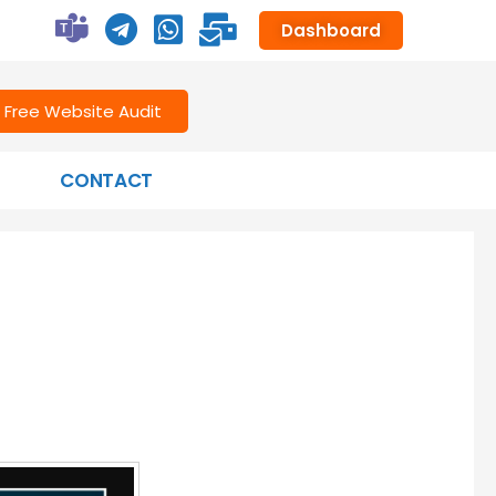
Dashboard
Free Website Audit
CONTACT