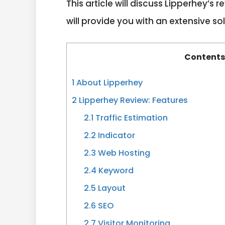
This article will discuss Lipperhey’s
will provide you with an extensive sol
Content
1
About Lipperhey
2
Lipperhey Review: Features
2.1
Traffic Estimation
2.2
Indicator
2.3
Web Hosting
2.4
Keyword
2.5
Layout
2.6
SEO
2.7
Visitor Monitoring