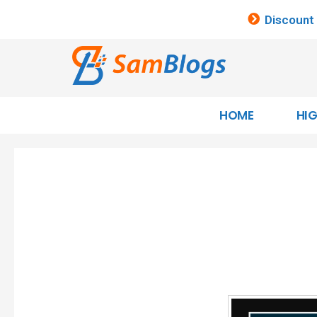
Discount
HOME
HI