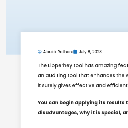
Aloukik Rathore
July 8, 2023
The Lipperhey tool has amazing featu
an auditing tool that enhances the we
it surely gives effective and efficient
You can begin applying its results 
disadvantages, why it is special, a