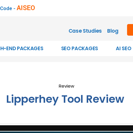
AISEO
 Code -
Case Studies
Blog
GH-END PACKAGES
SEO PACKAGES
AI SEO
Review
Lipperhey Tool Review