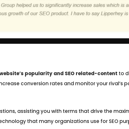
website’s popularity and SEO related-content
to d
 increase conversion rates and monitor your rival’s p
gestions, assisting you with terms that drive the m
technology that many organizations use for SEO pur