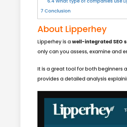
6.4
What type of companies use Li
7
Conclusion
About Lipperhey
Lipperhey is a
well-integrated SEO s
only can you assess, examine and en
It is a great tool for both beginners
provides a detailed analysis explain