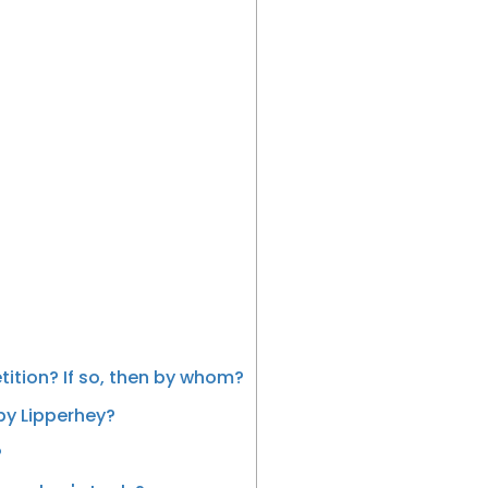
ition? If so, then by whom?
by Lipperhey?
?