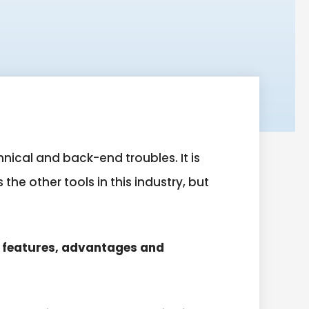
nical and back-end troubles. It is
he other tools in this industry, but
s features, advantages and