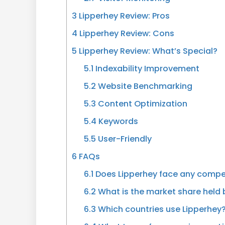
3
Lipperhey Review: Pros
4
Lipperhey Review: Cons
5
Lipperhey Review: What’s Special?
5.1
Indexability Improvement
5.2
Website Benchmarking
5.3
Content Optimization
5.4
Keywords
5.5
User-Friendly
6
FAQs
6.1
Does Lipperhey face any compet
6.2
What is the market share held 
6.3
Which countries use Lipperhey