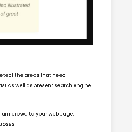
etect the areas that need
ast as well as present search engine
aximum crowd to your webpage.
poses.