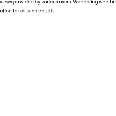
 reviews provided by various users. Wondering whether
ution for all such doubts.
s