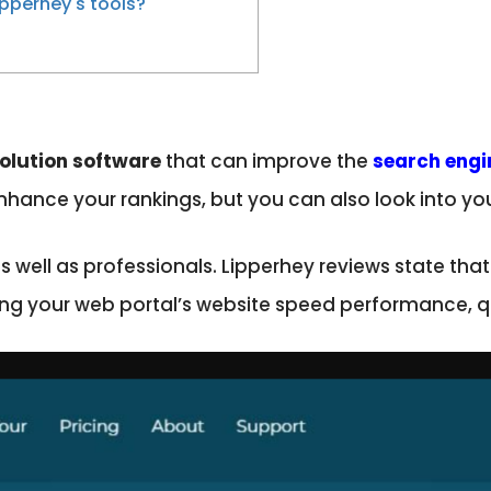
pperhey's tools?
olution software
that can improve the
search engi
hance your rankings, but you can also look into you
 as well as professionals. Lipperhey reviews state th
ing your web portal’s website speed performance, qu