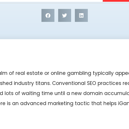
alm of real estate or online gambling typically appe
hed industry titans. Conventional SEO practices req
and lots of waiting time until a new domain accumul
here is an advanced marketing tactic that helps iG