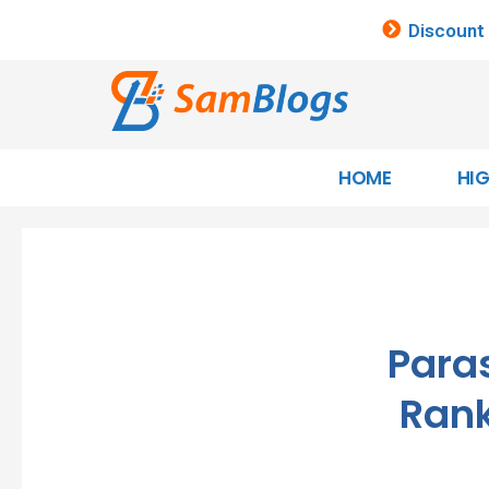
Discount
HOME
HI
Para
Rank