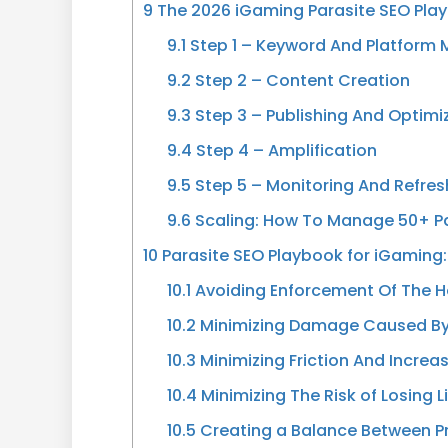
9
The 2026 iGaming Parasite SEO Pla
9.1
Step 1 – Keyword And Platform 
9.2
Step 2 – Content Creation
9.3
Step 3 – Publishing And Optimi
9.4
Step 4 – Amplification
9.5
Step 5 – Monitoring And Refres
9.6
Scaling: How To Manage 50+ Pa
10
Parasite SEO Playbook for iGaming:
10.1
Avoiding Enforcement Of The Hos
10.2
Minimizing Damage Caused By
10.3
Minimizing Friction And Increa
10.4
Minimizing The Risk of Losing L
10.5
Creating a Balance Between Pr