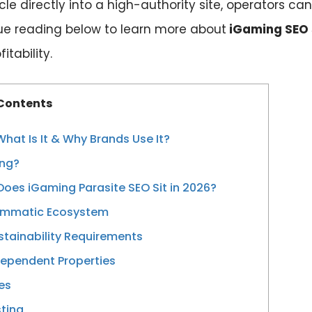
cle directly into a high-authority site, operators c
e reading below to learn more about
iGaming SEO 
tability.
Contents
hat Is It & Why Brands Use It?
ing?
Does iGaming Parasite SEO Sit in 2026?
rammatic Ecosystem
tainability Requirements
dependent Properties
es
sting