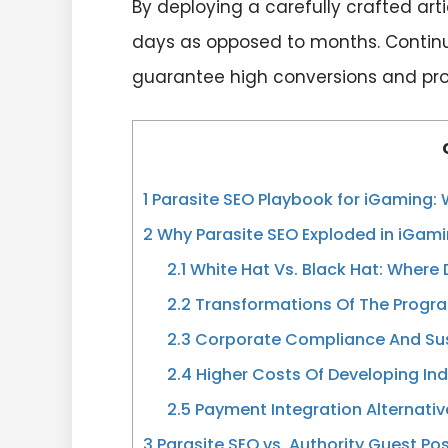
By deploying a carefully crafted arti
days as opposed to months. Continu
guarantee high conversions and profi
1
Parasite SEO Playbook for iGaming: W
2
Why Parasite SEO Exploded in iGam
2.1
White Hat Vs. Black Hat: Where 
2.2
Transformations Of The Prog
2.3
Corporate Compliance And Sus
2.4
Higher Costs Of Developing In
2.5
Payment Integration Alternativ
3
Parasite SEO vs. Authority Guest Po