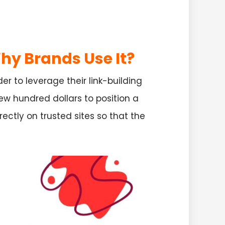
Why Brands Use It?
r to leverage their link-building
ew hundred dollars to position a
ectly on trusted sites so that the