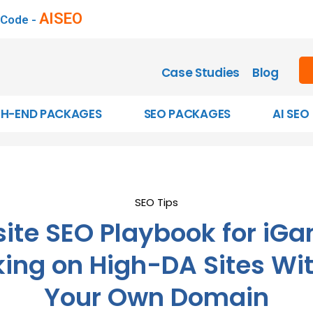
AISEO
 Code -
Case Studies
Blog
GH-END PACKAGES
SEO PACKAGES
AI SEO
SEO Tips
site SEO Playbook for iGa
ing on High-DA Sites Wi
Your Own Domain