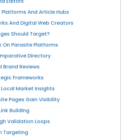
nd Editors
 Platforms And Article Hubs
ks And Digital Web Creators
ages Should Target?
 On Parasite Platforms
parative Directory
l Brand Reviews
tegic Frameworks
 Local Market Insights
te Pages Gain Visibility
ink Building
gh Validation Loops
h Targeting