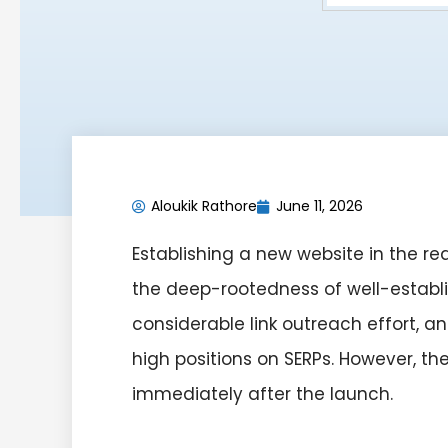
Aloukik Rathore
June 11, 2026
Establishing a new website in the re
the deep-rootedness of well-establis
considerable link outreach effort, 
high positions on SERPs. However, t
immediately after the launch.