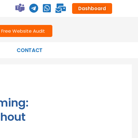
Dashboard
Free Website Audit
CONTACT
ming:
thout