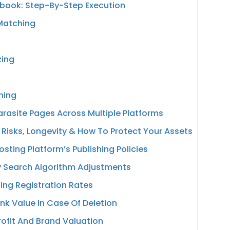
ybook: Step-By-Step Execution
Matching
zing
hing
rasite Pages Across Multiple Platforms
 Risks, Longevity & How To Protect Your Assets
ting Platform’s Publishing Policies
 Search Algorithm Adjustments
sing Registration Rates
ink Value In Case Of Deletion
ofit And Brand Valuation