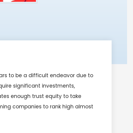
ars to be a difficult endeavor due to
uire significant investments,
ates enough trust equity to take
aming companies to rank high almost