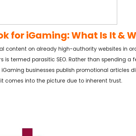
k for iGaming: What Is It & 
 content on already high-authority websites in orde
rs is termed parasitic SEO. Rather than spending a f
, iGaming businesses publish promotional articles dir
t comes into the picture due to inherent trust.