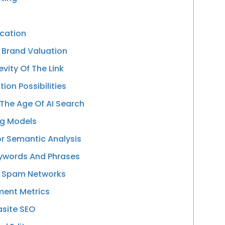
cation
 Brand Valuation
vity Of The Link
ion Possibilities
The Age Of AI Search
ng Models
r Semantic Analysis
eywords And Phrases
d Spam Networks
ment Metrics
asite SEO