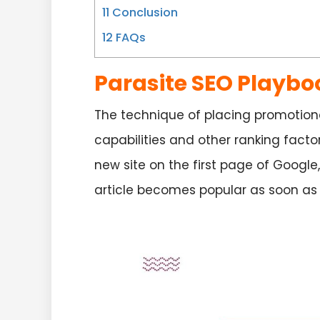
11
Conclusion
12
FAQs
Parasite SEO Playboo
The technique of placing promotional
capabilities and other ranking facto
new site on the first page of Google
article becomes popular as soon as i