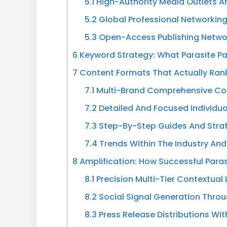
5.1
High-Authority Media Outlets A
5.2
Global Professional Networking
5.3
Open-Access Publishing Networ
6
Keyword Strategy: What Parasite P
7
Content Formats That Actually Rank
7.1
Multi-Brand Comprehensive Com
7.2
Detailed And Focused Individua
7.3
Step-By-Step Guides And Stra
7.4
Trends Within The Industry And
8
Amplification: How Successful Parasi
8.1
Precision Multi-Tier Contextual L
8.2
Social Signal Generation Throu
8.3
Press Release Distributions Wit