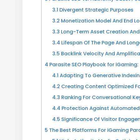
3.1
Divergent Strategic Purposes
3.2
Monetization Model And End Lo
3.3
Long-Term Asset Creation And
3.4
Lifespan Of The Page And Longe
3.5
Backlink Velocity And Amplificat
4
Parasite SEO Playbook for iGaming: 
4.1
Adapting To Generative Indexi
4.2
Creating Content Optimized Fo
4.3
Ranking For Conversational K
4.4
Protection Against Automate
4.5
Significance Of Visitor Engage
5
The Best Platforms For iGaming Par