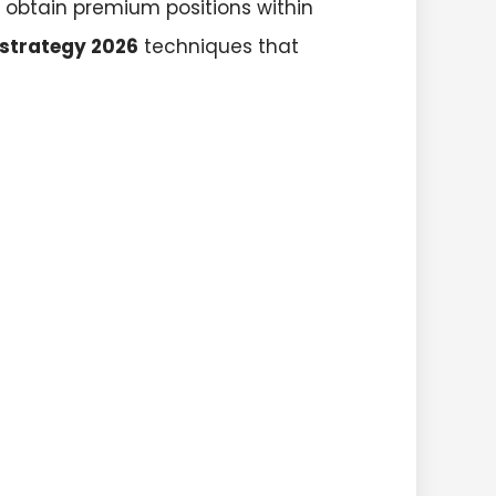
an obtain premium positions within
strategy 2026
techniques that