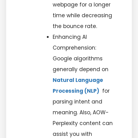
webpage for a longer
time while decreasing
the bounce rate.
Enhancing AI
Comprehension:
Google algorithms
generally depend on
Natural Language
Processing (NLP)
for
parsing intent and
meaning. Also, AOW-
Perplexity content can
assist you with