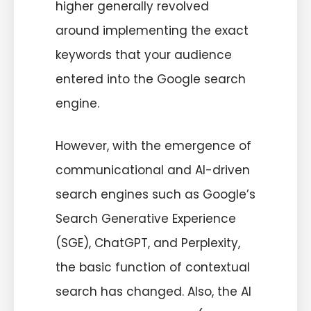
higher generally revolved
around implementing the exact
keywords that your audience
entered into the Google search
engine.
However, with the emergence of
communicational and AI-driven
search engines such as Google’s
Search Generative Experience
(SGE), ChatGPT, and Perplexity,
the basic function of contextual
search has changed. Also, the AI