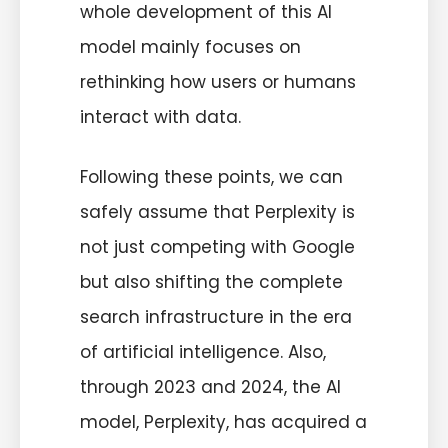
whole development of this AI
model mainly focuses on
rethinking how users or humans
interact with data.
Following these points, we can
safely assume that Perplexity is
not just competing with Google
but also shifting the complete
search infrastructure in the era
of artificial intelligence. Also,
through 2023 and 2024, the AI
model, Perplexity, has acquired a