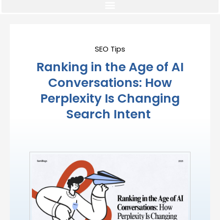
SEO Tips
Ranking in the Age of AI
Conversations: How
Perplexity Is Changing
Search Intent