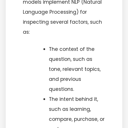
models implement NLP (Natural
Language Processing) for
inspecting several factors, such
as:
The context of the
question, such as
tone, relevant topics,
and previous
questions.
The intent behind it,
such as learning,
compare, purchase, or