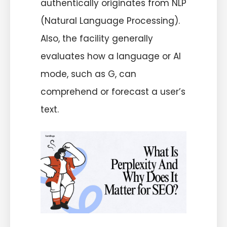
authentically originates from NLP
(Natural Language Processing).
Also, the facility generally
evaluates how a language or AI
mode, such as G, can
comprehend or forecast a user’s
text.