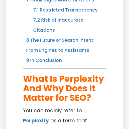
7.1
Restricted Transparency
7.2
Risk of Inaccurate
Citations
8
The Future of Search Intent:
From Engines to Assistants
9
In Conclusion
What Is Perplexity
And Why Does It
Matter for SEO?
You can mainly refer to
Perplexity
as a term that