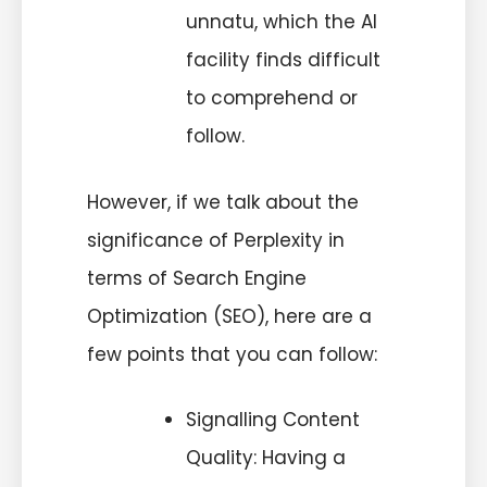
unnatu, which the AI
facility finds difficult
to comprehend or
follow.
However, if we talk about the
significance of Perplexity in
terms of Search Engine
Optimization (SEO), here are a
few points that you can follow:
Signalling Content
Quality: Having a