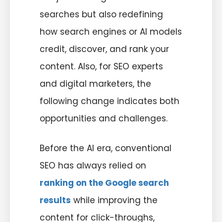
searches but also redefining
how search engines or AI models
credit, discover, and rank your
content. Also, for SEO experts
and digital marketers, the
following change indicates both
opportunities and challenges.
Before the AI era, conventional
SEO has always relied on
ranking on the Google search
results
while improving the
content for click-throughs,