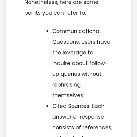
Nonetheless, here are some
points you can refer to:
Communicational
Questions: Users have
the leverage to
inquire about follow-
up queries without
rephrasing
themselves.
Cited Sources: Each
answer or response
consists of references,