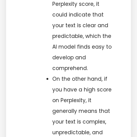
Perplexity score, it
could indicate that
your text is clear and
predictable, which the
AI model finds easy to
develop and
comprehend.
On the other hand, if
you have a high score
on Perplexity, it
generally means that
your text is complex,
unpredictable, and