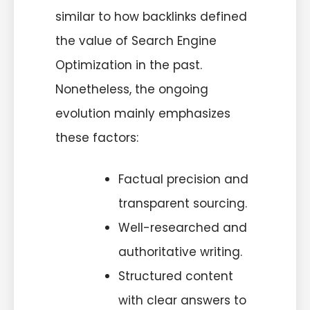
similar to how backlinks defined
the value of Search Engine
Optimization in the past.
Nonetheless, the ongoing
evolution mainly emphasizes
these factors:
Factual precision and
transparent sourcing.
Well-researched and
authoritative writing.
Structured content
with clear answers to