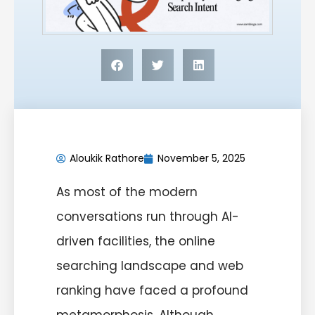
Aloukik Rathore
November 5, 2025
As most of the modern
conversations run through AI-
driven facilities, the online
searching landscape and web
ranking have faced a profound