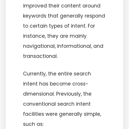
improved their content around
keywords that generally respond
to certain types of intent. For
instance, they are mainly
navigational, informational, and
transactional.
Currently, the entire search
intent has become cross-
dimensional. Previously, the
conventional search intent
facilities were generally simple,
such as: