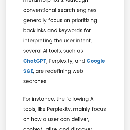
metamorphosis. Although
conventional search engines
generally focus on prioritizing
backlinks and keywords for
interpreting the user intent,
several AI tools, such as
ChatGPT
, Perplexity, and
Google
SGE
, are redefining web
searches.
For instance, the following AI
tools, like Perplexity, mainly focus
on how a user can deliver,
contextualize, and discover