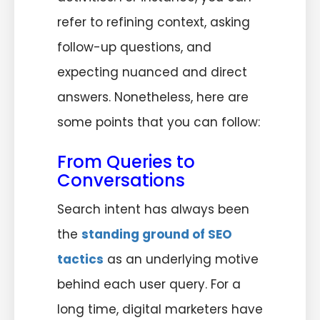
refer to refining context, asking
follow-up questions, and
expecting nuanced and direct
answers. Nonetheless, here are
some points that you can follow:
From Queries to
Conversations
Search intent has always been
the
standing ground of SEO
tactics
as an underlying motive
behind each user query. For a
long time, digital marketers have