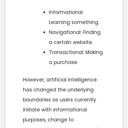
Informational:
Learning something.
Navigational: Finding
a certain website.
Transactional: Making
a purchase.
However, artificial intelligence
has changed the underlying
boundaries as users currently
initiate with informational
purposes, change to