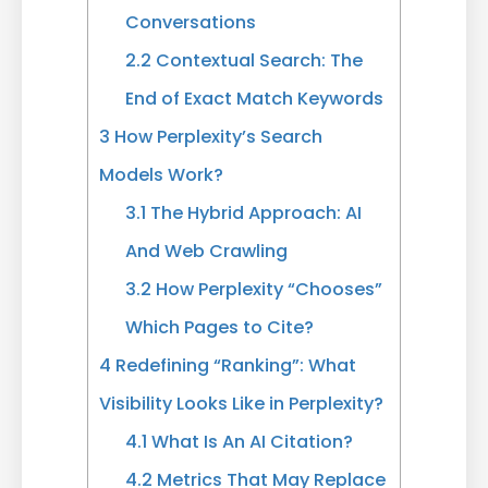
Conversations
2.2
Contextual Search: The
End of Exact Match Keywords
3
How Perplexity’s Search
Models Work?
3.1
The Hybrid Approach: AI
And Web Crawling
3.2
How Perplexity “Chooses”
Which Pages to Cite?
4
Redefining “Ranking”: What
Visibility Looks Like in Perplexity?
4.1
What Is An AI Citation?
4.2
Metrics That May Replace