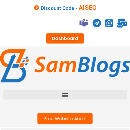
AISEO
Discount Code -
Dashboard
Free Website Audit