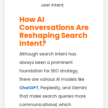
user intent.
How AI
Conversations Are
Reshaping Search
Intent?
Although search intent has
always been a prominent
foundation for SEO strategy,
there are various AI models like
ChatGPT
, Perplexity, and Gemini
that make search queries more
communicational, which