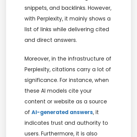
snippets, and backlinks. However,
with Perplexity, it mainly shows a
list of links while delivering cited
and direct answers.
Moreover, in the infrastructure of
Perplexity, citations carry a lot of
significance. For instance, when
these AI models cite your
content or website as a source
of
AI-generated answers
, it
indicates trust and authority to
users. Furthermore, it is also