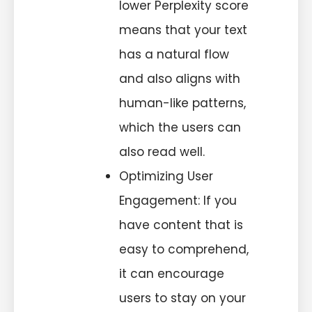
lower Perplexity score
means that your text
has a natural flow
and also aligns with
human-like patterns,
which the users can
also read well.
Optimizing User
Engagement: If you
have content that is
easy to comprehend,
it can encourage
users to stay on your