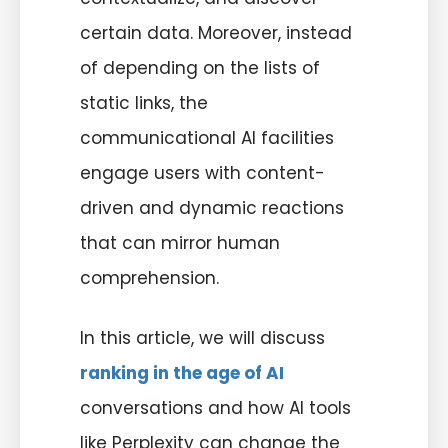
certain data. Moreover, instead
of depending on the lists of
static links, the
communicational AI facilities
engage users with content-
driven and dynamic reactions
that can mirror human
comprehension.
In this article, we will discuss
ranking in the age of AI
conversations and how AI tools
like Perplexity can change the