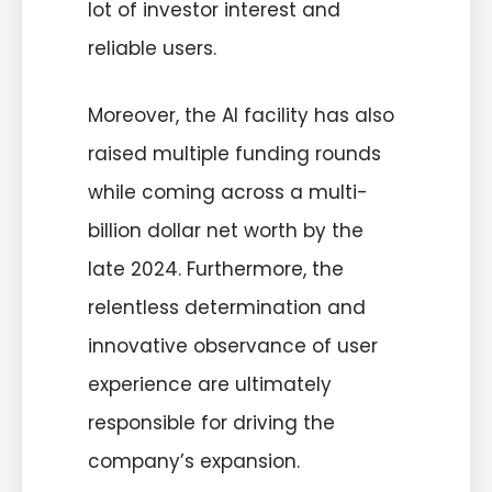
lot of investor interest and
reliable users.
Moreover, the AI facility has also
raised multiple funding rounds
while coming across a multi-
billion dollar net worth by the
late 2024. Furthermore, the
relentless determination and
innovative observance of user
experience are ultimately
responsible for driving the
company’s expansion.