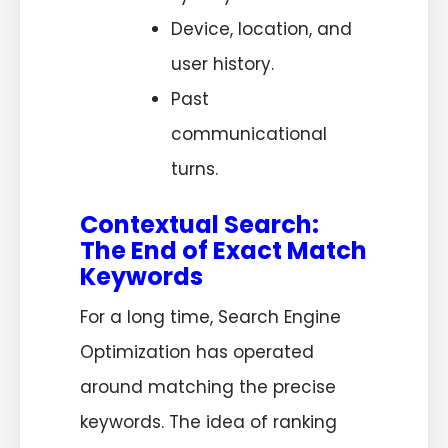
Device, location, and
user history.
Past
communicational
turns.
Contextual Search:
The End of Exact Match
Keywords
For a long time, Search Engine
Optimization has operated
around matching the precise
keywords. The idea of ranking