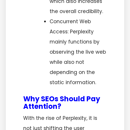
which also increases
the overall credibility.
Concurrent Web
Access: Perplexity
mainly functions by
observing the live web
while also not
depending on the
static information.
Why SEOs Should Pay
Attention?
With the rise of Perplexity, it is
not just shifting the user