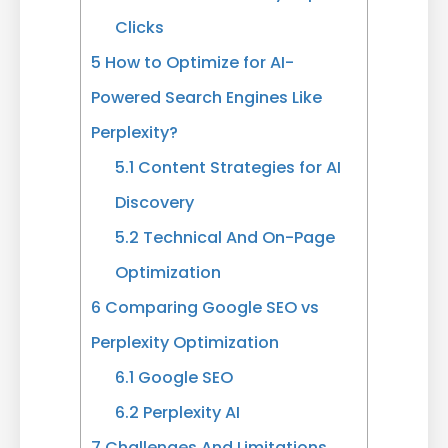
Clicks
5
How to Optimize for AI-
Powered Search Engines Like
Perplexity?
5.1
Content Strategies for AI
Discovery
5.2
Technical And On-Page
Optimization
6
Comparing Google SEO vs
Perplexity Optimization
6.1
Google SEO
6.2
Perplexity AI
7
Challenges And Limitations