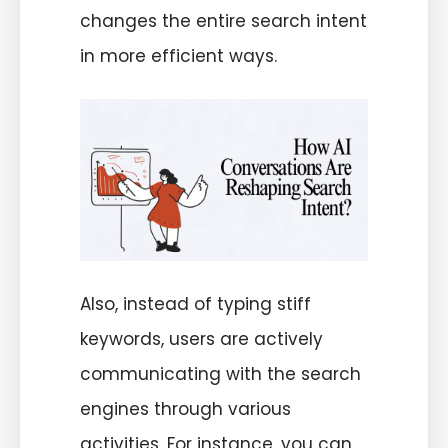
changes the entire search intent
in more efficient ways.
Also, instead of typing stiff
keywords, users are actively
communicating with the search
engines through various
activities. For instance, you can