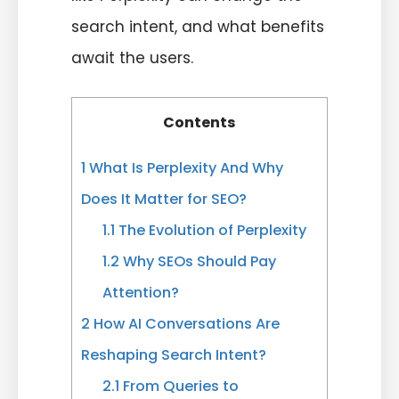
search intent, and what benefits
await the users.
Contents
1
What Is Perplexity And Why
Does It Matter for SEO?
1.1
The Evolution of Perplexity
1.2
Why SEOs Should Pay
Attention?
2
How AI Conversations Are
Reshaping Search Intent?
2.1
From Queries to