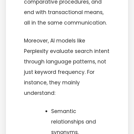
comparative procedures, and
end with transactional means,
all in the same communication.
Moreover, AI models like
Perplexity evaluate search intent
through language patterns, not
just keyword frequency. For
instance, they mainly
understand:
Semantic
relationships and
synonyms.