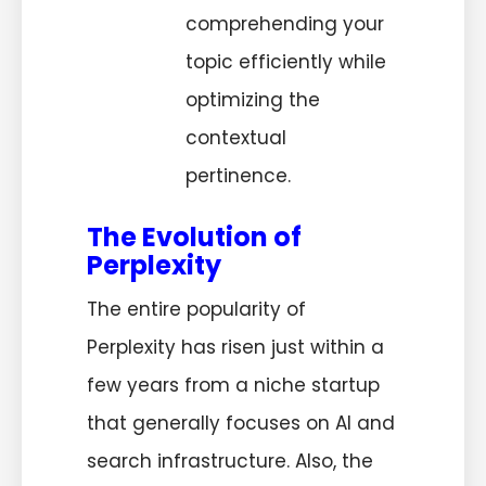
comprehending your
topic efficiently while
optimizing the
contextual
pertinence.
The Evolution of
Perplexity
The entire popularity of
Perplexity has risen just within a
few years from a niche startup
that generally focuses on AI and
search infrastructure. Also, the