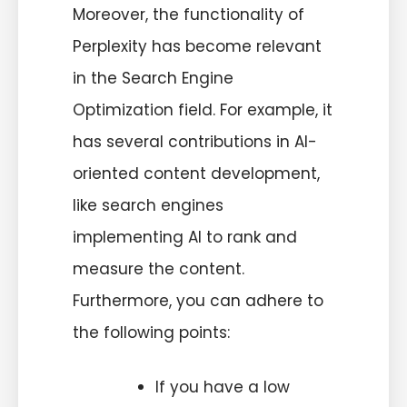
Moreover, the functionality of
Perplexity has become relevant
in the Search Engine
Optimization field. For example, it
has several contributions in AI-
oriented content development,
like search engines
implementing AI to rank and
measure the content.
Furthermore, you can adhere to
the following points:
If you have a low