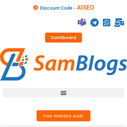
AISEO
Discount Code -
Dashboard
Free Website Audit