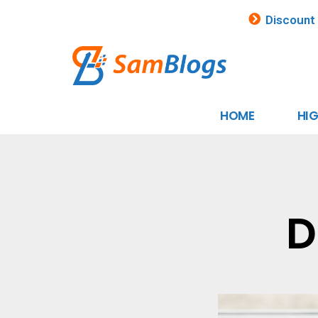
Discount
HOME
HI
D