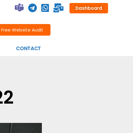
Dashboard
Free Website Audit
CONTACT
22