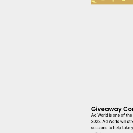
Giveaway Con
Ad World is one of the
2022, Ad World will st
sessions to help take y