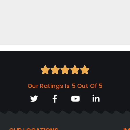





Our Ratings Is 5 Out Of 5