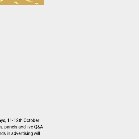
days, 11-12th October
es, panels and live Q&A
ds in advertising will