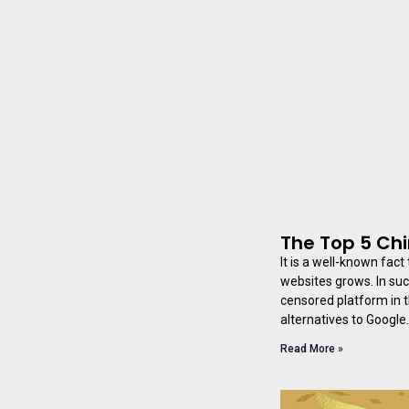
The Top 5 Ch
It is a well-known fac
websites grows. In suc
censored platform in t
alternatives to Google.
Read More »