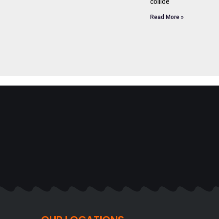
collide
Read More »