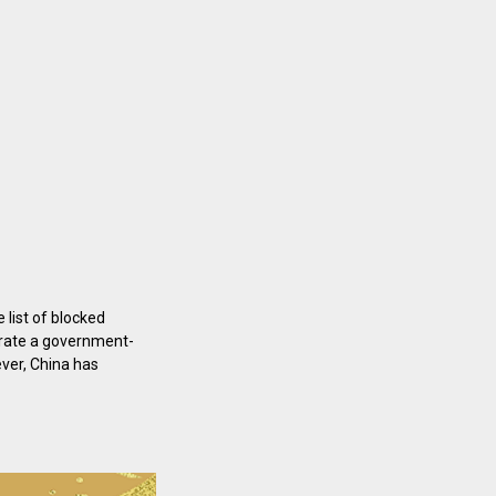
 list of blocked
erate a government-
ever, China has