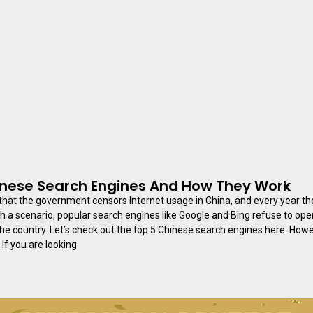
inese Search Engines And How They Work
t that the government censors Internet usage in China, and every year the
h a scenario, popular search engines like Google and Bing refuse to op
he country. Let’s check out the top 5 Chinese search engines here. How
 If you are looking