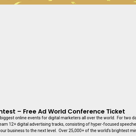
test – Free Ad World Conference Ticket
 biggest online events for digital marketers all over the world. For two 
ream 12+ digital advertising tracks, consisting of hyper-focused speech
our business to the next level. ​​ Over 25,000+ of the world’s brightest min