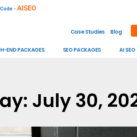
AISEO
 Code -
Case Studies
Blog
GH-END PACKAGES
SEO PACKAGES
AI SEO
ay: July 30, 20