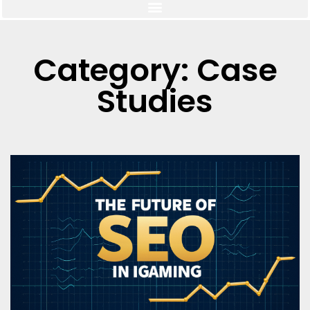
Category: Case
Studies