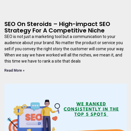
SEO On Steroids – High-impact SEO
Strategy For A Competitive Niche
SEO is not just a marketing tool but a communication to your
audience about your brand. No matter the product or service you
sell if you convey the right story the customer will come your way.
When we say we have worked will all the niches, we mean it, and
this time we have to rank a site that deals
Read More »