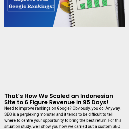
That’s How We Scaled an Indonesian
Site to 6 Figure Revenue in 95 Days!
Need to improve rankings on Google? Obviously, you do! Anyway,
SEO is a perplexing monster and it tends to be difficult to tell
where to centre your opportunity to bring the best return. For this
situation study, we’ll show you how we carried out a custom SEO