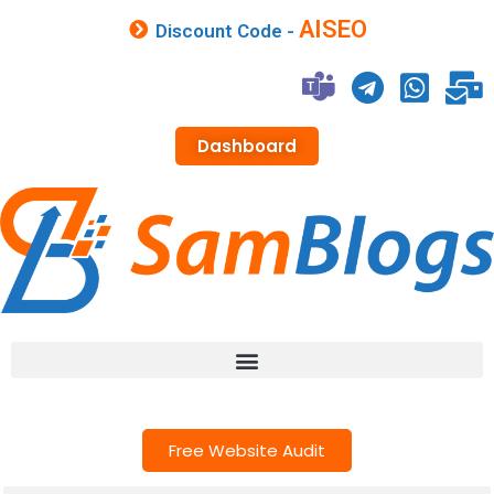
AISEO
Discount Code -
Dashboard
Free Website Audit