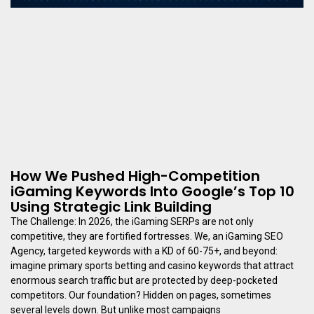
How We Pushed High-Competition
iGaming Keywords Into Google’s Top 10
Using Strategic Link Building
The Challenge: In 2026, the iGaming SERPs are not only
competitive, they are fortified fortresses. We, an iGaming SEO
Agency, targeted keywords with a KD of 60-75+, and beyond:
imagine primary sports betting and casino keywords that attract
enormous search traffic but are protected by deep-pocketed
competitors. Our foundation? Hidden on pages, sometimes
several levels down. But unlike most campaigns