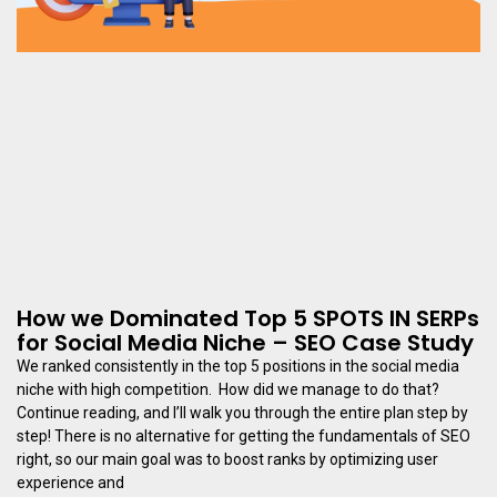
How we Dominated Top 5 SPOTS IN SERPs
for Social Media Niche – SEO Case Study
We ranked consistently in the top 5 positions in the social media
niche with high competition. How did we manage to do that?
Continue reading, and I’ll walk you through the entire plan step by
step! There is no alternative for getting the fundamentals of SEO
right, so our main goal was to boost ranks by optimizing user
experience and