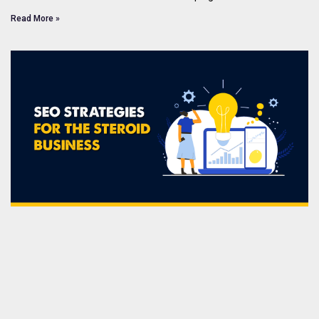
Read More »