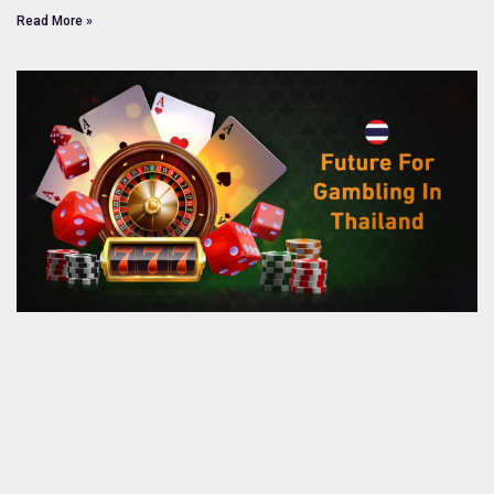
Read More »