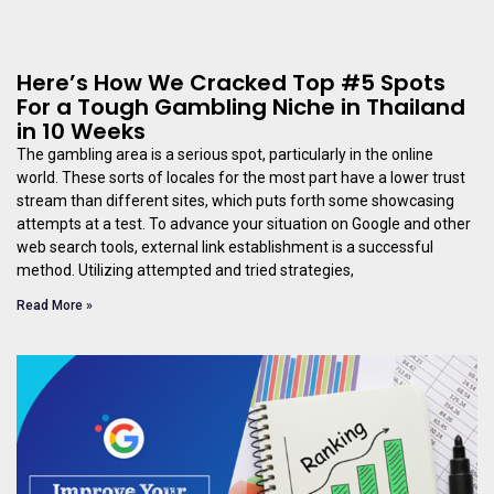
Here’s How We Cracked Top #5 Spots
For a Tough Gambling Niche in Thailand
in 10 Weeks
The gambling area is a serious spot, particularly in the online
world. These sorts of locales for the most part have a lower trust
stream than different sites, which puts forth some showcasing
attempts at a test. To advance your situation on Google and other
web search tools, external link establishment is a successful
method. Utilizing attempted and tried strategies,
Read More »