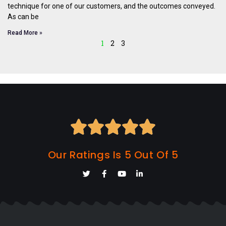
technique for one of our customers, and the outcomes conveyed.
As can be
Read More »
1
2
3





Our Ratings Is 5 Out Of 5