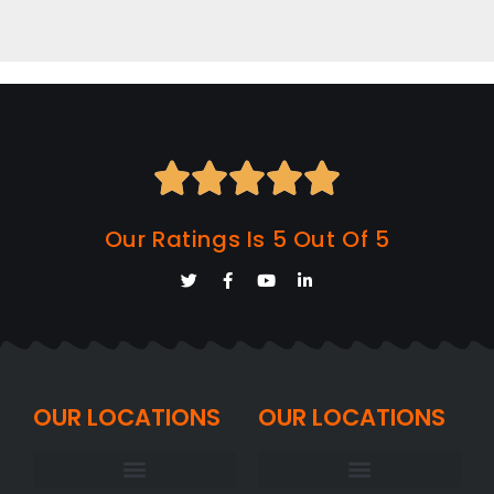





Our Ratings Is 5 Out Of 5
OUR LOCATIONS
OUR LOCATIONS