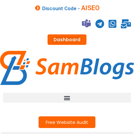
AISEO
Discount Code -
Dashboard
Free Website Audit