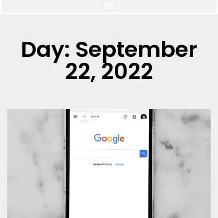
Day: September
22, 2022