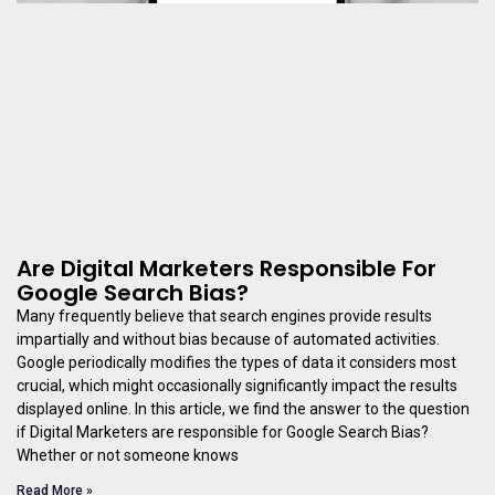
Are Digital Marketers Responsible For
Google Search Bias?
Many frequently believe that search engines provide results
impartially and without bias because of automated activities.
Google periodically modifies the types of data it considers most
crucial, which might occasionally significantly impact the results
displayed online. In this article, we find the answer to the question
if Digital Marketers are responsible for Google Search Bias?
Whether or not someone knows
Read More »