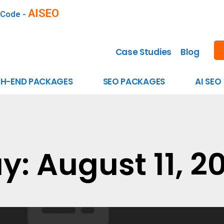
AISEO
 Code -
Case Studies
Blog
GH-END PACKAGES
SEO PACKAGES
AI SEO
y: August 11, 2