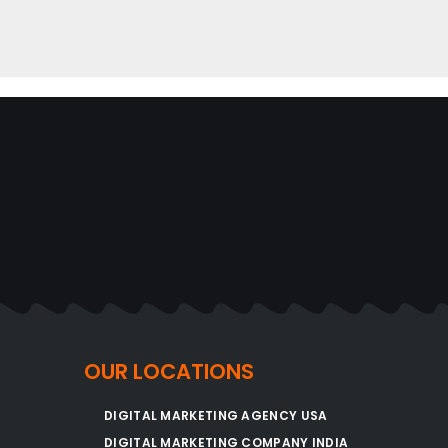
OUR LOCATIONS
DIGITAL MARKETING AGENCY USA
DIGITAL MARKETING COMPANY INDIA