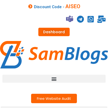
AISEO
Discount Code -
Dashboard
Free Website Audit