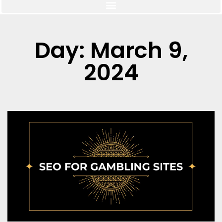
Day: March 9,
2024