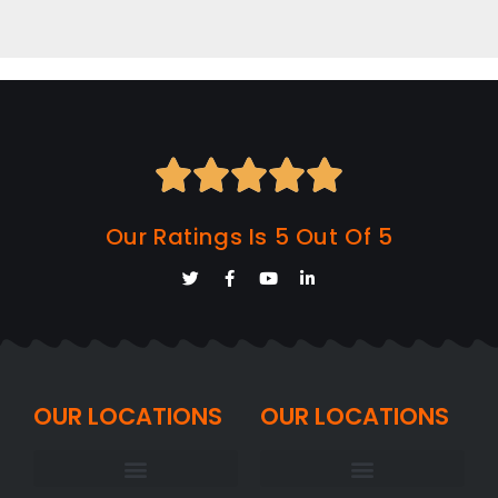





Our Ratings Is 5 Out Of 5
OUR LOCATIONS
OUR LOCATIONS