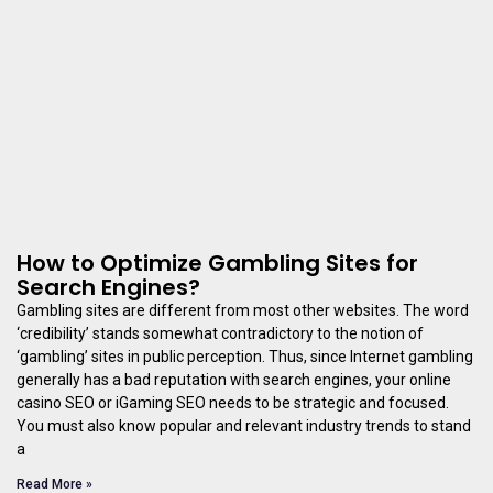
How to Optimize Gambling Sites for
Search Engines?
Gambling sites are different from most other websites. The word
‘credibility’ stands somewhat contradictory to the notion of
‘gambling’ sites in public perception. Thus, since Internet gambling
generally has a bad reputation with search engines, your online
casino SEO or iGaming SEO needs to be strategic and focused.
You must also know popular and relevant industry trends to stand
a
Read More »