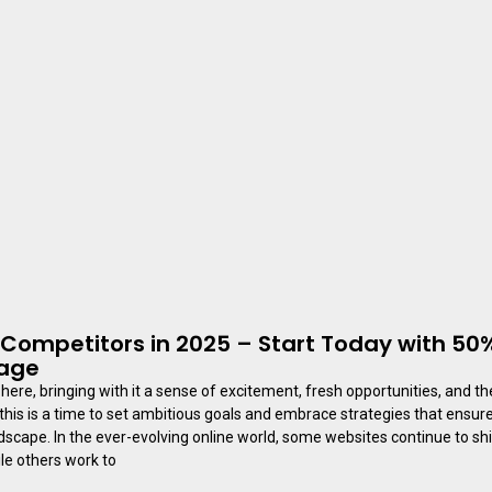
Competitors in 2025 – Start Today with 50%
kage
here, bringing with it a sense of excitement, fresh opportunities, and th
this is a time to set ambitious goals and embrace strategies that ensure
ndscape. In the ever-evolving online world, some websites continue to shi
ile others work to