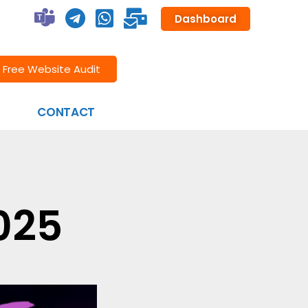
Dashboard
Free Website Audit
CONTACT
025