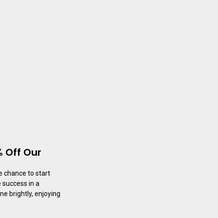
 Off Our
e chance to start
 success in a
ne brightly, enjoying