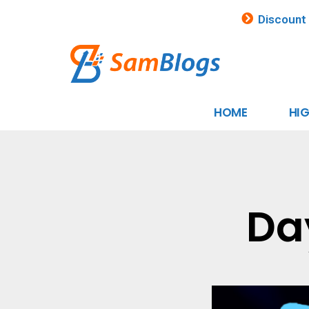
Discount
HOME
HI
Da