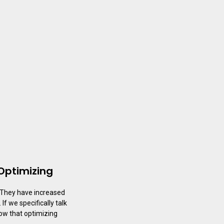
Optimizing
 They have increased
f we specifically talk
now that optimizing