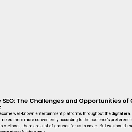
 SEO: The Challenges and Opportunities of 
t
ecome well-known entertainment platforms throughout the digital era.
mized them more conveniently according to the audience’s preference. I
o methods, there are a lot of grounds for us to cover. But we should k
 more stressful than your