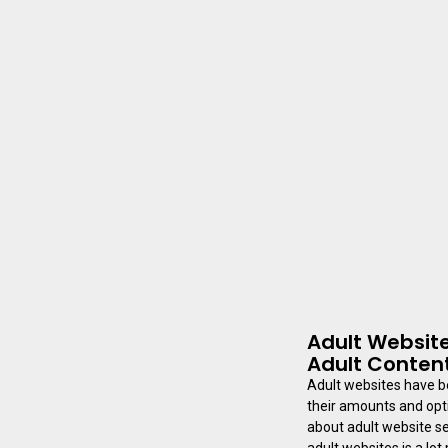
Adult Website
Adult Conten
Adult websites have b
their amounts and opti
about adult website se
adult websites is a lot