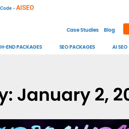
AISEO
 Code -
Case Studies
Blog
GH-END PACKAGES
SEO PACKAGES
AI SEO
y: January 2, 2