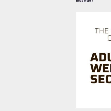
Read More »