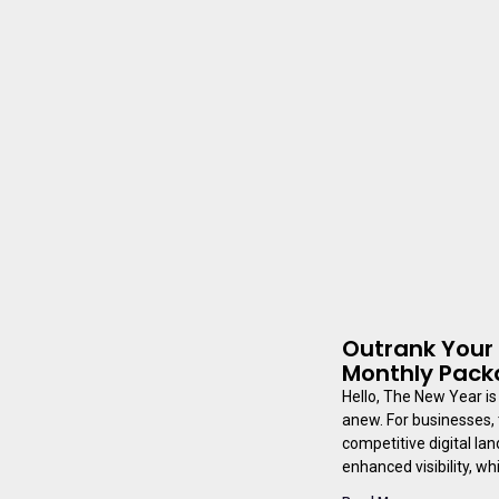
Outrank Your 
Monthly Pac
Hello, The New Year is 
anew. For businesses, 
competitive digital la
enhanced visibility, wh