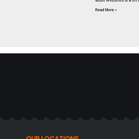
Read More »
OUR LOCATIONS