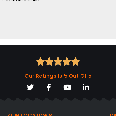





Our Ratings Is 5 Out Of 5
OUR LOCATIONS
I