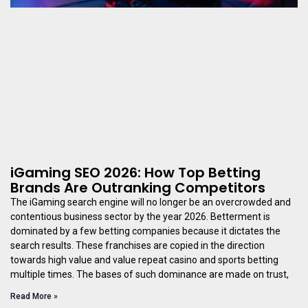
iGaming SEO 2026: How Top Betting
Brands Are Outranking Competitors
The iGaming search engine will no longer be an overcrowded and
contentious business sector by the year 2026. Betterment is
dominated by a few betting companies because it dictates the
search results. These franchises are copied in the direction
towards high value and value repeat casino and sports betting
multiple times. The bases of such dominance are made on trust,
Read More »