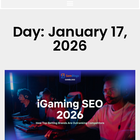
Day: January 17,
2026