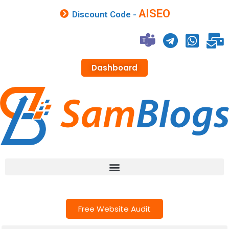
AISEO
Discount Code -
Dashboard
Free Website Audit