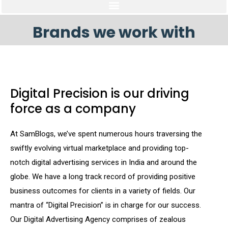
Brands we work with
Digital Precision is our driving
force as a company
At SamBlogs, we’ve spent numerous hours traversing the
swiftly evolving virtual marketplace and providing top-
notch digital advertising services in India and around the
globe. We have a long track record of providing positive
business outcomes for clients in a variety of fields. Our
mantra of “Digital Precision” is in charge for our success.
Our Digital Advertising Agency comprises of zealous