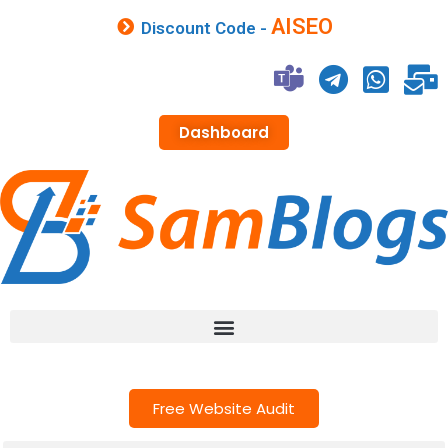
AISEO
Discount Code -
Dashboard
Free Website Audit