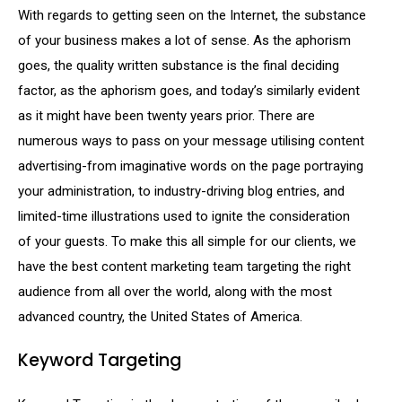
With regards to getting seen on the Internet, the substance
of your business makes a lot of sense. As the aphorism
goes, the quality written substance is the final deciding
factor, as the aphorism goes, and today’s similarly evident
as it might have been twenty years prior. There are
numerous ways to pass on your message utilising content
advertising-from imaginative words on the page portraying
your administration, to industry-driving blog entries, and
limited-time illustrations used to ignite the consideration
of your guests. To make this all simple for our clients, we
have the best content marketing team targeting the right
audience from all over the world, along with the most
advanced country, the United States of America.
Keyword Targeting