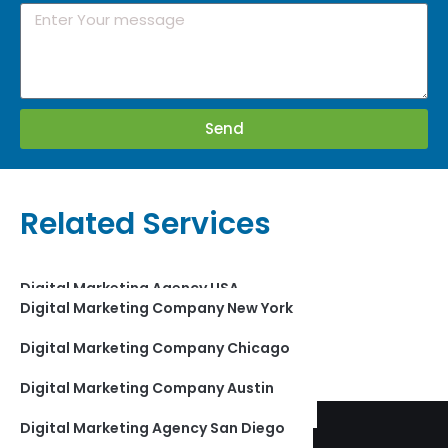
Send
Related Services
Digital Marketing Agency USA
Digital Marketing Company New York
Digital Marketing Company India
Digital Marketing Company Chicago
Digital Marketing Company Jaipur
Digital Marketing Company Austin
Digital Marketing Agency Los Angeles
Digital Marketing Agency San Diego