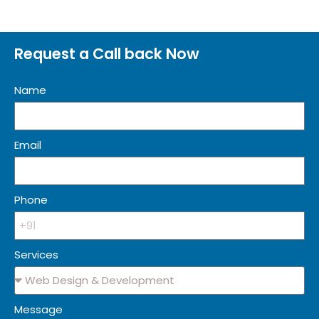
Request a Call back Now
Name
Email
Phone
Services
Message