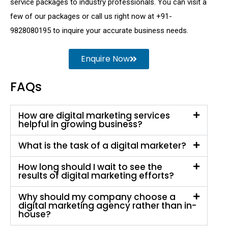
service packages to industry professionals. You can visit a
few of our packages or call us right now at +91-
9828080195 to inquire your accurate business needs.
Enquire Now
FAQs
How are digital marketing services
helpful in growing business?
What is the task of a digital marketer?
How long should I wait to see the
results of digital marketing efforts?
Why should my company choose a
digital marketing agency rather than in-
house?