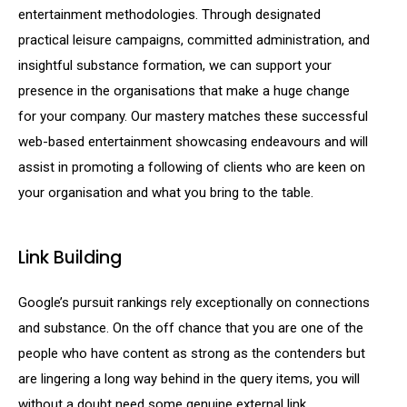
entertainment methodologies. Through designated
practical leisure campaigns, committed administration, and
insightful substance formation, we can support your
presence in the organisations that make a huge change
for your company. Our mastery matches these successful
web-based entertainment showcasing endeavours and will
assist in promoting a following of clients who are keen on
your organisation and what you bring to the table.
Link Building
Google’s pursuit rankings rely exceptionally on connections
and substance. On the off chance that you are one of the
people who have content as strong as the contenders but
are lingering a long way behind in the query items, you will
without a doubt need some genuine external link