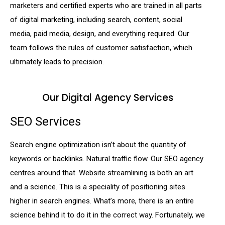
marketers and certified experts who are trained in all parts
of digital marketing, including search, content, social
media, paid media, design, and everything required. Our
team follows the rules of customer satisfaction, which
ultimately leads to precision.
Our Digital Agency Services
SEO Services
Search engine optimization isn’t about the quantity of
keywords or backlinks. Natural traffic flow. Our SEO agency
centres around that. Website streamlining is both an art
and a science. This is a speciality of positioning sites
higher in search engines. What’s more, there is an entire
science behind it to do it in the correct way. Fortunately, we