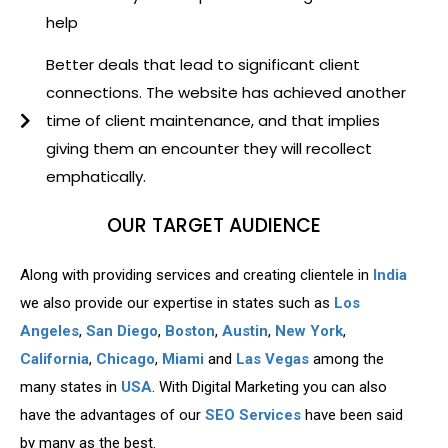
help
Better deals that lead to significant client
connections. The website has achieved another
time of client maintenance, and that implies
giving them an encounter they will recollect
emphatically.
OUR TARGET AUDIENCE
Along with providing services and creating clientele in
India
we also provide our expertise in states such as
Los
Angeles
,
San Diego
,
Boston
,
Austin
,
New York
,
California
,
Chicago
,
Miami
and
Las Vegas
among the
many states in
USA
. With Digital Marketing you can also
have the advantages of our
SEO Services
have been said
by many as the best.