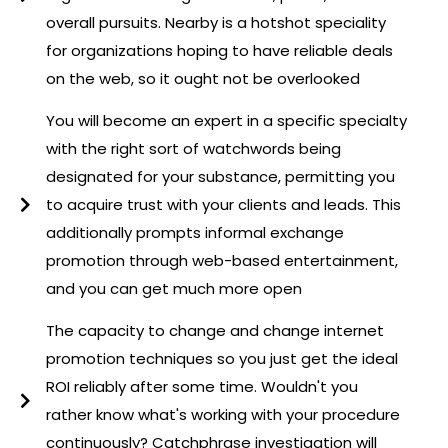
overall pursuits. Nearby is a hotshot speciality
for organizations hoping to have reliable deals
on the web, so it ought not be overlooked
You will become an expert in a specific specialty
with the right sort of watchwords being
designated for your substance, permitting you
to acquire trust with your clients and leads. This
additionally prompts informal exchange
promotion through web-based entertainment,
and you can get much more open
The capacity to change and change internet
promotion techniques so you just get the ideal
ROI reliably after some time. Wouldn't you
rather know what's working with your procedure
continuously? Catchphrase investigation will