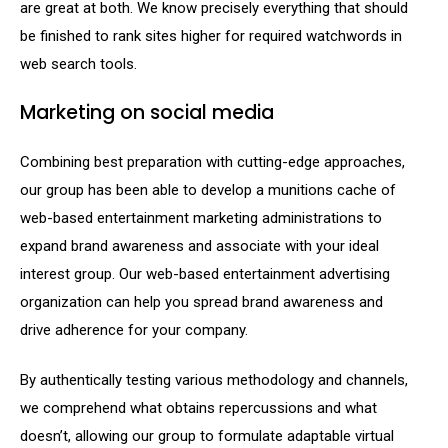
are great at both. We know precisely everything that should
be finished to rank sites higher for required watchwords in
web search tools.
Marketing on social media
Combining best preparation with cutting-edge approaches,
our group has been able to develop a munitions cache of
web-based entertainment marketing administrations to
expand brand awareness and associate with your ideal
interest group. Our web-based entertainment advertising
organization can help you spread brand awareness and
drive adherence for your company.
By authentically testing various methodology and channels,
we comprehend what obtains repercussions and what
doesn’t, allowing our group to formulate adaptable virtual