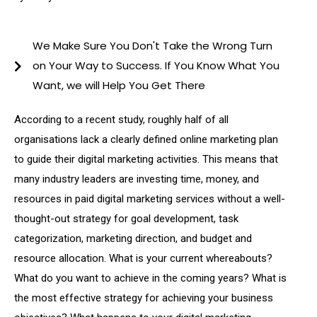
We Make Sure You Don't Take the Wrong Turn
on Your Way to Success. If You Know What You
Want, we will Help You Get There
According to a recent study, roughly half of all
organisations lack a clearly defined online marketing plan
to guide their digital marketing activities. This means that
many industry leaders are investing time, money, and
resources in paid digital marketing services without a well-
thought-out strategy for goal development, task
categorization, marketing direction, and budget and
resource allocation. What is your current whereabouts?
What do you want to achieve in the coming years? What is
the most effective strategy for achieving your business