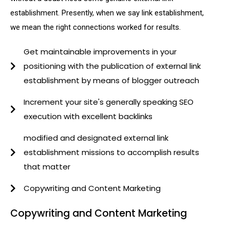
establishment. Presently, when we say link establishment,
we mean the right connections worked for results.
Get maintainable improvements in your
positioning with the publication of external link
establishment by means of blogger outreach
Increment your site's generally speaking SEO
execution with excellent backlinks
modified and designated external link
establishment missions to accomplish results
that matter
Copywriting and Content Marketing
Copywriting and Content Marketing