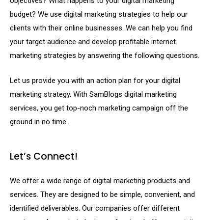
objectives? What happens to your digital marketing
budget? We use digital marketing strategies to help our
clients with their online businesses. We can help you find
your target audience and develop profitable internet
marketing strategies by answering the following questions.
Let us provide you with an action plan for your digital
marketing strategy. With SamBlogs digital marketing
services, you get top-noch marketing campaign off the
ground in no time.
Let’s Connect!
We offer a wide range of digital marketing products and
services. They are designed to be simple, convenient, and
identified deliverables. Our companies offer different