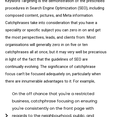
Keyword Targeting is the demonstration of the prescribed
procedures in Search Engine Optimization (SEO), including
composed content, pictures, and Meta information.
Catchphrases take into consideration that you have a
speciality or specific subject you can zero in on and get
the most perspectives, leads, and clients from. Most
organisations will generally zero in on five or ten
catchphrases all at once, but it may very well be precarious
in light of the fact that the guidelines of SEO are
continually evolving. The significance of catchphrase
focus can’t be focused adequately on, particularly when
there are innumerable advantages to it. For example,
On the off chance that you're a restricted
business, catchphrase focusing on ensuring
you're consistently on the front page with
regards to the neighbourhood, public, and