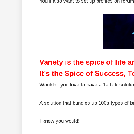
You’ll also want to set up profiles on foru
Variety is the spice of life
It’s the Spice of Success, T
Wouldn’t you love to have a 1-click soluti
A solution that bundles up 100s types of 
I knew you would!