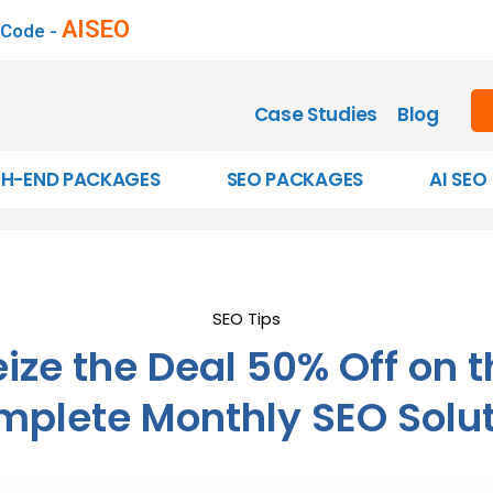
AISEO
 Code -
Case Studies
Blog
GH-END PACKAGES
SEO PACKAGES
AI SEO
SEO Tips
ize the Deal 50% Off on 
plete Monthly SEO Solu