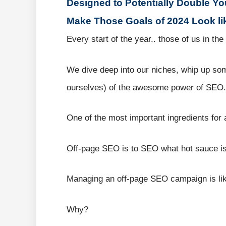
Designed to Potentially Double Yo
Make Those Goals of 2024 Look li
Every start of the year.. those of us in t
We dive deep into our niches, whip up some
ourselves) of the awesome power of SEO.
One of the most important ingredients for 
Off-page SEO is to SEO what hot sauce is
Managing an off-page SEO campaign is lik
Why?