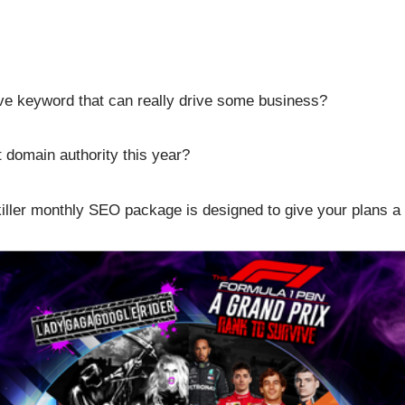
tive keyword that can really drive some business?
 domain authority this year?
killer monthly SEO package is designed to give your plans a 