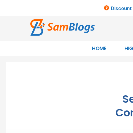
Discount
HOME
HI
Se
Com