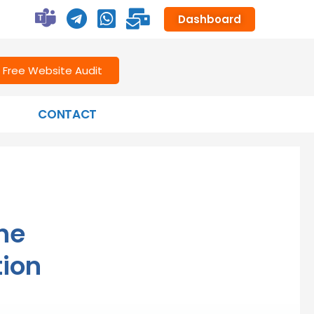
Dashboard
Free Website Audit
CONTACT
the
tion