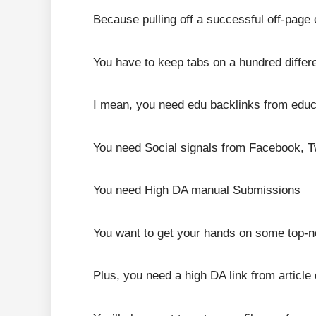
Because pulling off a successful off-page 
You have to keep tabs on a hundred differe
I mean, you need edu backlinks from educa
You need Social signals from Facebook, Tw
You need High DA manual Submissions
You want to get your hands on some top-n
Plus, you need a high DA link from article 