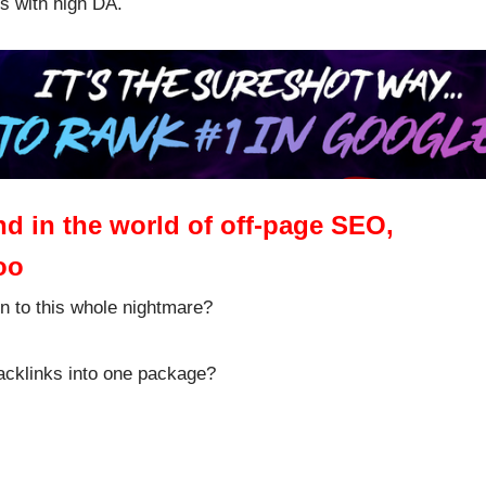
ms with high DA.
 and in the world of off-page SEO,
oo
on to this whole nightmare?
backlinks into one package?