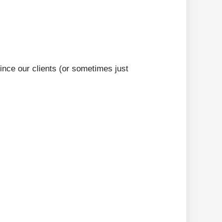
ince our clients (or sometimes just