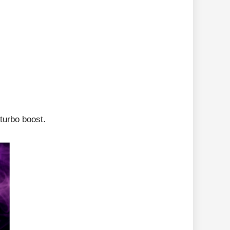
turbo boost.