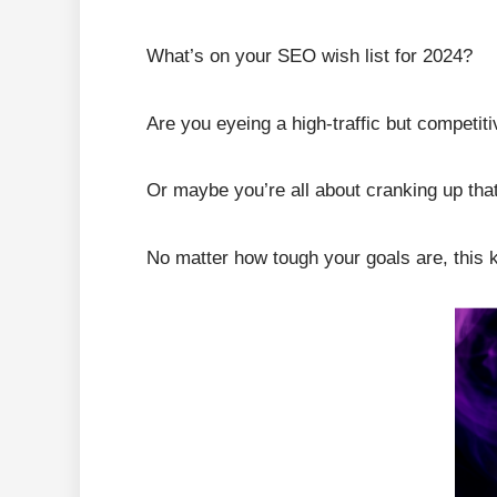
What’s on your SEO wish list for 2024?
Are you eyeing a high-traffic but competi
Or maybe you’re all about cranking up that
No matter how tough your goals are, this 