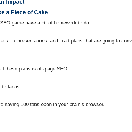
ur Impact
ke a Piece of Cake
he SEO game have a bit of homework to do.
 slick presentations, and craft plans that are going to conv
all these plans is off-page SEO.
 to tacos.
e having 100 tabs open in your brain’s browser.