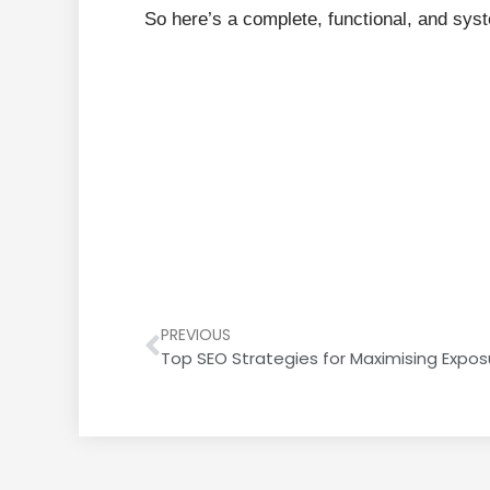
So here’s a complete, functional, and sys
PREVIOUS
Top SEO Strategies for Maximising Exposu