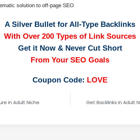
tematic solution to off-page SEO
A Silver Bullet for All-Type Backlinks
With Over 200 Types of Link Sources
Get it Now & Never Cut Short
From Your SEO Goals
Coupon Code:
LOVE
re in Adult Niche
Get Backlinks in Adult N