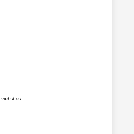
 websites.