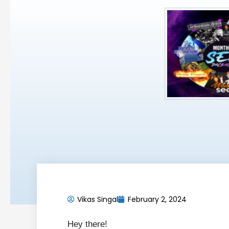
Vikas Singal
February 2, 2024
Hey there!