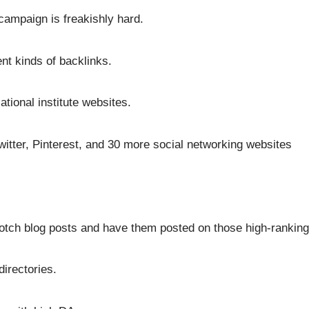
campaign is freakishly hard.
nt kinds of backlinks.
tional institute websites.
itter, Pinterest, and 30 more social networking websites
otch blog posts and have them posted on those high-ranking
directories.