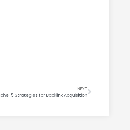
NEXT
iche: 5 Strategies for Backlink Acquisition