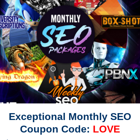
Exceptional Monthly SEO
Coupon Code:
LOVE