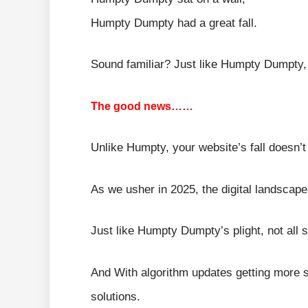
Humpty Dumpty had a great fall.
Sound familiar? Just like Humpty Dumpty, 
The good news……
Unlike Humpty, your website’s fall doesn’t 
As we usher in 2025, the digital landscap
Just like Humpty Dumpty’s plight, not all 
And With algorithm updates getting more sop
solutions.