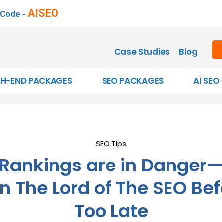
AISEO
 Code -
Case Studies
Blog
GH-END PACKAGES
SEO PACKAGES
AI SEO
SEO Tips
 Rankings are in Danger
n The Lord of The SEO Befo
Too Late