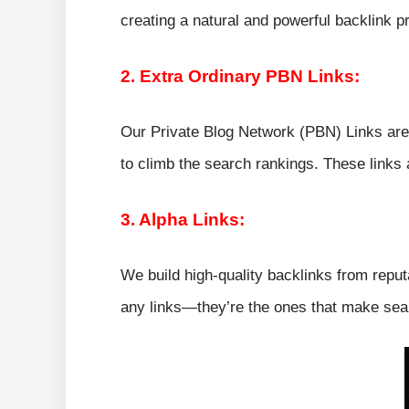
creating a natural and powerful backlink pr
2. Extra Ordinary PBN Links:
Our Private Blog Network (PBN) Links are 
to climb the search rankings. These links 
3. Alpha Links:
We build high-quality backlinks from reput
any links—they’re the ones that make sear