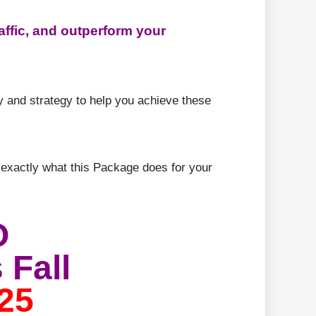
affic, and outperform your
ty and strategy to help you achieve these
 exactly what this Package does for your
O
 Fall
25