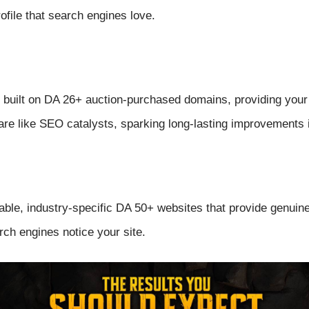
ofile that search engines love.
built on DA 26+ auction-purchased domains, providing your s
are like SEO catalysts, sparking long-lasting improvements in
able, industry-specific DA 50+ websites that provide genuin
ch engines notice your site.