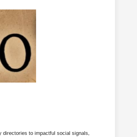
directories to impactful social signals,