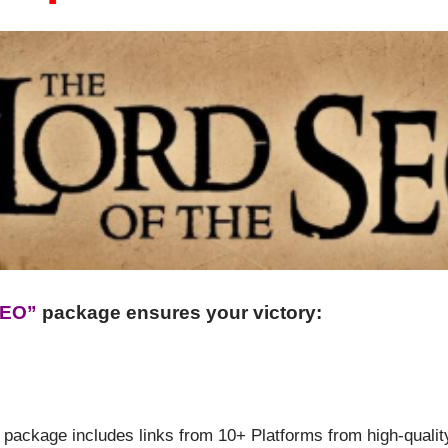
SEO”
package ensures your victory:
 package includes links from 10+ Platforms from high-quality 