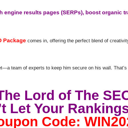
h engine results pages (SERPs), boost organic tr
O Package
comes in, offering the perfect blend of creativi
t—a team of experts to keep him secure on his wall. That’s
The Lord of The SE
t Let Your Rankings
oupon Code: WIN20