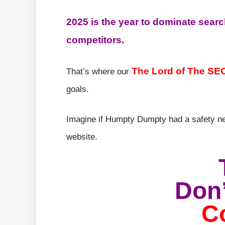
2025 is the year to dominate searc
competitors.
The Lord of The SE
That’s where our
goals.
Imagine if Humpty Dumpty had a safety ne
website.
Don’
C