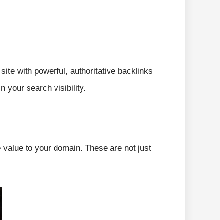
ite with powerful, authoritative backlinks
 your search visibility.
e value to your domain. These are not just