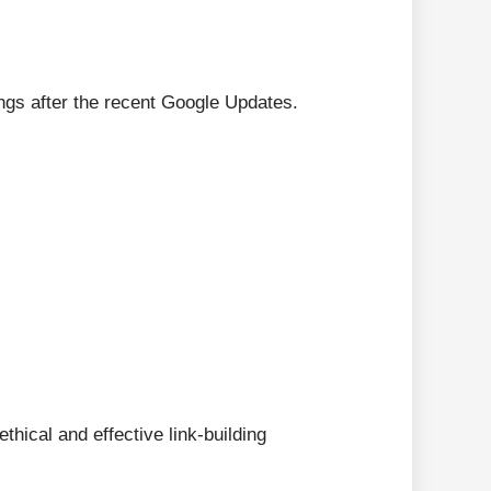
ngs after the recent Google Updates.
thical and effective link-building