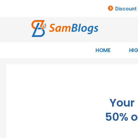
Discount
HOME
HI
Your
50% o