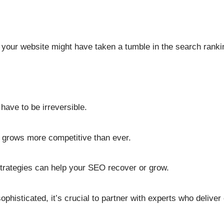
your website might have taken a tumble in the search ranki
have to be irreversible.
e grows more competitive than ever.
strategies can help your SEO recover or grow.
histicated, it’s crucial to partner with experts who deliver e