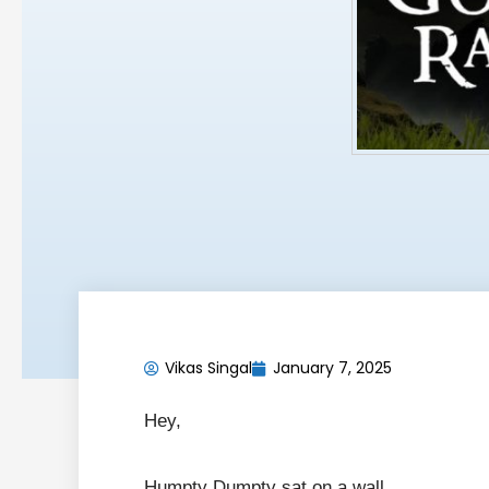
Vikas Singal
January 7, 2025
Hey,
Humpty Dumpty sat on a wall,