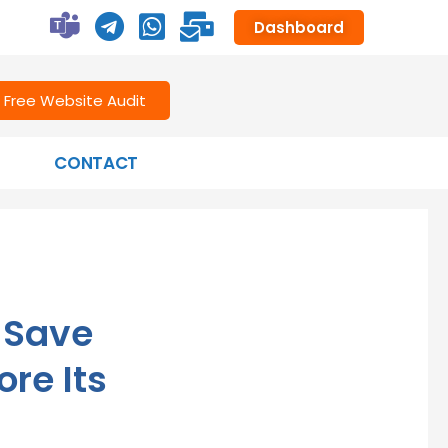
Dashboard
Free Website Audit
CONTACT
—Save
re Its