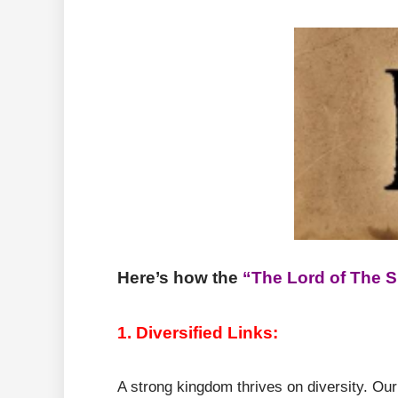
Here’s how the
“The Lord of The 
1. Diversified Links:
A strong kingdom thrives on diversity. Our