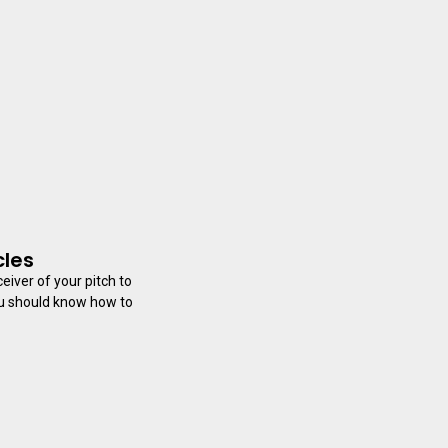
cles
eiver of your pitch to
ou should know how to