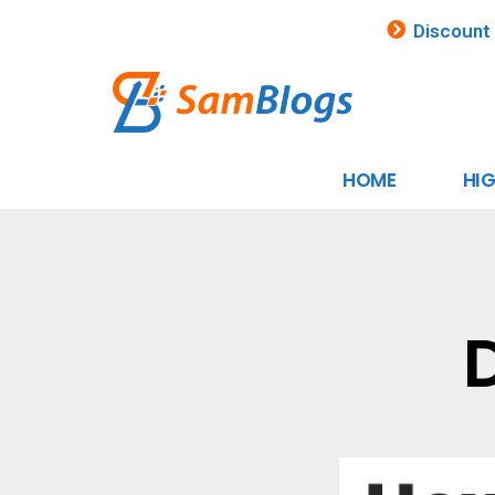
Discount
HOME
HI