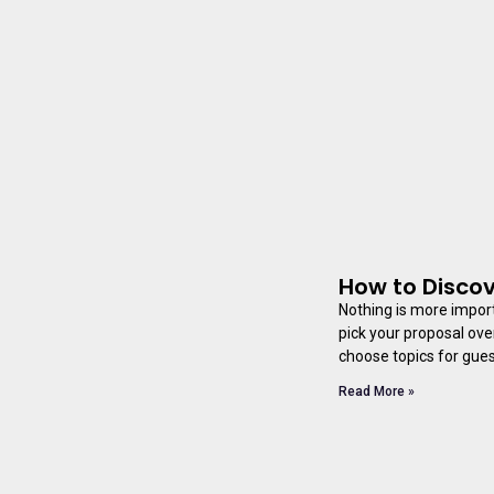
How to Discov
Nothing is more import
pick your proposal ove
choose topics for guest
Read More »