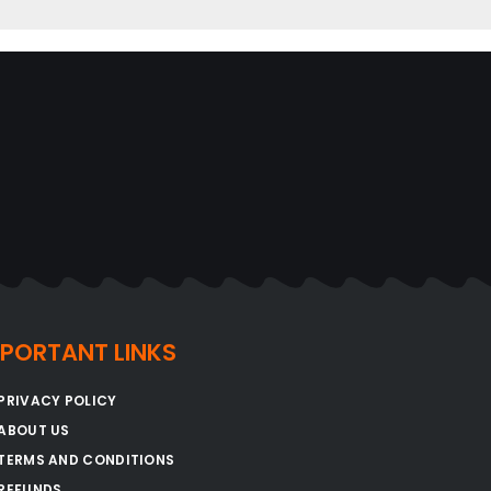
MPORTANT LINKS
PRIVACY POLICY
ABOUT US
TERMS AND CONDITIONS
REFUNDS