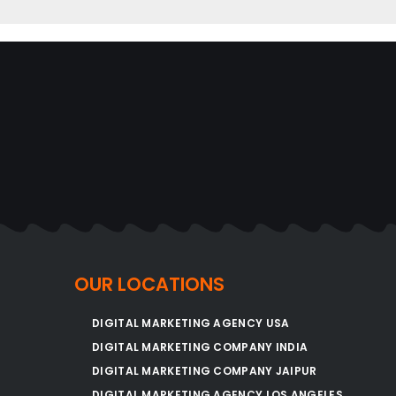
OUR LOCATIONS
DIGITAL MARKETING AGENCY USA
DIGITAL MARKETING COMPANY INDIA
DIGITAL MARKETING COMPANY JAIPUR
DIGITAL MARKETING AGENCY LOS ANGELES