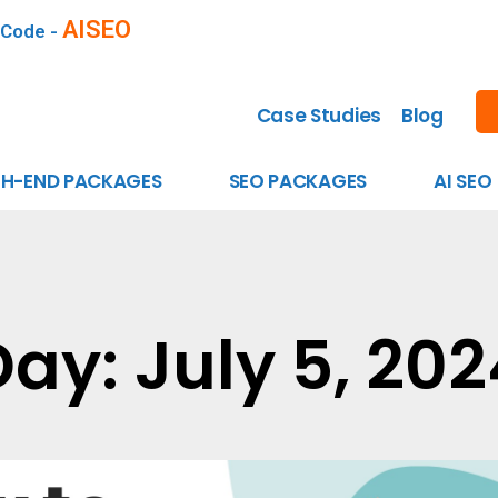
AISEO
 Code -
Case Studies
Blog
GH-END PACKAGES
SEO PACKAGES
AI SEO
Day: July 5, 202