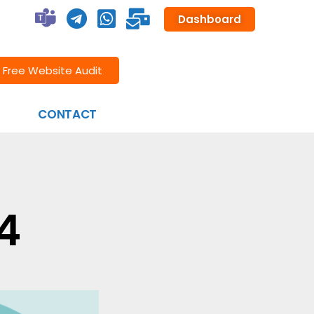
Dashboard
Free Website Audit
CONTACT
4