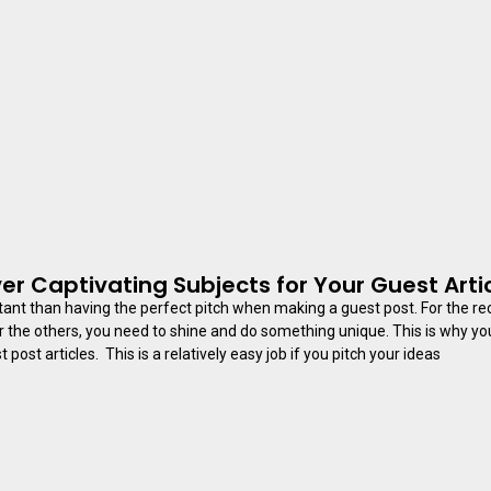
er Captivating Subjects for Your Guest Arti
ant than having the perfect pitch when making a guest post. For the rec
r the others, you need to shine and do something unique. This is why y
 post articles. This is a relatively easy job if you pitch your ideas