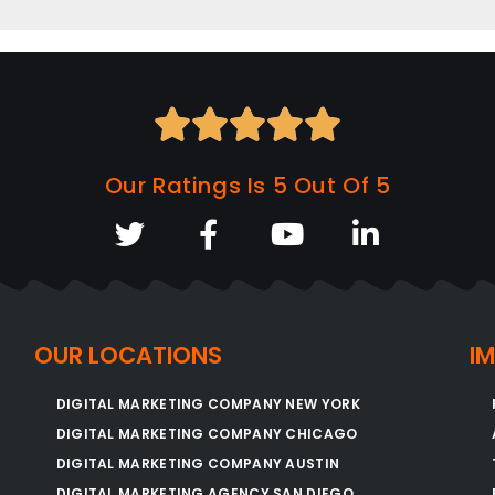





Our Ratings Is 5 Out Of 5
OUR LOCATIONS
I
DIGITAL MARKETING COMPANY NEW YORK
DIGITAL MARKETING COMPANY CHICAGO
DIGITAL MARKETING COMPANY AUSTIN
DIGITAL MARKETING AGENCY SAN DIEGO