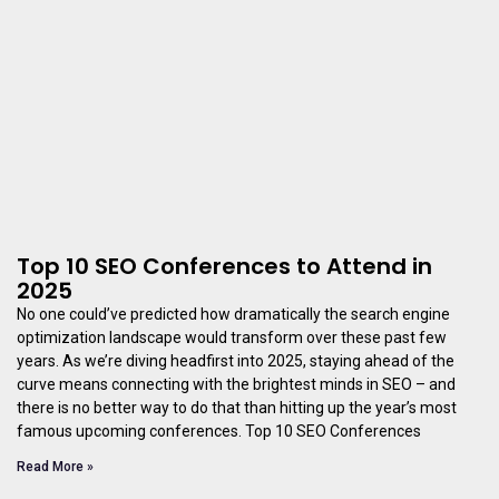
Top 10 SEO Conferences to Attend in
2025
No one could’ve predicted how dramatically the search engine
optimization landscape would transform over these past few
years. As we’re diving headfirst into 2025, staying ahead of the
curve means connecting with the brightest minds in SEO – and
there is no better way to do that than hitting up the year’s most
famous upcoming conferences. Top 10 SEO Conferences
Read More »