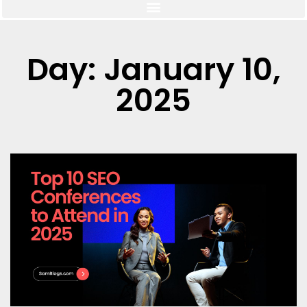
Day: January 10,
2025