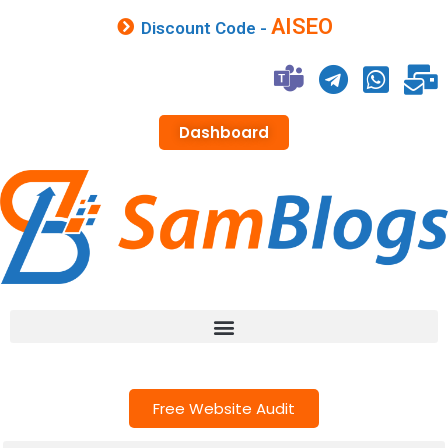
AISEO
Discount Code -
Dashboard
Free Website Audit