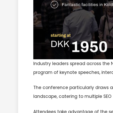
Industry leaders spread across the 
program of keynote speeches, inter
The conference particularly draws at
landscape, catering to multiple SEO 
Attendees take advantage of the se