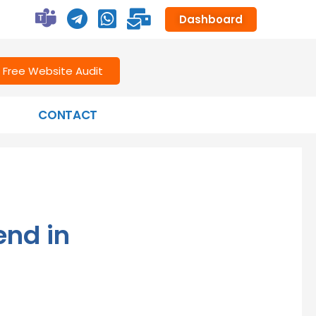
Dashboard
Free Website Audit
CONTACT
end in