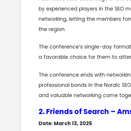
by experienced players in the SEO ma
networking, letting the members for
the region.
The conference’s single-day format 
a favorable choice for them to att
The conference ends with networkin
professional bonds in the Nordic SE
and valuable networking come togethe
2. Friends of Search – A
Date: March 13, 2025