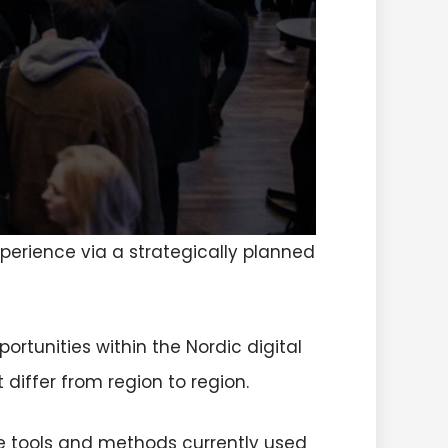
perience via a strategically planned
rtunities within the Nordic digital
 differ from region to region.
e tools and methods currently used