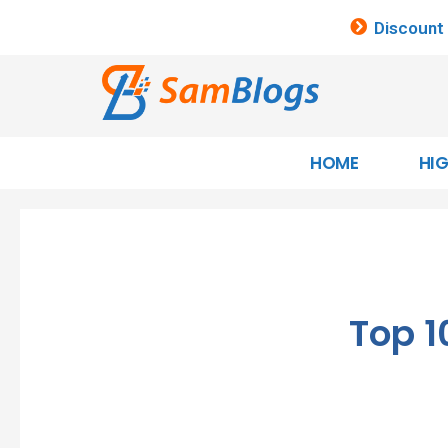
Discount
HOME
HI
Top 1