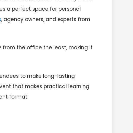
ves a perfect space for personal
s
, agency owners, and experts from
from the office the least, making it
tendees to make long-lasting
vent that makes practical learning
ent format.