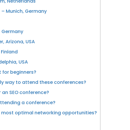
am, Netherlands
) – Munich, Germany
, Germany
r, Arizona, USA
 Finland
delphia, USA
 for beginners?
ly way to attend these conferences?
or an SEO conference?
attending a conference?
 most optimal networking opportunities?