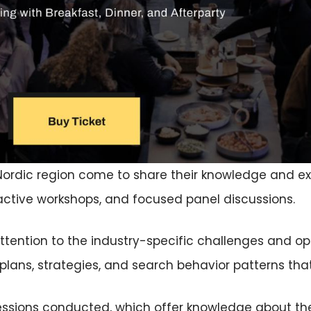
Nordic region come to share their knowledge and ex
active workshops, and focused panel discussions.
tention to the industry-specific challenges and oppo
plans, strategies, and search behavior patterns that
ssions conducted, which offer knowledge about th