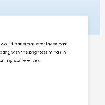
 would transform over these past
ting with the brightest minds in
pcoming conferences.