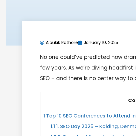
Aloukik Rathore
January 10, 2025
No one could’ve predicted how dram
few years. As we’re diving headfirs
SEO – and there is no better way to
Co
1
Top 10 SEO Conferences to Attend i
1.1
1. SEO Day 2025 – Kolding, Denm