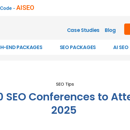
AISEO
 Code -
Case Studies
Blog
GH-END PACKAGES
SEO PACKAGES
AI SEO
SEO Tips
0 SEO Conferences to Att
2025