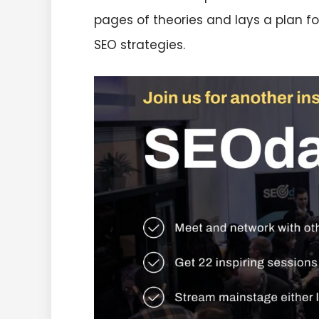
pages of theories and lays a plan fo
SEO strategies.