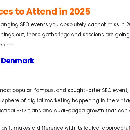
ces to Attend in 2025
nging SEO events you absolutely cannot miss in 2
 things out, these gatherings and sessions are goin
fetime.
g, Denmark
most popular, famous, and sought-after SEO event
he sphere of digital marketing happening in the vinta
ctical SEO plans and dual-edged growth that can 
s it makes a difference with its logical approach, it 