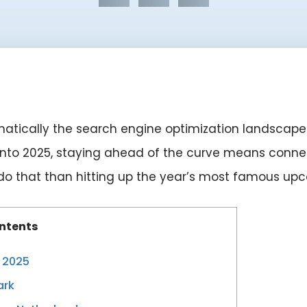
atically the search engine optimization landscape
t into 2025, staying ahead of the curve means connec
 do that than hitting up the year’s most famous u
ntents
n 2025
ark