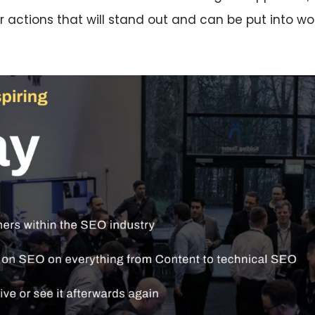
r actions that will stand out and can be put into wo