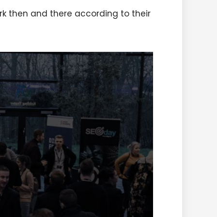
rk then and there according to their