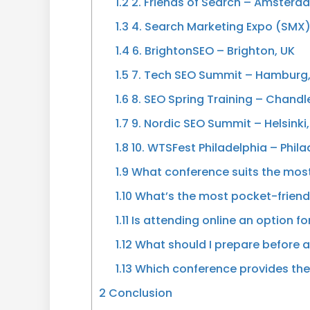
1.2
2. Friends of Search – Amsterd
1.3
4. Search Marketing Expo (SMX
1.4
6. BrightonSEO – Brighton, UK
1.5
7. Tech SEO Summit – Hamburg
1.6
8. SEO Spring Training – Chandle
1.7
9. Nordic SEO Summit – Helsinki,
1.8
10. WTSFest Philadelphia – Phila
1.9
What conference suits the most
1.10
What’s the most pocket-friend
1.11
Is attending online an option f
1.12
What should I prepare before 
1.13
Which conference provides the
2
Conclusion