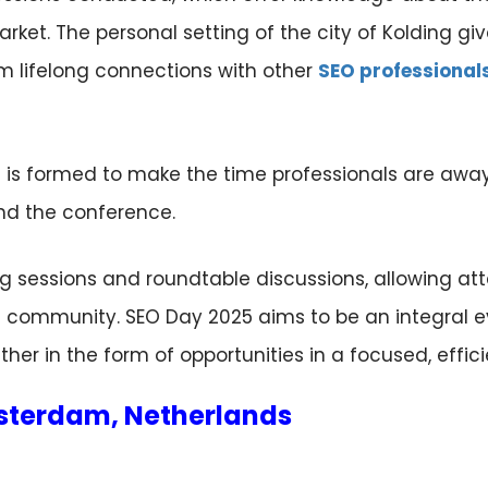
rket. The personal setting of the city of Kolding gi
m lifelong connections with other
SEO professional
is formed to make the time professionals are away 
end the conference.
g sessions and roundtable discussions, allowing at
O community. SEO Day 2025 aims to be an integral e
r in the form of opportunities in a focused, effici
msterdam, Netherlands