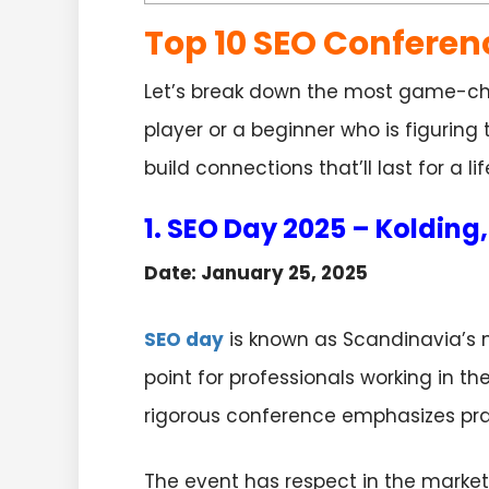
Top 10 SEO Conferen
Let’s break down the most game-cha
player or a beginner who is figuring
build connections that’ll last for a li
1. SEO Day 2025 – Koldin
Date: January 25, 2025
SEO day
is known as Scandinavia’s 
point for professionals working in t
rigorous conference emphasizes pra
The event has respect in the market a