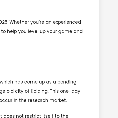
025. Whether you’re an experienced
g to help you level up your game and
, which has come up as a bonding
ge old city of Kolding. This one-day
occur in the research market.
does not restrict itself to the