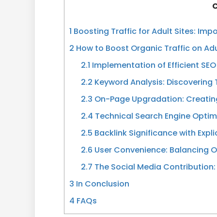
C
1
Boosting Traffic for Adult Sites: Imp
2
How to Boost Organic Traffic on Ad
2.1
Implementation of Efficient SEO
2.2
Keyword Analysis: Discovering
2.3
On-Page Upgradation: Creating
2.4
Technical Search Engine Optimi
2.5
Backlink Significance with Expl
2.6
User Convenience: Balancing O
2.7
The Social Media Contribution:
3
In Conclusion
4
FAQs