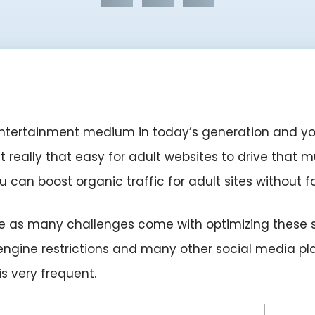
tertainment medium in today’s generation and you wi
it really that easy for adult websites to drive that
you can boost organic traffic for adult sites without 
imple as many challenges come with optimizing these 
engine restrictions and many other social media pl
s very frequent.