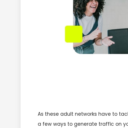
As these adult networks have to tack
a few ways to generate traffic on yo