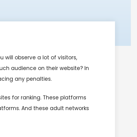
ll observe a lot of visitors,
 much audience on their website? In
facing any penalties.
sites for ranking. These platforms
atforms. And these adult networks