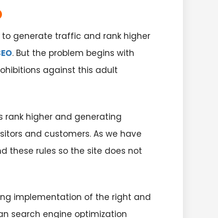
O
to generate traffic and rank higher
SEO
. But the problem begins with
hibitions against this adult
s rank higher and generating
visitors and customers. As we have
d these rules so the site does not
ing implementation of the right and
han search engine optimization