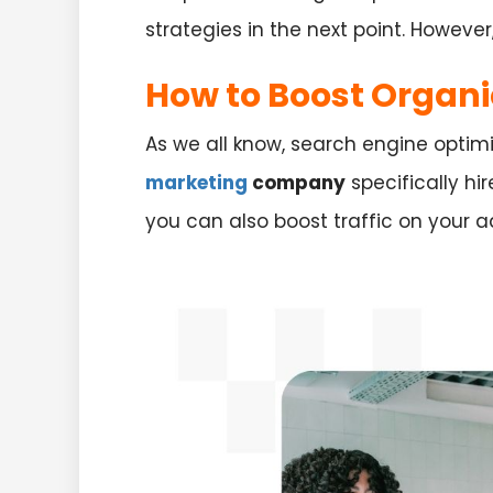
strategies in the next point. However
How to Boost Organi
As we all know, search engine optimiz
marketing
company
specifically hir
you can also boost traffic on your a