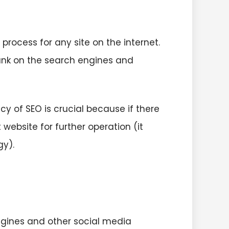
rocess for any site on the internet.
rank on the search engines and
acy of SEO is crucial because if there
 website for further operation (it
gy).
ngines and other social media