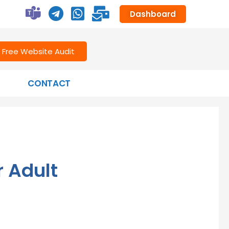
Dashboard
Free Website Audit
CONTACT
r Adult