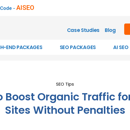
AISEO
 Code -
Case Studies
Blog
GH-END PACKAGES
SEO PACKAGES
AI SEO
SEO Tips
 Boost Organic Traffic fo
Sites Without Penalties