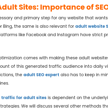
 Adult Sites: Importance of SE
essary and primary step for any website that wants 
 Bing, the same is also relevant for
adult website 
atforms like Facebook and Instagram have strict pro
optimization comes with making these adult website
ount of this generated traffic audience into daily 
ictions, the
adult SEO expert
also has to keep in min
ines.
t
traffic for adult sites
is dependent on the underly
trategies. We will discuss several other methods t