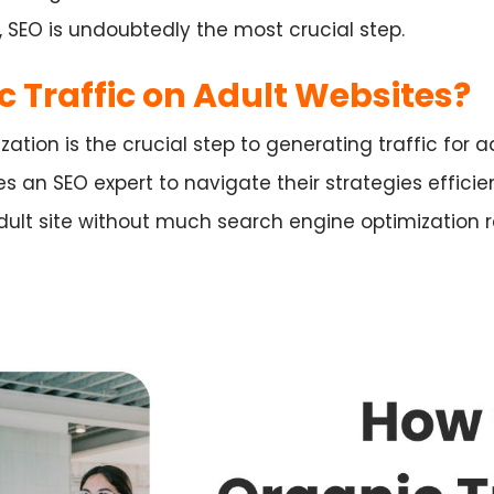
, SEO is undoubtedly the most crucial step.
c Traffic on Adult Websites?
ation is the crucial step to generating traffic for 
es an SEO expert to navigate their strategies efficien
dult site without much search engine optimization r