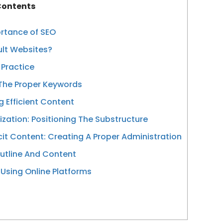
ontents
ortance of SEO
ult Websites?
 Practice
 The Proper Keywords
 Efficient Content
zation: Positioning The Substructure
icit Content: Creating A Proper Administration
utline And Content
 Using Online Platforms