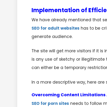
Implementation of Efficie
We have already mentioned that sear
SEO for adult websites
has to be cr
generate audience.
The site will get more visitors if it 
is any use of sketchy or illegitimate
can either be a temporary restricti
In a more descriptive way, here ar
Overcoming Content Limitations 
SEO for porn sites
needs to follow m