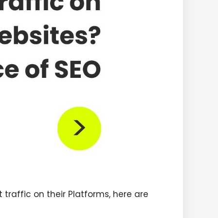
traffic on their Platforms, here are