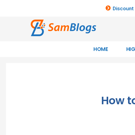
Discount
HOME
HI
How to