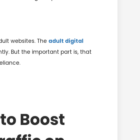
adult websites. The
adult digital
tly. But the important part is, that
eliance.