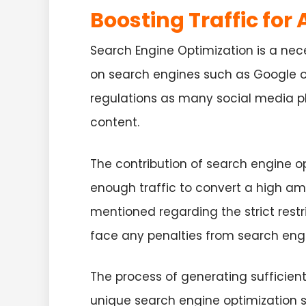
Boosting Traffic for
Search Engine Optimization is a nec
on search engines such as Google or
regulations as many social media pl
content.
The contribution of search engine 
enough traffic to convert a high am
mentioned regarding the strict restr
face any penalties from search eng
The process of generating sufficien
unique search engine optimization s