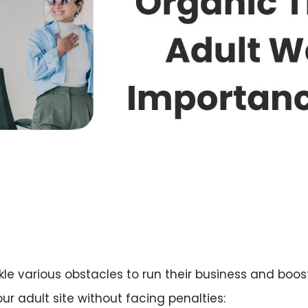
le various obstacles to run their business and boost 
ur adult site without facing penalties: