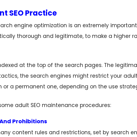
nt SEO Practice
ch engine optimization is an extremely important p
itically thorough and legitimate, to make a higher 
is indexed at the top of the search pages. The legitim
 tactics, the search engines might restrict your adult
on or a permanent one, depending on the use strate
e some adult SEO maintenance procedures:
And Prohibitions
any content rules and restrictions, set by search e