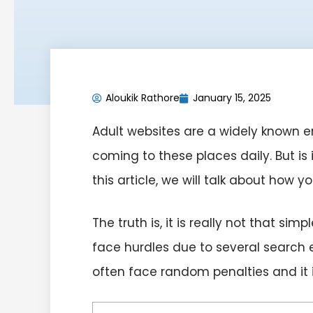
Aloukik Rathore
January 15, 2025
Adult websites are a widely known en
coming to these places daily. But is 
this article, we will talk about how 
The truth is, it is really not that s
face hurdles due to several search 
often face random penalties and it i