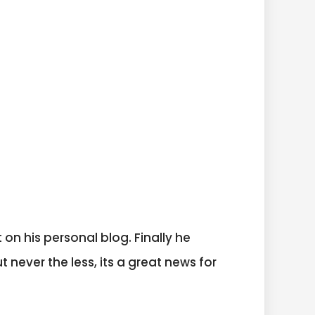
 on his personal blog. Finally he
t never the less, its a great news for