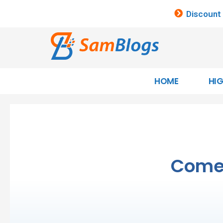
Discount
HOME
HI
Come 