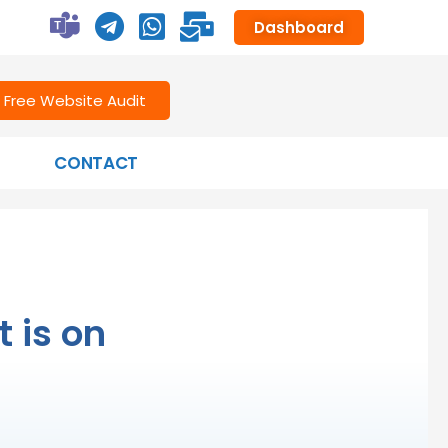
Dashboard
Free Website Audit
CONTACT
 is on