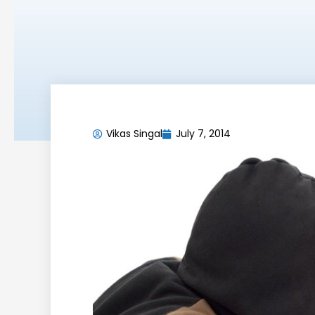
Vikas Singal
July 7, 2014