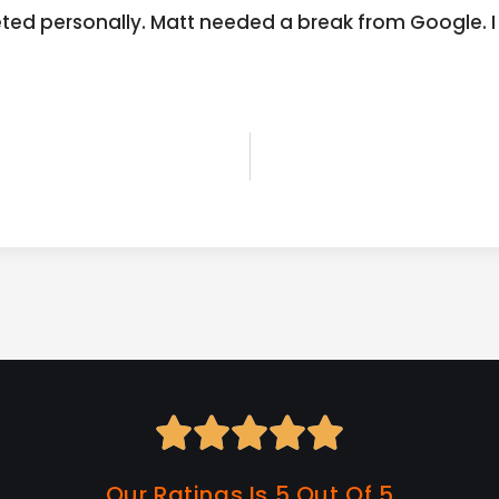
geted personally. Matt needed a break from Google.





Our Ratings Is 5 Out Of 5