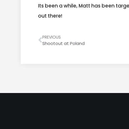
Its been a while, Matt has been tar
out there!
PREVIOUS
Shootout at Poland