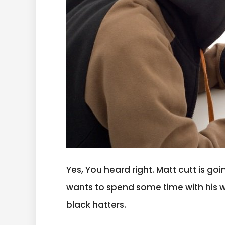
Yes, You heard right. Matt cutt is goi
wants to spend some time with his wife
black hatters.