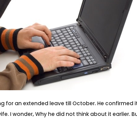
ng for an extended leave till October. He confirmed it
. I wonder, Why he did not think about it earlier. Bu