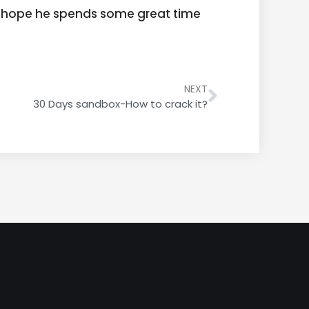
 I hope he spends some great time
NEXT
30 Days sandbox-How to crack it?