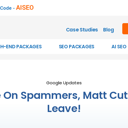
AISEO
 Code -
Case Studies
Blog
GH-END PACKAGES
SEO PACKAGES
AI SEO
Google Updates
On Spammers, Matt Cutt
Leave!