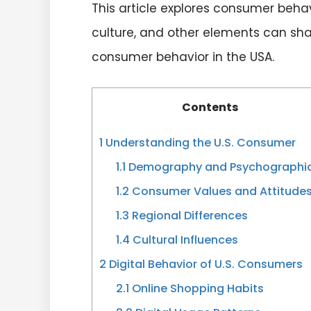
This article explores consumer beha
culture, and other elements can shap
consumer behavior in the USA.
Contents
1
Understanding the U.S. Consumer
1.1
Demography and Psychographi
1.2
Consumer Values and Attitude
1.3
Regional Differences
1.4
Cultural Influences
2
Digital Behavior of U.S. Consumers
2.1
Online Shopping Habits