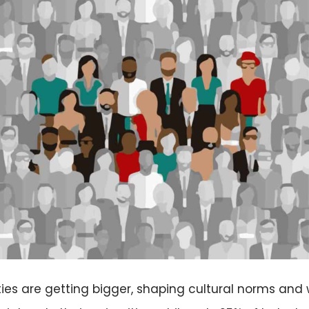
ies are getting bigger, shaping cultural norms and 