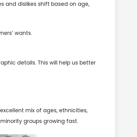
es and dislikes shift based on age,
ers’ wants.
ic details. This will help us better
excellent mix of ages, ethnicities,
h minority groups growing fast.