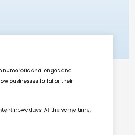
ith numerous challenges and
ow businesses to tailor their
ntent nowadays. At the same time,