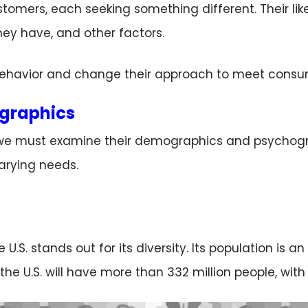
stomers, each seeking something different. Their lik
ey have, and other factors.
havior and change their approach to meet consum
graphics
we must examine their demographics and psychograph
arying needs.
S. stands out for its diversity. Its population is an 
the U.S. will have more than 332 million people, wit