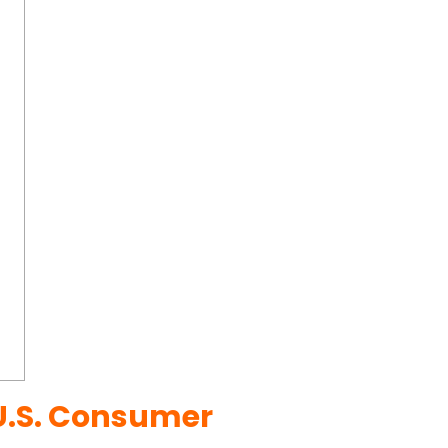
U.S. Consumer