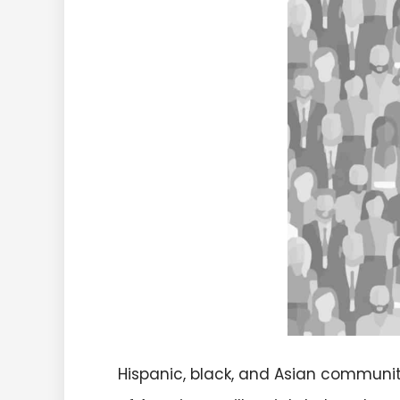
Hispanic, black, and Asian communit