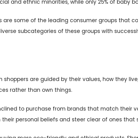
cial and ethnic minorities, while only 25% of baby 
rs are some of the leading consumer groups that c
diverse subcategories of these groups with successi
 shoppers are guided by their values, how they live
ces rather than own things.
clined to purchase from brands that match their va
their personal beliefs and steer clear of ones that