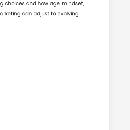
ing choices and how age, mindset,
arketing can adjust to evolving