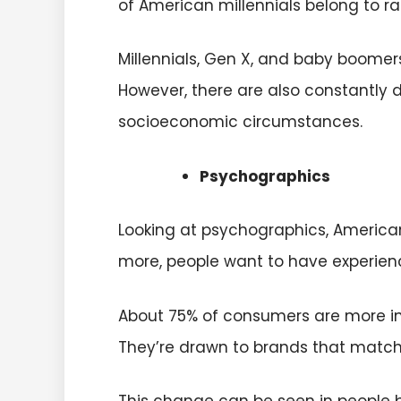
of American millennials belong to ra
Millennials, Gen X, and baby boome
However, there are also constantly 
socioeconomic circumstances.
Psychographics
Looking at psychographics, American
more, people want to have experien
About 75% of consumers are more in
They’re drawn to brands that match 