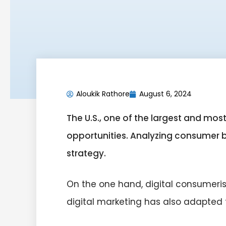
Aloukik Rathore
August 6, 2024
The U.S., one of the largest and mo
opportunities. Analyzing consumer beh
strategy.
On the one hand, digital consumeri
digital marketing has also adapted