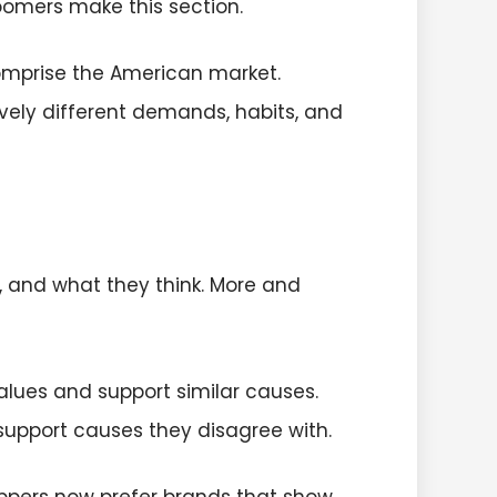
boomers make this section.
omprise the American market.
vely different demands, habits, and
, and what they think. More and
lues and support similar causes.
 support causes they disagree with.