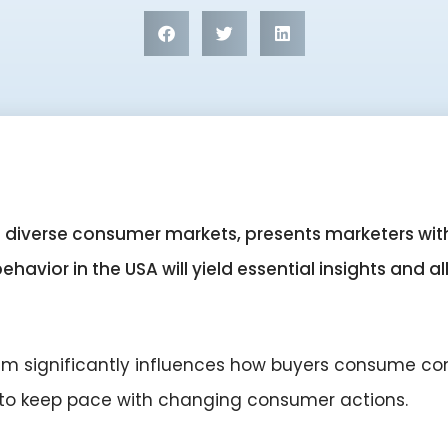
st diverse consumer markets, presents marketers w
avior in the USA will yield essential insights and all
sm significantly influences how buyers consume co
 to keep pace with changing consumer actions.