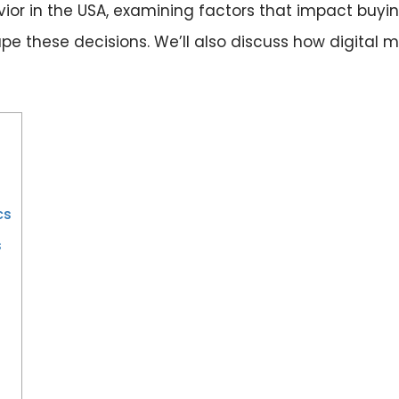
vior in the USA, examining factors that impact buy
e these decisions. We’ll also discuss how digital m
cs
s