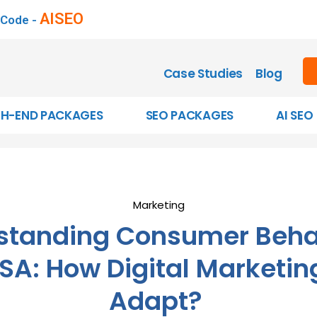
AISEO
 Code -
Case Studies
Blog
GH-END PACKAGES
SEO PACKAGES
AI SEO
Marketing
standing Consumer Behav
SA: How Digital Marketi
Adapt?