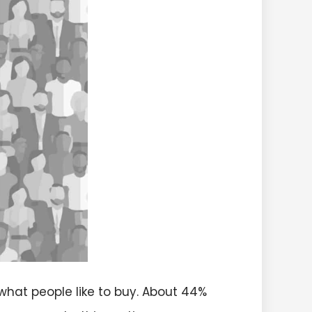
what people like to buy. About 44%