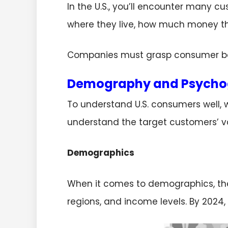
In the U.S., you’ll encounter many cu
where they live, how much money th
Companies must grasp consumer be
Demography and Psycho
To understand U.S. consumers well, 
understand the target customers’ v
Demographics
When it comes to demographics, the U.
regions, and income levels. By 2024, 