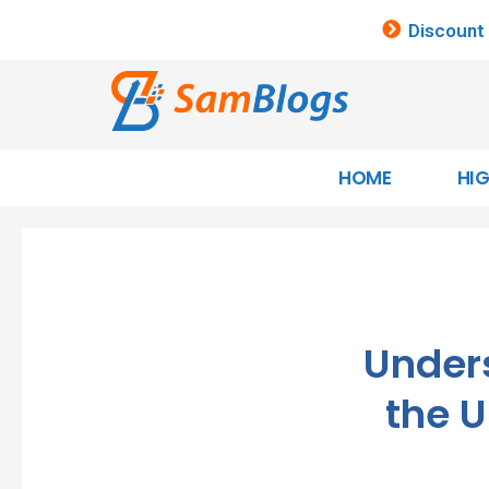
Discount
HOME
HI
Under
the U