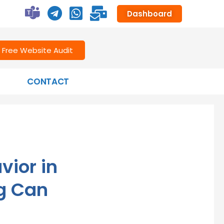
Dashboard
Free Website Audit
CONTACT
ior in
ng Can