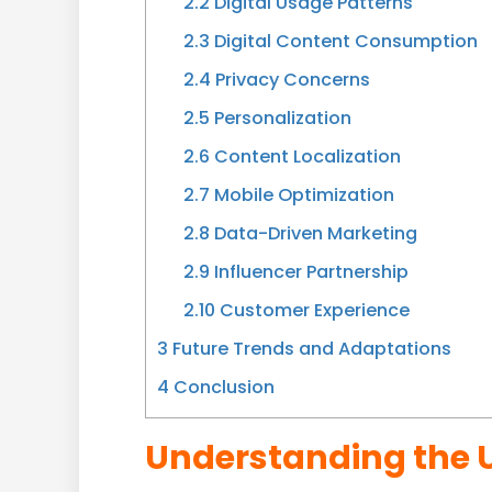
2.2
Digital Usage Patterns
2.3
Digital Content Consumption
2.4
Privacy Concerns
2.5
Personalization
2.6
Content Localization
2.7
Mobile Optimization
2.8
Data-Driven Marketing
2.9
Influencer Partnership
2.10
Customer Experience
3
Future Trends and Adaptations
4
Conclusion
Understanding the 