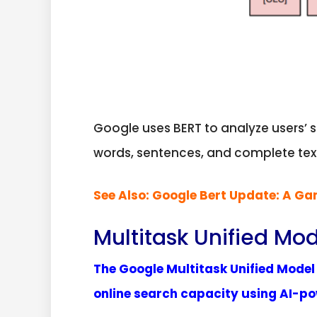
Google uses BERT to analyze users’ 
words, sentences, and complete tex
See Also:
Google Bert Update: A G
Multitask Unified Mo
The Google Multitask Unified Mode
online search capacity using AI-p