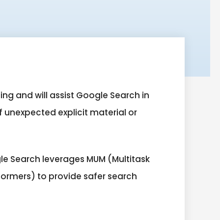
ing and will assist Google Search in
f unexpected explicit material or
le Search leverages MUM (Multitask
formers) to provide safer search