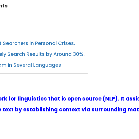
nts
 Searchers in Personal Crises.
ely Search Results by Around 30%.
am in Several Languages
k for linguistics that is open source (NLP). It as
text by establishing context via surrounding mate