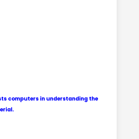
sists computers in understanding the
rial.