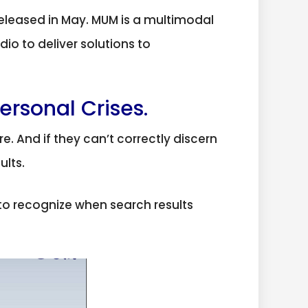
eleased in May. MUM is a multimodal
io to deliver solutions to
ersonal Crises.
e. And if they can’t correctly discern
ults.
o recognize when search results