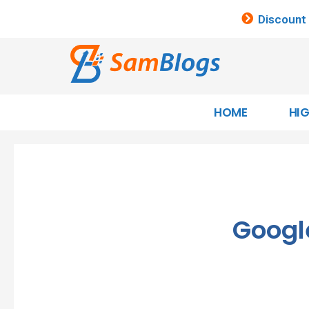
Discount
HOME
HI
Googl