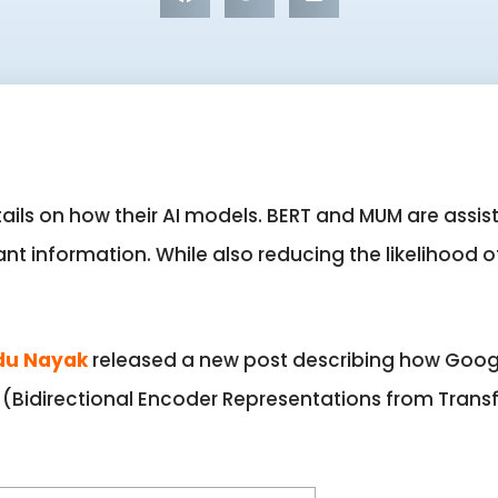
ails on how their AI models. BERT and MUM are assist
ant information. While also reducing the likelihood o
du Nayak
released a new post describing how Goog
(Bidirectional Encoder Representations from Trans