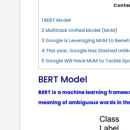
Conte
1
BERT Model
2
Multitask Unified Model (MUM)
3
Google is Leveraging MUM to Benefit
4
This year, Google Has Slashed Unlik
5
Google Will Have MUM to Tackle Sp
BERT Model
BERT is a machine learning framewor
meaning of ambiguous words in the 