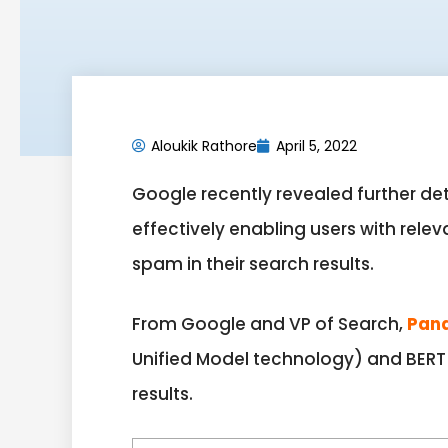
Aloukik Rathore
April 5, 2022
Google recently revealed further det
effectively enabling users with relev
spam in their search results.
From Google and VP of Search,
Pan
Unified Model technology) and BERT 
results.