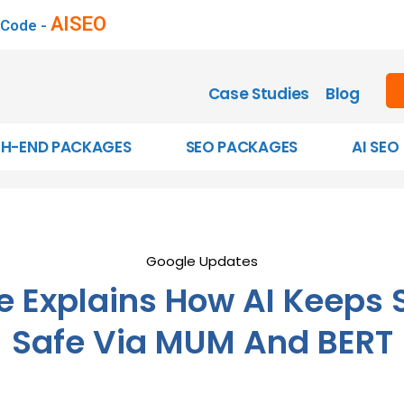
AISEO
 Code -
Case Studies
Blog
GH-END PACKAGES
SEO PACKAGES
AI SEO
Google Updates
e Explains How AI Keeps 
Safe Via MUM And BERT