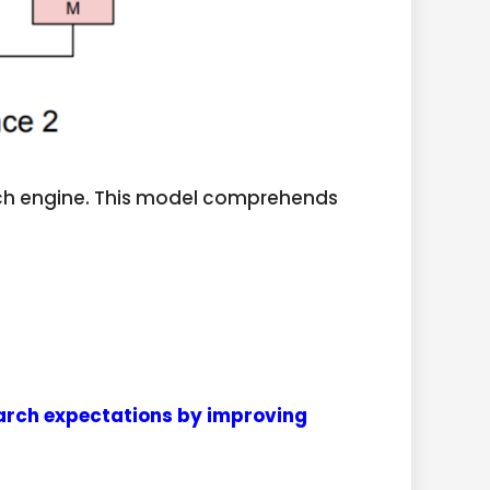
arch engine. This model comprehends
arch expectations by improving