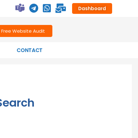
Dashboard
Free Website Audit
CONTACT
Search