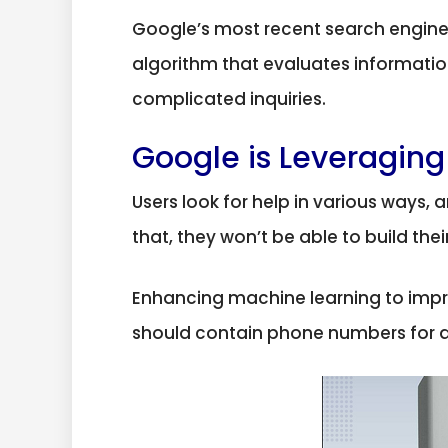
Google’s most recent search engine 
algorithm that evaluates information
complicated inquiries.
Google is Leveraging
Users look for help in various ways, 
that, they won’t be able to build the
Enhancing machine learning to impr
should contain phone numbers for app