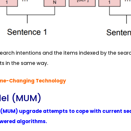
search intentions and the items indexed by the se
ts in the same way.
ame-Changing Technology
del (MUM)
l (MUM) upgrade attempts to cope with current se
owered algorithms.