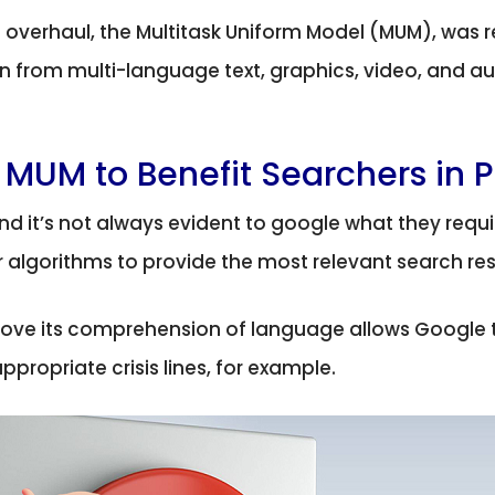
overhaul, the Multitask Uniform Model (MUM), was r
 from multi-language text, graphics, video, and aud
 MUM to Benefit Searchers in P
and it’s not always evident to google what they requir
ir algorithms to provide the most relevant search res
ove its comprehension of language allows Google t
ropriate crisis lines, for example.