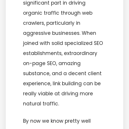
significant part in driving
organic traffic through web
crawlers, particularly in
aggressive businesses. When
joined with solid specialized SEO
establishments, extraordinary
on-page SEO, amazing
substance, and a decent client
experience, link building can be
really viable at driving more
natural traffic.
By now we know pretty well