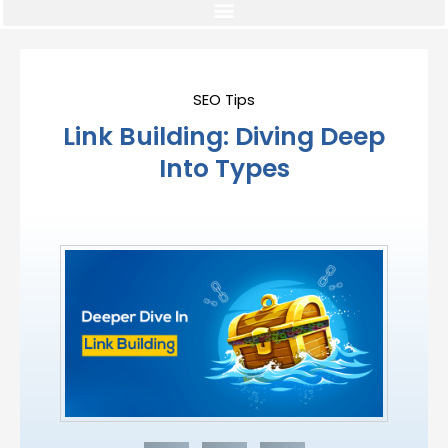
SEO Tips
Link Building: Diving Deep
Into Types