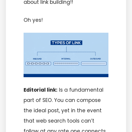
about link building!!
Oh yes!
Editorial link:
Is a fundamental
part of SEO. You can compose
the ideal post, yet in the event
that web search tools can’t
follow at any rate one connects