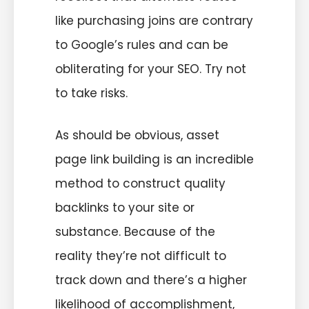
like purchasing joins are contrary
to Google’s rules and can be
obliterating for your SEO. Try not
to take risks.
As should be obvious, asset
page link building is an incredible
method to construct quality
backlinks to your site or
substance. Because of the
reality they’re not difficult to
track down and there’s a higher
likelihood of accomplishment,