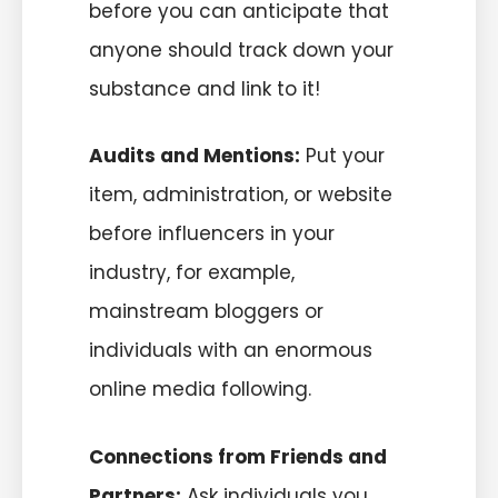
before you can anticipate that
anyone should track down your
substance and link to it!
Audits and Mentions:
Put your
item, administration, or website
before influencers in your
industry, for example,
mainstream bloggers or
individuals with an enormous
online media following.
Connections from Friends and
Partners:
Ask individuals you