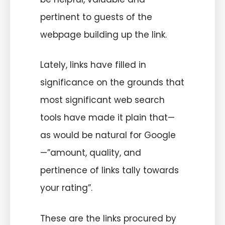
pertinent to guests of the
webpage building up the link.
Lately, links have filled in
significance on the grounds that
most significant web search
tools have made it plain that—
as would be natural for Google
—”amount, quality, and
pertinence of links tally towards
your rating”.
These are the links procured by