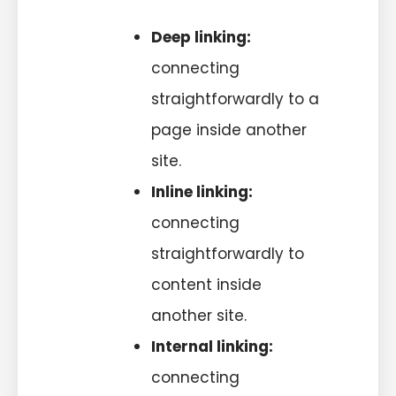
Deep linking:
connecting
straightforwardly to a
page inside another
site.
Inline linking:
connecting
straightforwardly to
content inside
another site.
Internal linking:
connecting