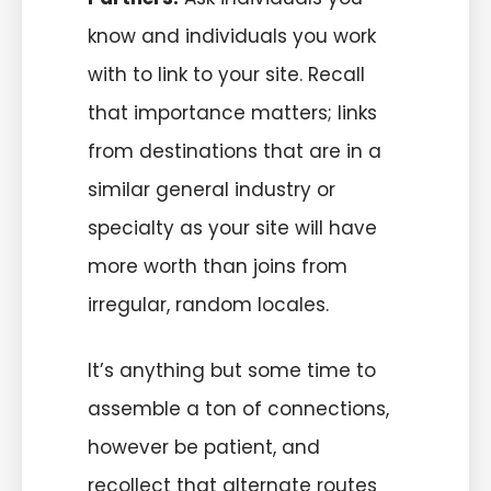
know and individuals you work
with to link to your site. Recall
that importance matters; links
from destinations that are in a
similar general industry or
specialty as your site will have
more worth than joins from
irregular, random locales.
It’s anything but some time to
assemble a ton of connections,
however be patient, and
recollect that alternate routes