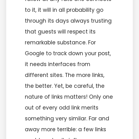
to it, it will in all probability go
through its days always trusting
that guests will respect its
remarkable substance. For
Google to track down your post,
it needs interfaces from
different sites. The more links,
the better. Yet, be careful, the
nature of links matters! Only one
out of every odd link merits
something very similar. Far and
away more terrible: a few links