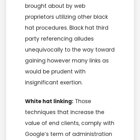
brought about by web
proprietors utilizing other black
hat procedures. Black hat third
party referencing alludes
unequivocally to the way toward
gaining however many links as
would be prudent with
insignificant exertion.
White hat linking:
Those
techniques that increase the
value of end clients, comply with
Google’s term of administration