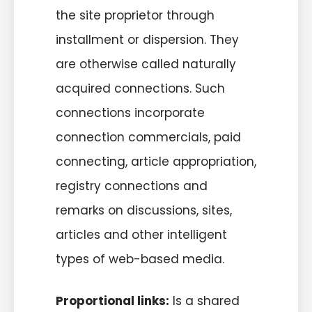
the site proprietor through
installment or dispersion. They
are otherwise called naturally
acquired connections. Such
connections incorporate
connection commercials, paid
connecting, article appropriation,
registry connections and
remarks on discussions, sites,
articles and other intelligent
types of web-based media.
Proportional links:
Is a shared