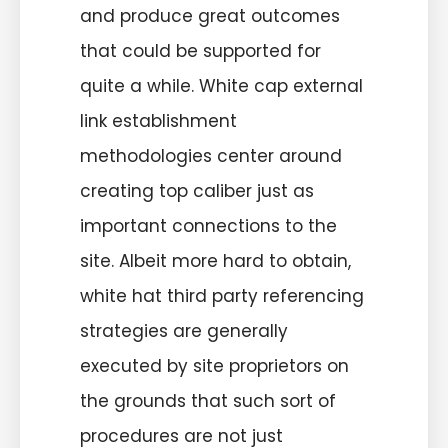
and produce great outcomes
that could be supported for
quite a while. White cap external
link establishment
methodologies center around
creating top caliber just as
important connections to the
site. Albeit more hard to obtain,
white hat third party referencing
strategies are generally
executed by site proprietors on
the grounds that such sort of
procedures are not just