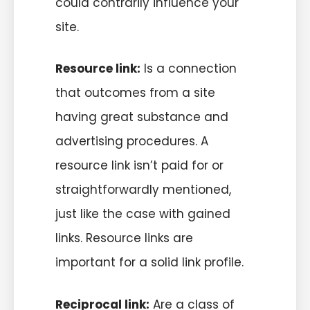
could contrarily influence your
site.
Resource link:
Is a connection
that outcomes from a site
having great substance and
advertising procedures. A
resource link isn’t paid for or
straightforwardly mentioned,
just like the case with gained
links. Resource links are
important for a solid link profile.
Reciprocal link:
Are a class of