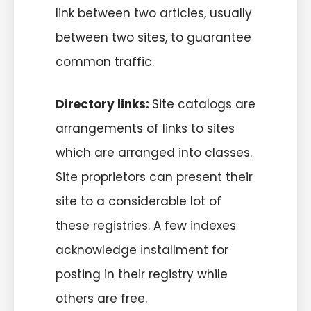
link between two articles, usually
between two sites, to guarantee
common traffic.
Directory links:
Site catalogs are
arrangements of links to sites
which are arranged into classes.
Site proprietors can present their
site to a considerable lot of
these registries. A few indexes
acknowledge installment for
posting in their registry while
others are free.