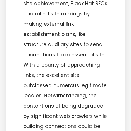
site achievement, Black Hat SEOs
controlled site rankings by
making external link
establishment plans, like
structure auxiliary sites to send
connections to an essential site.
With a bounty of approaching
links, the excellent site
outclassed numerous legitimate
locales. Notwithstanding, the
contentions of being degraded
by significant web crawlers while
building connections could be