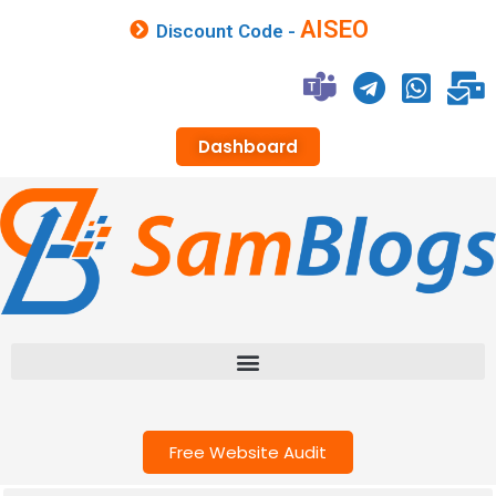
AISEO
Discount Code -
Dashboard
Free Website Audit