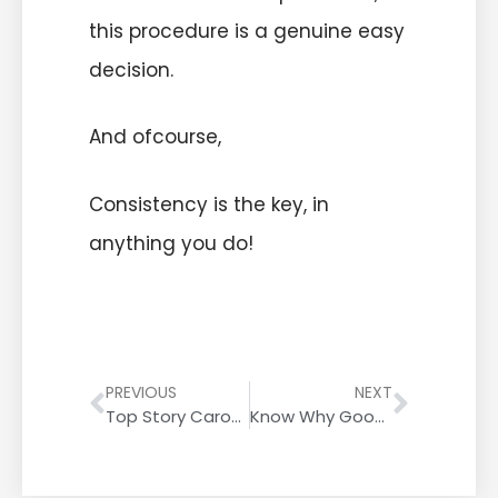
this procedure is a genuine easy
decision.
And ofcourse,
Consistency is the key, in
anything you do!
PREVIOUS
NEXT
Top Story Carousel | Google’s New Update Eliminates AMP
Know Why Google Ranks Plagiarism Over Original Content