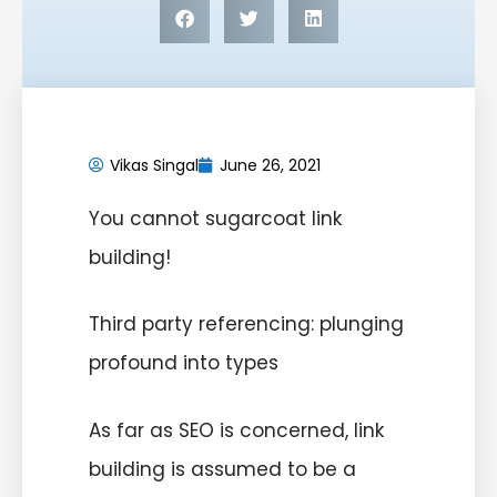
Vikas Singal
June 26, 2021
You cannot sugarcoat link
building!
Third party referencing: plunging
profound into types
As far as SEO is concerned, link
building is assumed to be a