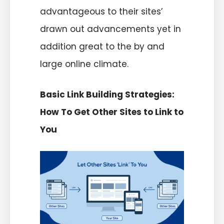
advantageous to their sites’
drawn out advancements yet in
addition great to the by and
large online climate.
Basic Link Building Strategies:
How To Get Other Sites to Link to
You