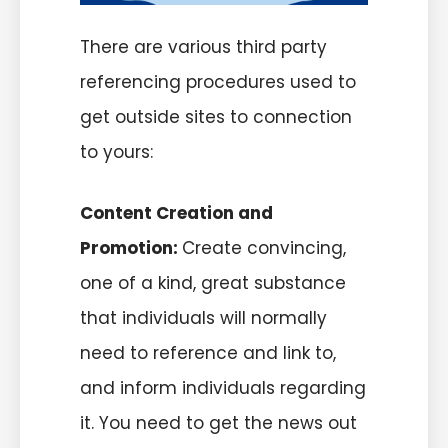
There are various third party
referencing procedures used to
get outside sites to connection
to yours:
Content Creation and
Promotion:
Create convincing,
one of a kind, great substance
that individuals will normally
need to reference and link to,
and inform individuals regarding
it. You need to get the news out