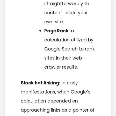
straightforwardly to
content inside your
own site.
Page Rank:
a
calculation utilized by
Google Search to rank
sites in their web
crawler results.
Black hat linking:
In early
manifestations, when Google’s
calculation depended on
approaching links as a pointer of