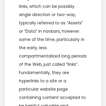
links, which can be possibly
single direction or two-way,
typically referred to as “Assets”
or “Data” in navbars, however
some of the time, particularly in
the early, less
compartmentalized long periods
of the Web, just called “links”.
Fundamentally, they are
hyperlinks to a site or a
particular website page
containing content accepted to
be helpful, valuable and