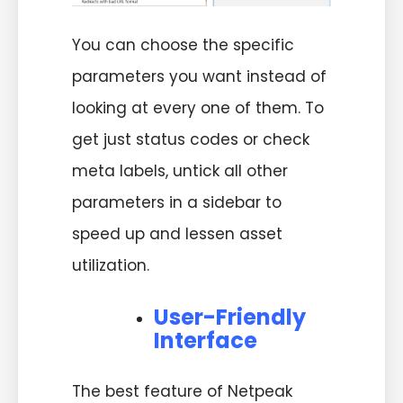
You can choose the specific
parameters you want instead of
looking at every one of them. To
get just status codes or check
meta labels, untick all other
parameters in a sidebar to
speed up and lessen asset
utilization.
User-Friendly
Interface
The best feature of Netpeak