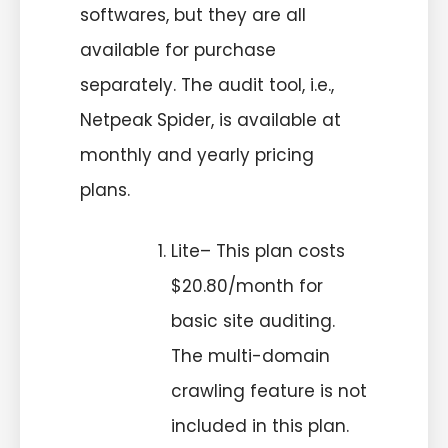
softwares, but they are all
available for purchase
separately. The audit tool, i.e.,
Netpeak Spider, is available at
monthly and yearly pricing
plans.
Lite– This plan costs
$20.80/month for
basic site auditing.
The multi-domain
crawling feature is not
included in this plan.