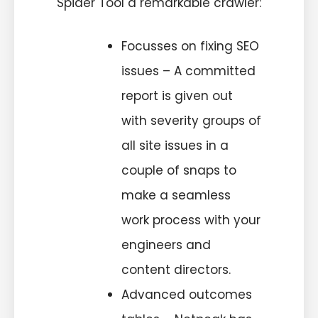
Spider Tool a remarkable crawler:
Focusses on fixing SEO
issues – A committed
report is given out
with severity groups of
all site issues in a
couple of snaps to
make a seamless
work process with your
engineers and
content directors.
Advanced outcomes