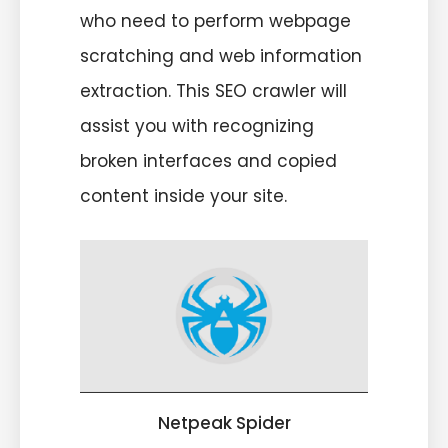
who need to perform webpage
scratching and web information
extraction. This SEO crawler will
assist you with recognizing
broken interfaces and copied
content inside your site.
Netpeak Spider