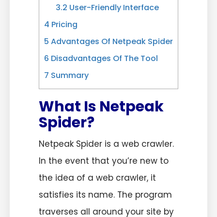
3.2
User-Friendly Interface
4
Pricing
5
Advantages Of Netpeak Spider
6
Disadvantages Of The Tool
7
Summary
What Is Netpeak
Spider?
Netpeak Spider is a web crawler.
In the event that you’re new to
the idea of a web crawler, it
satisfies its name. The program
traverses all around your site by