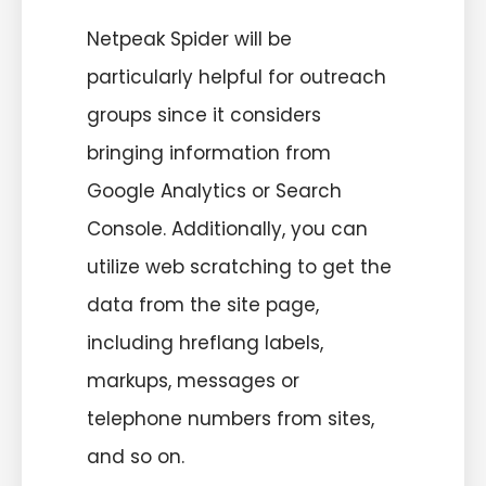
Netpeak Spider will be
particularly helpful for outreach
groups since it considers
bringing information from
Google Analytics or Search
Console. Additionally, you can
utilize web scratching to get the
data from the site page,
including hreflang labels,
markups, messages or
telephone numbers from sites,
and so on.