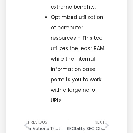
extreme benefits.
Optimized utilization
of computer
resources – This tool
utilizes the least RAM
while the internal
information base
permits you to work
with a large no. of
URLs
PREVIOUS
NEXT
5 Actions That Help Improve Your Google Keyword Rankings
SEObility SEO Checker Tool Review