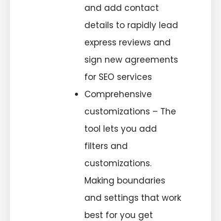
and add contact
details to rapidly lead
express reviews and
sign new agreements
for SEO services
Comprehensive
customizations – The
tool lets you add
filters and
customizations.
Making boundaries
and settings that work
best for you get