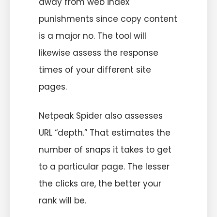
away from web index
punishments since copy content
is a major no. The tool will
likewise assess the response
times of your different site
pages.
Netpeak Spider also assesses
URL “depth.” That estimates the
number of snaps it takes to get
to a particular page. The lesser
the clicks are, the better your
rank will be.