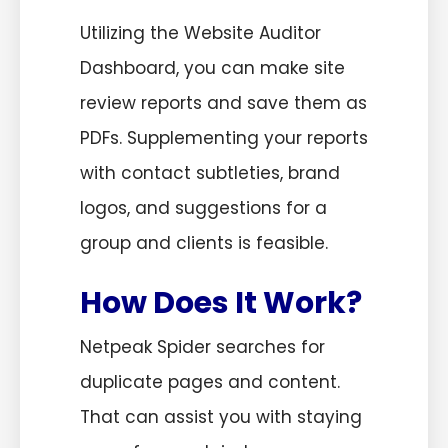
Utilizing the Website Auditor
Dashboard, you can make site
review reports and save them as
PDFs. Supplementing your reports
with contact subtleties, brand
logos, and suggestions for a
group and clients is feasible.
How Does It Work?
Netpeak Spider searches for
duplicate pages and content.
That can assist you with staying