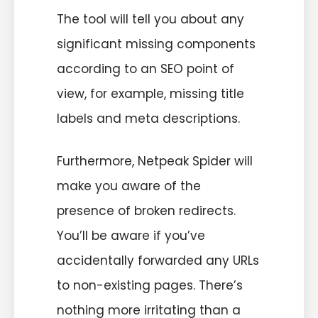
The tool will tell you about any
significant missing components
according to an SEO point of
view, for example, missing title
labels and meta descriptions.
Furthermore, Netpeak Spider will
make you aware of the
presence of broken redirects.
You’ll be aware if you’ve
accidentally forwarded any URLs
to non-existing pages. There’s
nothing more irritating than a