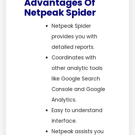
Advantages Of
Netpeak Spider
Netpeak Spider
provides you with
detailed reports.
Coordinates with
other analytic tools
like Google Search
Console and Google
Analytics.
Easy to understand
interface.
Netpeak assists you