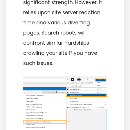
significant strength. However, it
relies upon site server reaction
time and various diverting
pages. Search robots will
confront similar hardships
crawling your site if you have
such issues.