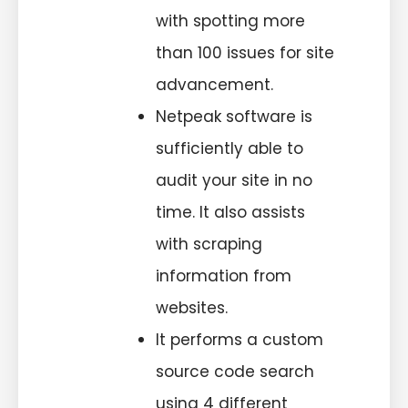
with spotting more
than 100 issues for site
advancement.
Netpeak software is
sufficiently able to
audit your site in no
time. It also assists
with scraping
information from
websites.
It performs a custom
source code search
using 4 different