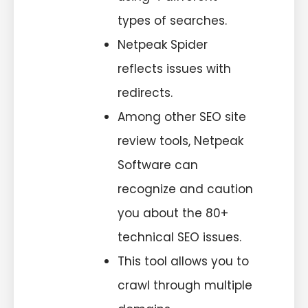
types of searches.
Netpeak Spider
reflects issues with
redirects.
Among other SEO site
review tools, Netpeak
Software can
recognize and caution
you about the 80+
technical SEO issues.
This tool allows you to
crawl through multiple