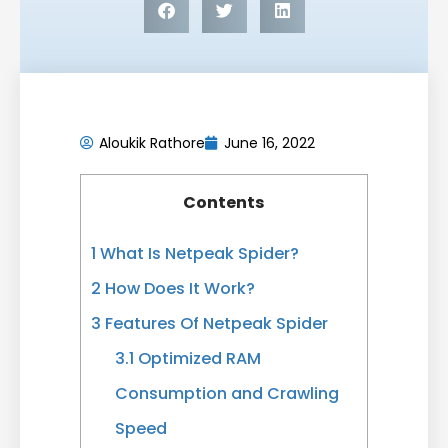
Aloukik Rathore
June 16, 2022
Contents
1
What Is Netpeak Spider?
2
How Does It Work?
3
Features Of Netpeak Spider
3.1
Optimized RAM
Consumption and Crawling
Speed