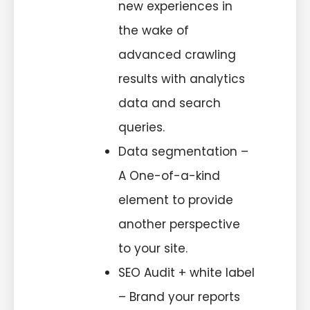
new experiences in
the wake of
advanced crawling
results with analytics
data and search
queries.
Data segmentation –
A One-of-a-kind
element to provide
another perspective
to your site.
SEO Audit + white label
– Brand your reports