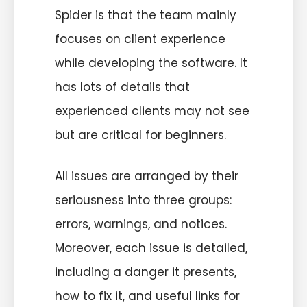
Spider is that the team mainly
focuses on client experience
while developing the software. It
has lots of details that
experienced clients may not see
but are critical for beginners.
All issues are arranged by their
seriousness into three groups:
errors, warnings, and notices.
Moreover, each issue is detailed,
including a danger it presents,
how to fix it, and useful links for