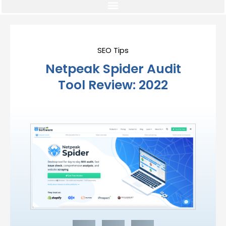
SEO Tips
Netpeak Spider Audit
Tool Review: 2022