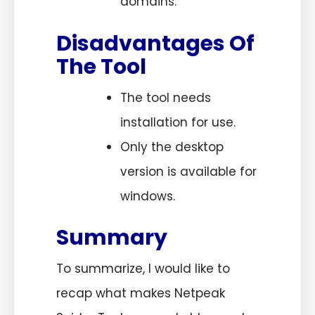
domains.
Disadvantages Of
The Tool
The tool needs
installation for use.
Only the desktop
version is available for
windows.
Summary
To summarize, I would like to
recap what makes Netpeak