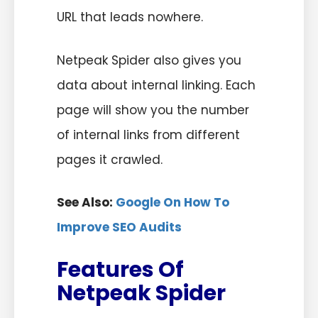
URL that leads nowhere.
Netpeak Spider also gives you
data about internal linking. Each
page will show you the number
of internal links from different
pages it crawled.
See Also:
Google On How To
Improve SEO Audits
Features Of
Netpeak Spider