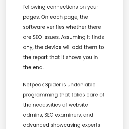
following connections on your
pages. On each page, the
software verifies whether there
are SEO issues. Assuming it finds
any, the device will add them to
the report that it shows you in
the end.
Netpeak Spider is undeniable
programming that takes care of
the necessities of website
admins, SEO examiners, and
advanced showcasing experts