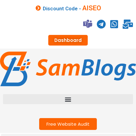
AISEO
Discount Code -
Dashboard
Free Website Audit