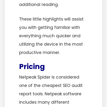
additional reading.
These little highlights will assist
you with getting familiar with
everything much quicker and
utilizing the device in the most
productive manner.
Pricing
Netpeak Spider is considered
one of the cheapest SEO audit
report tools. Netpeak software
includes many different