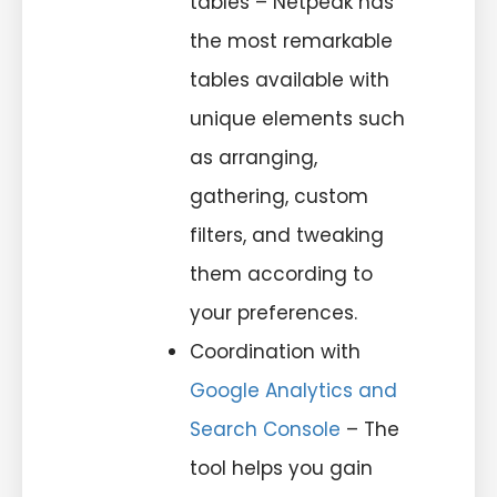
tables – Netpeak has
the most remarkable
tables available with
unique elements such
as arranging,
gathering, custom
filters, and tweaking
them according to
your preferences.
Coordination with
Google Analytics and
Search Console
– The
tool helps you gain