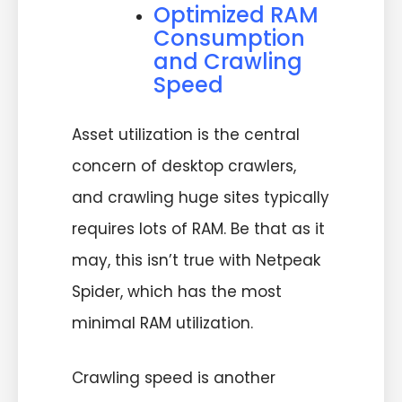
Optimized RAM
Consumption
and Crawling
Speed
Asset utilization is the central
concern of desktop crawlers,
and crawling huge sites typically
requires lots of RAM. Be that as it
may, this isn’t true with Netpeak
Spider, which has the most
minimal RAM utilization.
Crawling speed is another