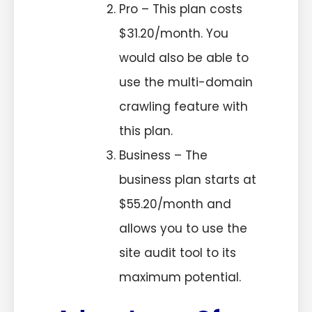
Pro – This plan costs
$31.20/month. You
would also be able to
use the multi-domain
crawling feature with
this plan.
Business – The
business plan starts at
$55.20/month and
allows you to use the
site audit tool to its
maximum potential.