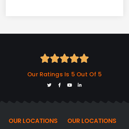





Our Ratings Is 5 Out Of 5
OUR LOCATIONS
OUR LOCATIONS