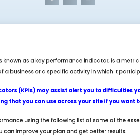
 known as a key performance indicator, is a metric
a business or a specific activity in which it partici
tors (KPIs) may assist alert you to difficulties y
ng that you can use across your site if you want
rmance using the following list of some of the ess
u can improve your plan and get better results.