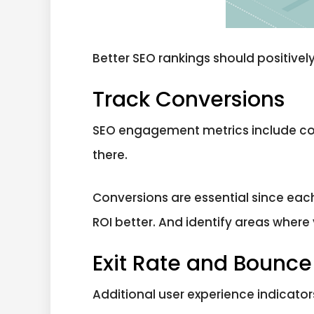
Better SEO rankings should positively 
Track Conversions
SEO engagement metrics include conve
there.
Conversions are essential since eac
ROI better. And identify areas wher
Exit Rate and Bounce
Additional user experience indicato