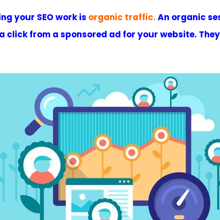
ing your SEO work is
organic traffic
.
An organic sess
t a click from a sponsored ad for your website. The