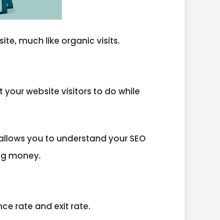
ite, much like organic visits.
your website visitors to do while
 allows you to understand your SEO
ing money.
ce rate and exit rate.