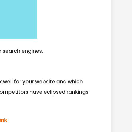
n search engines.
 well for your website and which
competitors have eclipsed rankings
ank