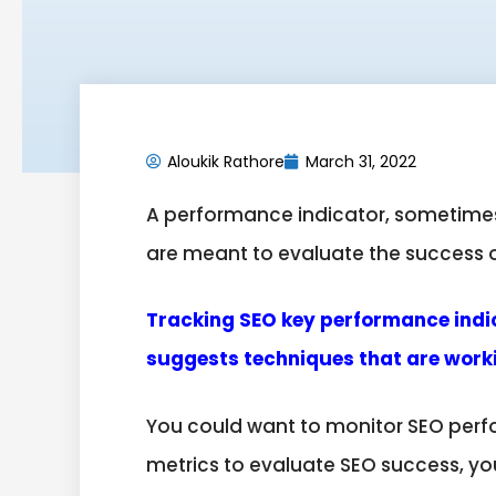
Aloukik Rathore
March 31, 2022
A performance indicator, sometimes
are meant to evaluate the success of 
Tracking SEO key performance indica
suggests techniques that are worki
You could want to monitor SEO perfo
metrics to evaluate SEO success, yo