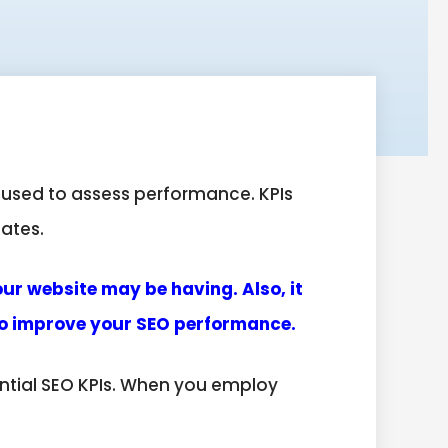
 used to assess performance. KPIs
pates.
our website may be having. Also, it
 to improve your SEO performance.
ential SEO KPIs. When you employ