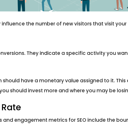
influence the number of new visitors that visit your s
rsions. They indicate a specific activity you want 
h should have a monetary value assigned to it. This
e you should invest more and where you may be los
 Rate
rs and engagement metrics for SEO include the boun