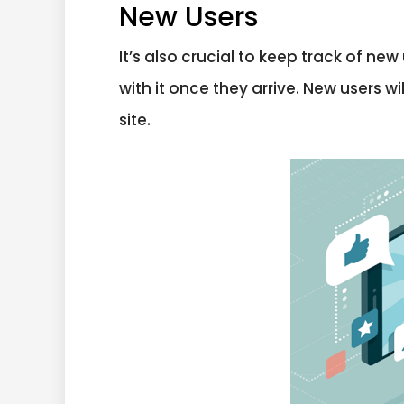
New Users
It’s also crucial to keep track of n
with it once they arrive. New users w
site.