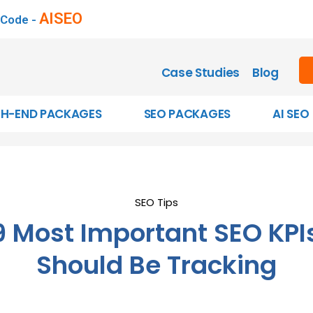
AISEO
 Code -
Case Studies
Blog
GH-END PACKAGES
SEO PACKAGES
AI SEO
SEO Tips
9 Most Important SEO KPI
Should Be Tracking