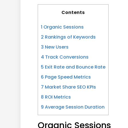
Contents
1
Organic Sessions
2
Rankings of Keywords
3
New Users
4
Track Conversions
5
Exit Rate and Bounce Rate
6
Page Speed Metrics
7
Market Share SEO KPIs
8
ROI Metrics
9
Average Session Duration
Organic Sessions