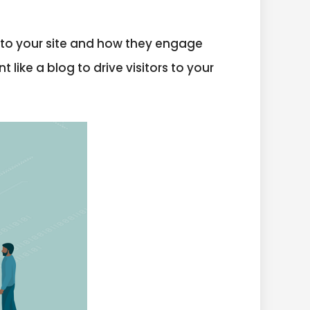
e to your site and how they engage
 like a blog to drive visitors to your