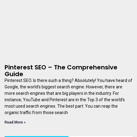
Pinterest SEO – The Comprehensive
Guide
Pinterest SEO. Is there such a thing? Absolutely! You have heard of
Google, the world’s biggest search engine. However, there are
more search engines that are big players in the industry. For
instance, YouTube and Pinterest are in the Top 3 of the world’s
most used search engines. The best part: You can reap the
organic traffic from those search
Read More »