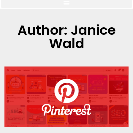
Author:
Janice
Wald