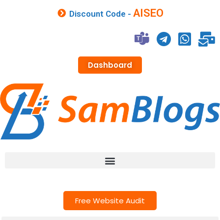
AISEO
Discount Code -
Dashboard
Free Website Audit