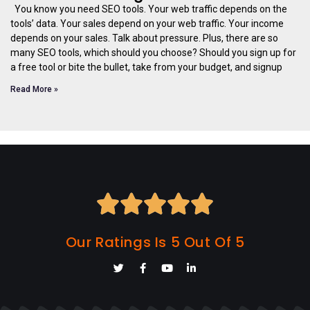
You know you need SEO tools. Your web traffic depends on the
tools’ data. Your sales depend on your web traffic. Your income
depends on your sales. Talk about pressure. Plus, there are so
many SEO tools, which should you choose? Should you sign up for
a free tool or bite the bullet, take from your budget, and signup
Read More »





Our Ratings Is 5 Out Of 5