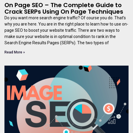
On Page SEO – The Complete Guide to
Crack SERPs Using On Page Techniques
Do you want more search engine traffic? Of course you do. That’s
why you are here. You are in the right place to learn how to use on-
page SEO to boost your website traffic. There are two ways to
make sure your website is in optimal condition to rank in the
Search Engine Results Pages (SERPs). The two types of
Read More »