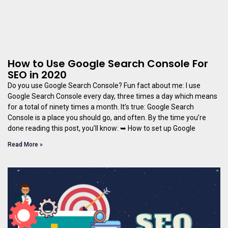
How to Use Google Search Console For
SEO in 2020
Do you use Google Search Console? Fun fact about me: I use
Google Search Console every day, three times a day which means
for a total of ninety times a month. It’s true: Google Search
Console is a place you should go, and often. By the time you’re
done reading this post, you’ll know: ➥ How to set up Google
Read More »