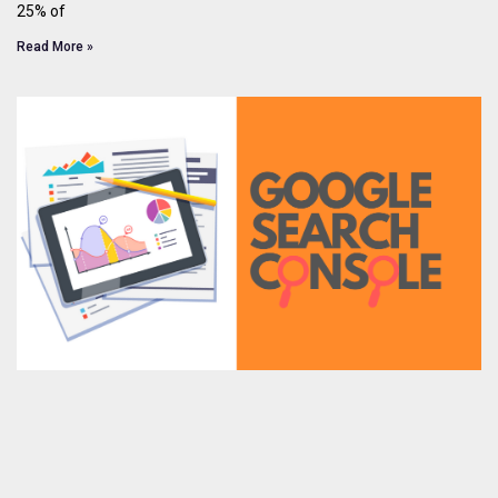
25% of
Read More »