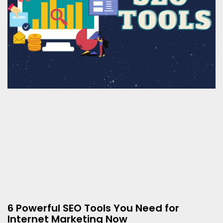
6 Powerful SEO Tools You Need for
Internet Marketing Now