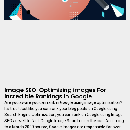
Image SEO: Optimizing images For
Incredible Rankings in Google
Are you aware you can rank in Google using image optimization?
It’s true! Just like you can rank your blog posts on Google using
Search Engine Optimization, you can rank on Google using Image
SEO as well. In fact, Google Image Search is on the rise. According
to a March 2020 source, Google Images are responsible for over