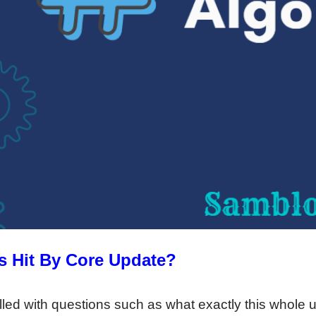
ts Hit By Core Update?
ed with questions such as what exactly this whole up