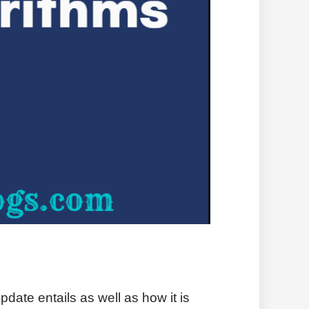
date entails as well as how it is