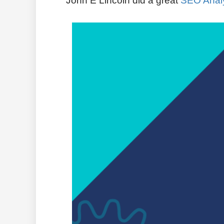
John E Lincoln
did a great
SEO Analy