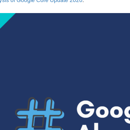
sis of Google Core Update 2020
.