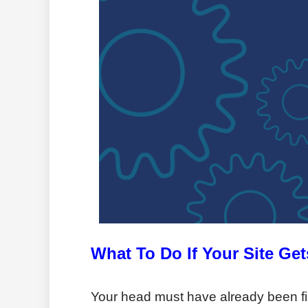
What To Do If Your Site Ge
Your head must have already been fill