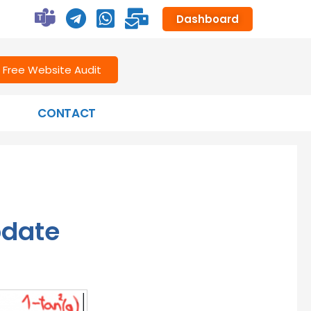
Dashboard
Free Website Audit
CONTACT
pdate