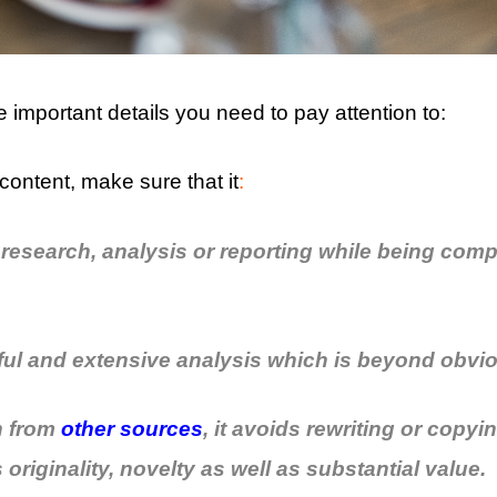
 important details you need to pay attention to:
content, make sure that it
:
 research, analysis or reporting while being comp
ful and extensive analysis which is beyond obvi
wn from
other sources
, it avoids rewriting or copy
originality, novelty as well as substantial value.