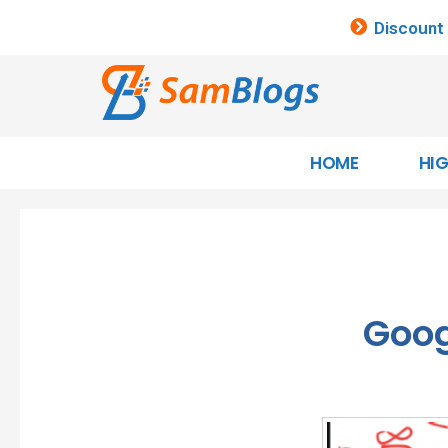
Discount
HOME
HI
Goog