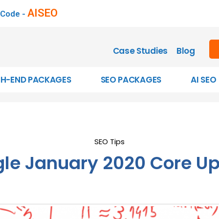
AISEO
 Code -
Case Studies
Blog
GH-END PACKAGES
SEO PACKAGES
AI SEO
SEO Tips
le January 2020 Core U