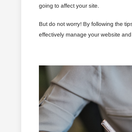
going to affect your site.
But do not worry! By following the tip
effectively manage your website and 