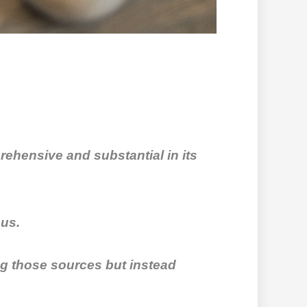
rehensive and substantial in its
ous.
ing those sources but instead