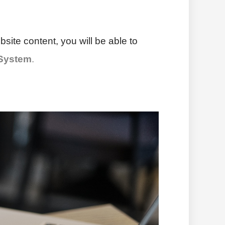
site content, you will be able to
 System
.