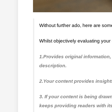
Without further ado, here are some
Whilst objectively evaluating your 
1.Provides original information,
description.
2.Your content provides insight
3. If your content is being dra
keeps providing readers with its 