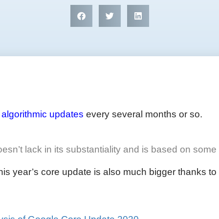
e
algorithmic updates
every several months or so.
’t lack in its substantiality and is based on some o
s year’s core update is also much bigger thanks to it