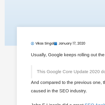
Vikas Singal
January 17, 2020
Usually, Google keeps rolling out th
This Google Core Update 2020 doesn
And compared to the previous one, thi
caused in the SEO industry.