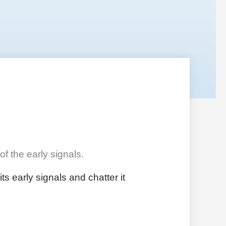
f the early signals.
s early signals and chatter it