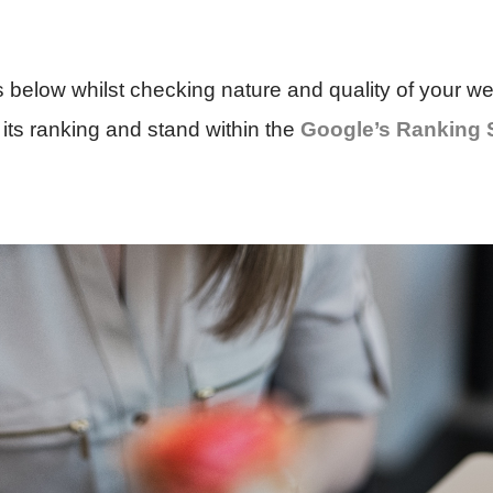
s below whilst checking nature and quality of your web
its ranking and stand within the
Google’s Ranking