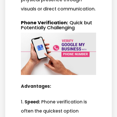
visuals or direct communication.
Phone Verification:
Quick but
Potentially Challenging
Advantages:
1.
Speed:
Phone verification is
often the quickest option