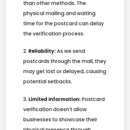
than other methods. The
physical mailing and waiting
time for the postcard can delay
the verification process.
2.
Reliability:
As we send
postcards through the mail, they
may get lost or delayed, causing
potential setbacks.
3.
Limited Information:
Postcard
verification doesn’t allow
businesses to showcase their
physical presence through