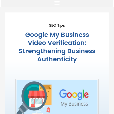
SEO Tips
Google My Business
Video Verification:
Strengthening Business
Authenticity