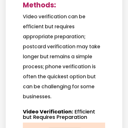
Methods:
Video verification can be
efficient but requires
appropriate preparation;
postcard verification may take
longer but remains a simple
process; phone verification is
often the quickest option but
can be challenging for some
businesses.
Video Verification:
Efficient
but Requires Preparation