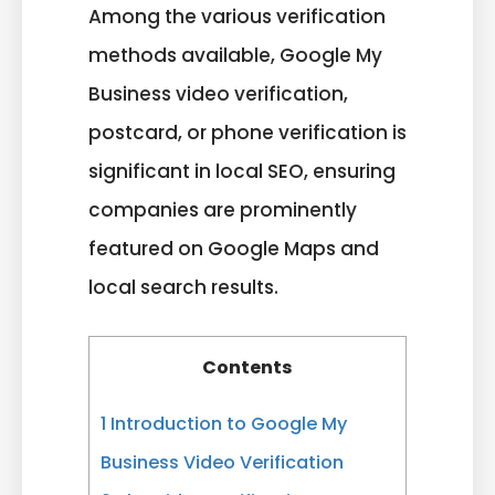
Among the various verification
methods available, Google My
Business video verification,
postcard, or phone verification is
significant in local SEO, ensuring
companies are prominently
featured on Google Maps and
local search results.
Contents
1
Introduction to Google My
Business Video Verification