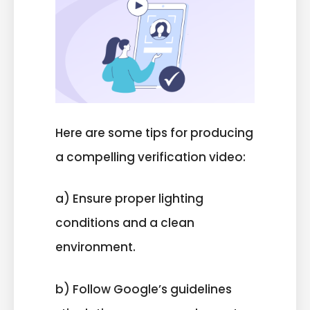
Here are some tips for producing
a compelling verification video:
a) Ensure proper lighting
conditions and a clean
environment.
b) Follow Google’s guidelines