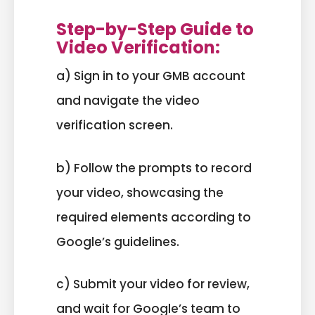
Step-by-Step Guide to
Video Verification:
a) Sign in to your GMB account
and navigate the video
verification screen.
b) Follow the prompts to record
your video, showcasing the
required elements according to
Google’s guidelines.
c) Submit your video for review,
and wait for Google’s team to