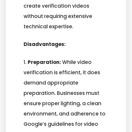
create verification videos
without requiring extensive
technical expertise.
Disadvantages:
1.
Preparation:
While video
verification is efficient, it does
demand appropriate
preparation. Businesses must
ensure proper lighting, a clean
environment, and adherence to
Google’s guidelines for video