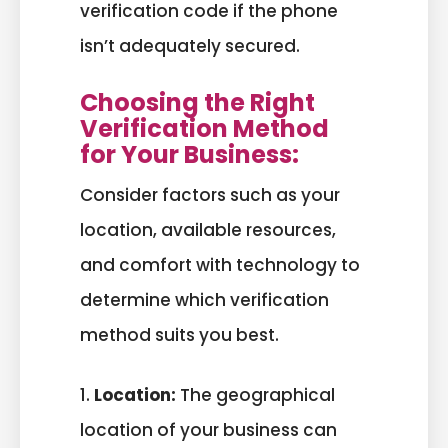
verification code if the phone
isn’t adequately secured.
Choosing the Right
Verification Method
for Your Business:
Consider factors such as your
location, available resources,
and comfort with technology to
determine which verification
method suits you best.
1.
Location:
The geographical
location of your business can