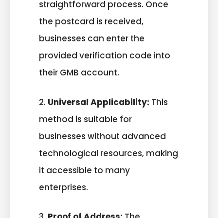
straightforward process. Once
the postcard is received,
businesses can enter the
provided verification code into
their GMB account.
2.
Universal Applicability:
This
method is suitable for
businesses without advanced
technological resources, making
it accessible to many
enterprises.
3.
Proof of Address:
The