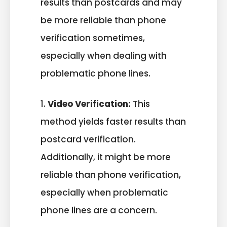
results than postcards and may
be more reliable than phone
verification sometimes,
especially when dealing with
problematic phone lines.
1.
Video Verification:
This
method yields faster results than
postcard verification.
Additionally, it might be more
reliable than phone verification,
especially when problematic
phone lines are a concern.