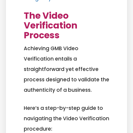
The Video
Verification
Process
Achieving GMB Video
Verification entails a
straightforward yet effective
process designed to validate the
authenticity of a business.
Here’s a step-by-step guide to
navigating the Video Verification
procedure: