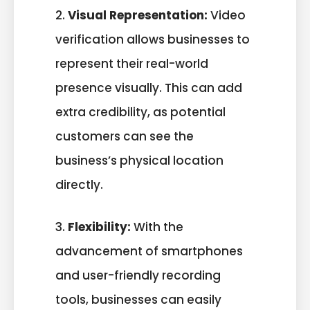
2.
Visual Representation:
Video
verification allows businesses to
represent their real-world
presence visually. This can add
extra credibility, as potential
customers can see the
business’s physical location
directly.
3.
Flexibility:
With the
advancement of smartphones
and user-friendly recording
tools, businesses can easily