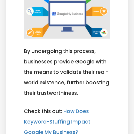
By undergoing this process,
businesses provide Google with
the means to validate their real-
world existence, further boosting
their trustworthiness.
Check this out:
How Does
Keyword-Stuffing Impact
Google My Business?