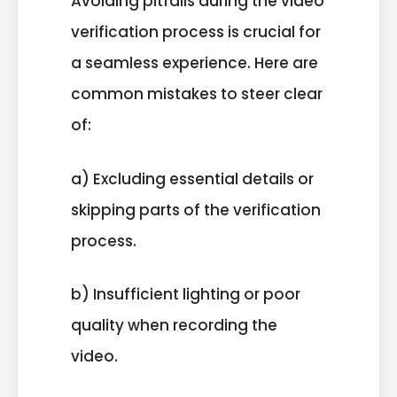
Avoiding pitfalls during the video
verification process is crucial for
a seamless experience. Here are
common mistakes to steer clear
of:
a) Excluding essential details or
skipping parts of the verification
process.
b) Insufficient lighting or poor
quality when recording the
video.