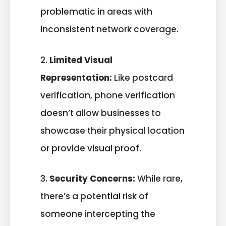
problematic in areas with
inconsistent network coverage.
2.
Limited Visual
Representation:
Like postcard
verification, phone verification
doesn’t allow businesses to
showcase their physical location
or provide visual proof.
3.
Security Concerns:
While rare,
there’s a potential risk of
someone intercepting the