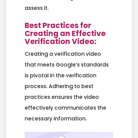
assess it.
Best Practices for
Creating an Effective
Verification Video:
Creating a verification video
that meets Google’s standards
is pivotal in the verification
process. Adhering to best
practices ensures the video
effectively communicates the
necessary information.