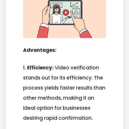
Advantages:
1.
Efficiency:
Video verification
stands out for its efficiency. The
process yields faster results than
other methods, making it an
ideal option for businesses
desiring rapid confirmation.