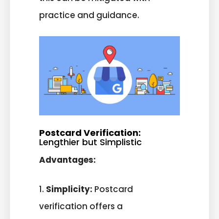
practice and guidance.
Postcard Verification:
Lengthier but Simplistic
Advantages:
1.
Simplicity:
Postcard
verification offers a