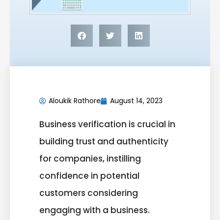
Aloukik Rathore
August 14, 2023
Business verification is crucial in
building trust and authenticity
for companies, instilling
confidence in potential
customers considering
engaging with a business.