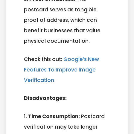
postcard serves as tangible
proof of address, which can
benefit businesses that value
physical documentation.
Check this out:
Google’s New
Features To Improve Image
Verification
Disadvantages:
1.
Time Consumption:
Postcard
verification may take longer