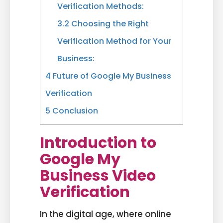
Verification Methods:
3.2
Choosing the Right
Verification Method for Your
Business:
4
Future of Google My Business
Verification
5
Conclusion
Introduction to
Google My
Business Video
Verification
In the digital age, where online