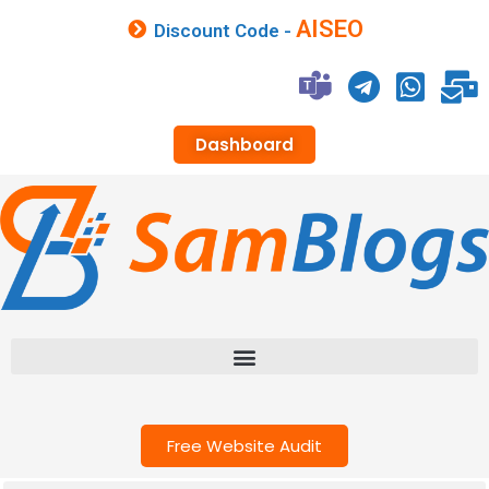
AISEO
Discount Code -
Dashboard
Free Website Audit