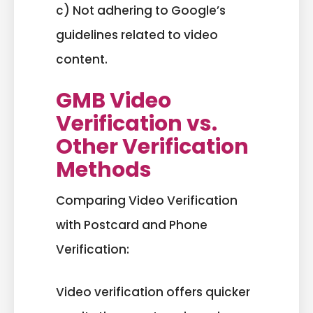
c) Not adhering to Google’s
guidelines related to video
content.
GMB Video
Verification vs.
Other Verification
Methods
Comparing Video Verification
with Postcard and Phone
Verification:
Video verification offers quicker