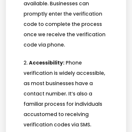
available. Businesses can
promptly enter the verification
code to complete the process
once we receive the verification
code via phone.
2.
Accessibility:
Phone
verification is widely accessible,
as most businesses have a
contact number. It’s also a
familiar process for individuals
accustomed to receiving
verification codes via SMS.