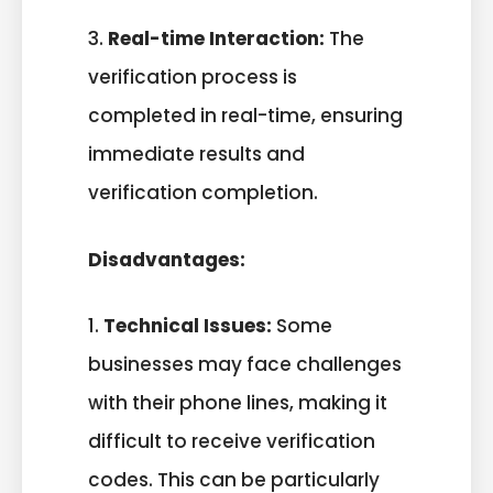
3.
Real-time Interaction:
The
verification process is
completed in real-time, ensuring
immediate results and
verification completion.
Disadvantages:
1.
Technical Issues:
Some
businesses may face challenges
with their phone lines, making it
difficult to receive verification
codes. This can be particularly