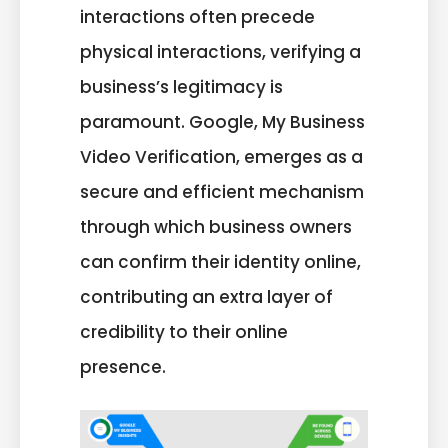
interactions often precede
physical interactions, verifying a
business’s legitimacy is
paramount. Google, My Business
Video Verification, emerges as a
secure and efficient mechanism
through which business owners
can confirm their identity online,
contributing an extra layer of
credibility to their online
presence.