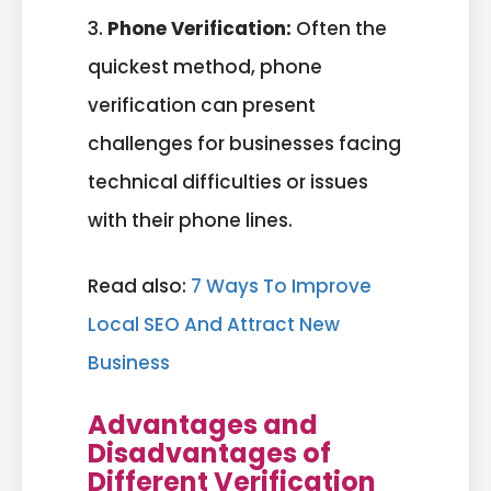
3.
Phone Verification:
Often the
quickest method, phone
verification can present
challenges for businesses facing
technical difficulties or issues
with their phone lines.
Read also:
7 Ways To Improve
Local SEO And Attract New
Business
Advantages and
Disadvantages of
Different Verification