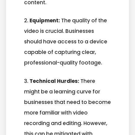
content.
2.
Equipment:
The quality of the
video is crucial. Businesses
should have access to a device
capable of capturing clear,
professional-quality footage.
3.
Technical Hurdles:
There
might be a learning curve for
businesses that need to become
more familiar with video
recording and editing. However,
this can be mitigated with