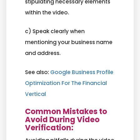
stipulating necessary elements
within the video.
c) Speak clearly when
mentioning your business name
and address.
See also:
Google Business Profile
Optimization For The Financial
Vertical
Common Mistakes to
Avoid During Video
Verification: