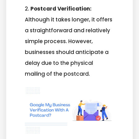
2.
Postcard Verification:
Although it takes longer, it offers
a straightforward and relatively
simple process. However,
businesses should anticipate a
delay due to the physical
mailing of the postcard.