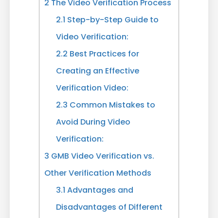
2
The Video Verification Process
2.1
Step-by-Step Guide to
Video Verification:
2.2
Best Practices for
Creating an Effective
Verification Video:
2.3
Common Mistakes to
Avoid During Video
Verification:
3
GMB Video Verification vs.
Other Verification Methods
3.1
Advantages and
Disadvantages of Different