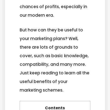
chances of profits, especially in
our modern era.
But how can they be useful to
your marketing plans? Well,
there are lots of grounds to
cover, such as basic knowledge,
compatibility, and many more.
Just keep reading to learn all the
useful benefits of your
marketing schemes.
Contents