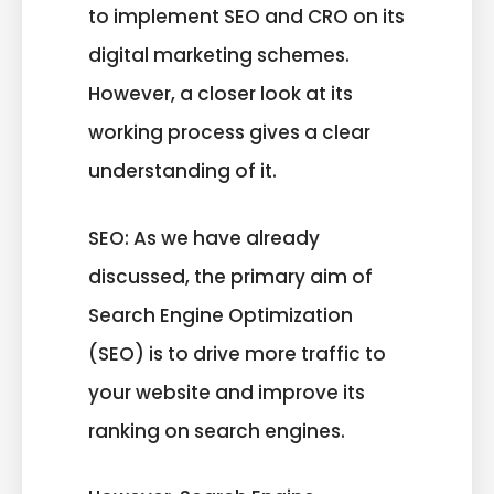
to implement SEO and CRO on its
digital marketing schemes.
However, a closer look at its
working process gives a clear
understanding of it.
SEO: As we have already
discussed, the primary aim of
Search Engine Optimization
(SEO) is to drive more traffic to
your website and improve its
ranking on search engines.