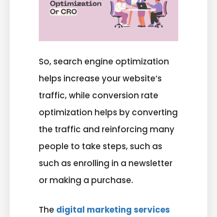
So, search engine optimization
helps increase your website’s
traffic, while conversion rate
optimization helps by converting
the traffic and reinforcing many
people to take steps, such as
such as enrolling in a newsletter
or making a purchase.
The
digital marketing services