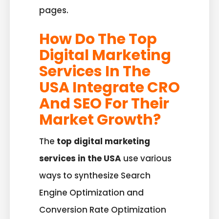
pages.
How Do The Top
Digital Marketing
Services In The
USA Integrate CRO
And SEO For Their
Market Growth?
The
top digital marketing
services in the USA
use various
ways to synthesize Search
Engine Optimization and
Conversion Rate Optimization