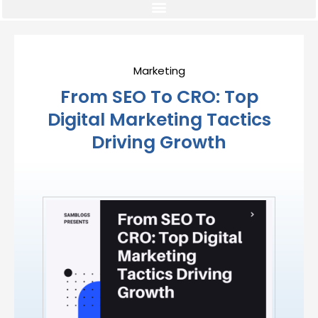
Marketing
From SEO To CRO: Top
Digital Marketing Tactics
Driving Growth