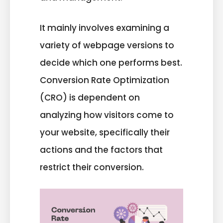
It mainly involves examining a
variety of webpage versions to
decide which one performs best.
Conversion Rate Optimization
(CRO) is dependent on
analyzing how visitors come to
your website, specifically their
actions and the factors that
restrict their conversion.