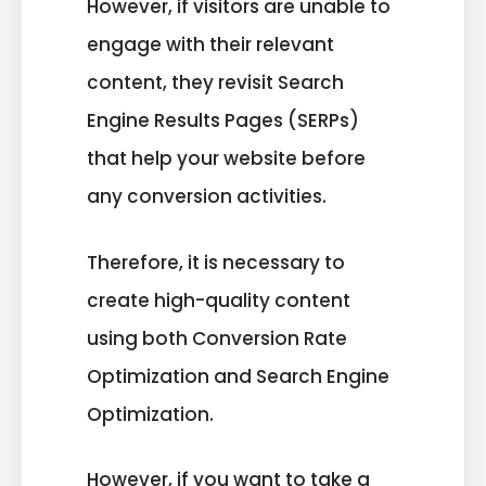
However, if visitors are unable to
engage with their relevant
content, they revisit Search
Engine Results Pages (SERPs)
that help your website before
any conversion activities.
Therefore, it is necessary to
create high-quality content
using both Conversion Rate
Optimization and Search Engine
Optimization.
However, if you want to take a