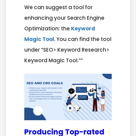
We can suggest a tool for
enhancing your Search Engine
Optimization: the
Keyword
Magic Tool
. You can find the tool
under “SEO> Keyword Research>
Keyword Magic Tool.””
Producing Top-rated