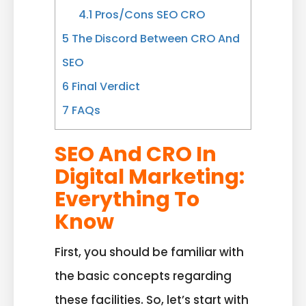
4.1
Pros/Cons SEO CRO
5
The Discord Between CRO And
SEO
6
Final Verdict
7
FAQs
SEO And CRO In
Digital Marketing:
Everything To
Know
First, you should be familiar with
the basic concepts regarding
these facilities. So, let’s start with