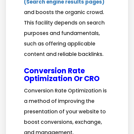
(Search engine results pages)
and boosts the organic crowd.
This facility depends on search
purposes and fundamentals,
such as offering applicable
content and reliable backlinks.
Conversion Rate
Optimization Or CRO
Conversion Rate Optimization is
a method of improving the
presentation of your website to
boost conversions, exchange,
and management.