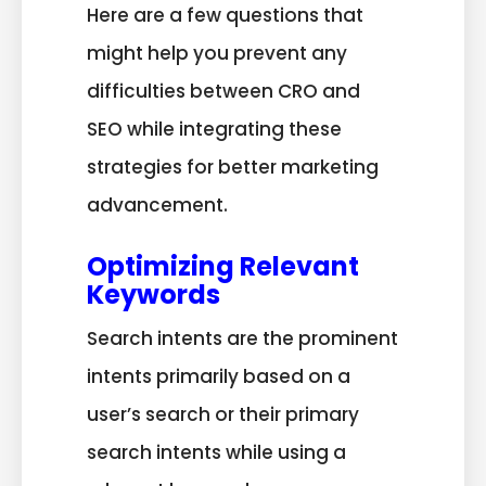
Here are a few questions that
might help you prevent any
difficulties between CRO and
SEO while integrating these
strategies for better marketing
advancement.
Optimizing Relevant
Keywords
Search intents are the prominent
intents primarily based on a
user’s search or their primary
search intents while using a