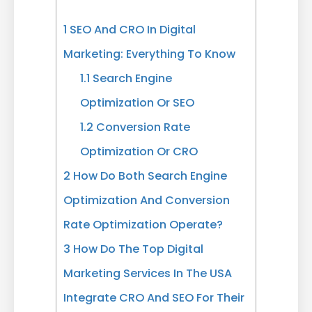
1
SEO And CRO In Digital
Marketing: Everything To Know
1.1
Search Engine
Optimization Or SEO
1.2
Conversion Rate
Optimization Or CRO
2
How Do Both Search Engine
Optimization And Conversion
Rate Optimization Operate?
3
How Do The Top Digital
Marketing Services In The USA
Integrate CRO And SEO For Their