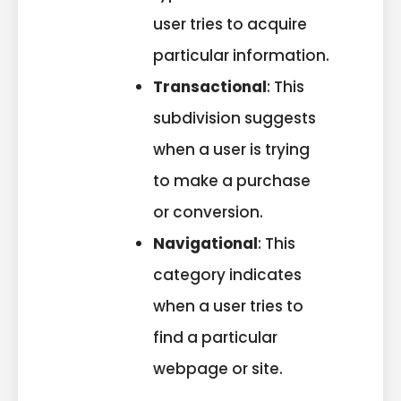
user tries to acquire
particular information.
Transactional
: This
subdivision suggests
when a user is trying
to make a purchase
or conversion.
Navigational
: This
category indicates
when a user tries to
find a particular
webpage or site.