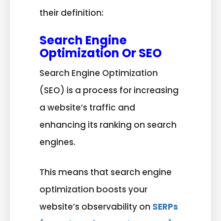
their definition:
Search Engine
Optimization Or SEO
Search Engine Optimization
(SEO) is a process for increasing
a website’s traffic and
enhancing its ranking on search
engines.
This
means that search engine
optimization boosts your
website’s observability on
SERPs