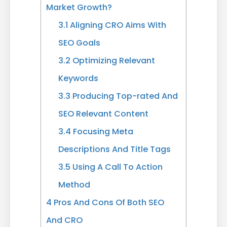
Market Growth?
3.1
Aligning CRO Aims With
SEO Goals
3.2
Optimizing Relevant
Keywords
3.3
Producing Top-rated And
SEO Relevant Content
3.4
Focusing Meta
Descriptions And Title Tags
3.5
Using A Call To Action
Method
4
Pros And Cons Of Both SEO
And CRO