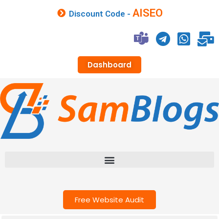
AISEO
Discount Code -
Dashboard
Free Website Audit