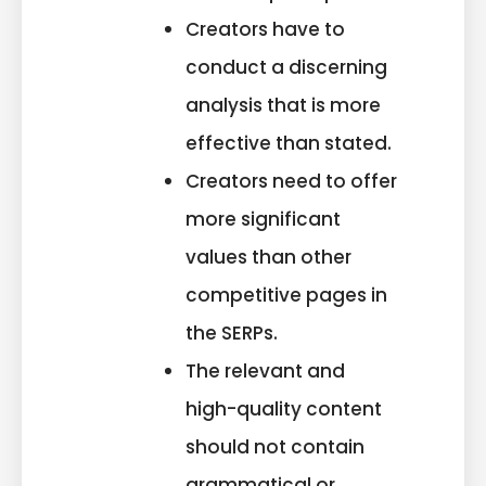
Creators have to
conduct a discerning
analysis that is more
effective than stated.
Creators need to offer
more significant
values than other
competitive pages in
the SERPs.
The relevant and
high-quality content
should not contain
grammatical or