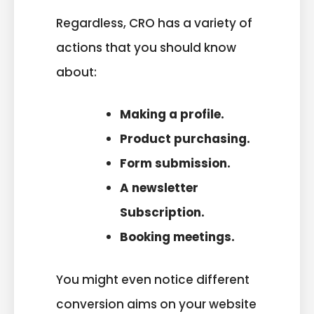
Regardless, CRO has a variety of
actions that you should know
about:
Making a profile.
Product purchasing.
Form submission.
A newsletter
Subscription.
Booking meetings.
You might even notice different
conversion aims on your website