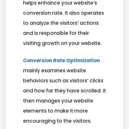
helps enhance your website’s
conversion rate. It also operates
to analyze the visitors’ actions
and is responsible for their
visiting growth on your website.
Conversion Rate Optimization
mainly examines website
behaviors such as visitors’ clicks
and how far they have scrolled. It
then manages your website
elements to make it more
encouraging to the visitors.