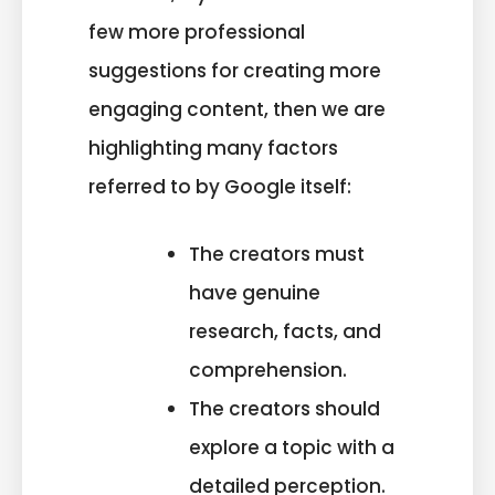
few more professional
suggestions for creating more
engaging content, then we are
highlighting many factors
referred to by Google itself:
The creators must
have genuine
research, facts, and
comprehension.
The creators should
explore a topic with a
detailed perception.