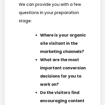
We can provide you with a few
questions in your preparation
stage:
Where is your organic
site visitant in the
marketing channels?
What are the most
important conversion
decisions for you to
work on?
Do the visitors find
encouraging content