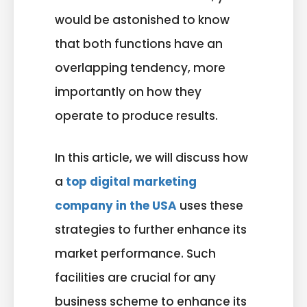
would be astonished to know
that both functions have an
overlapping tendency, more
importantly on how they
operate to produce results.
In this article, we will discuss how
a
top digital marketing
company in the USA
uses these
strategies to further enhance its
market performance. Such
facilities are crucial for any
business scheme to enhance its