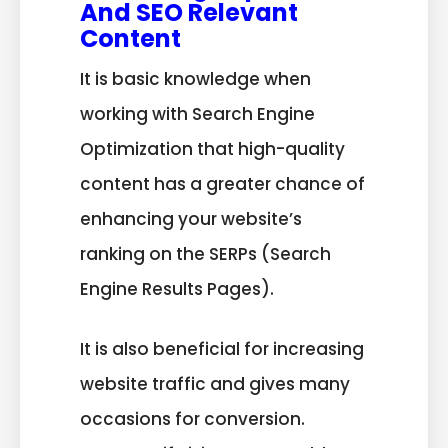
And SEO Relevant
Content
It is basic knowledge when
working with Search Engine
Optimization that high-quality
content has a greater chance of
enhancing your website’s
ranking on the SERPs (Search
Engine Results Pages).
It is also beneficial for increasing
website traffic and gives many
occasions for conversion.