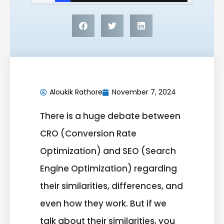
Aloukik Rathore
November 7, 2024
There is a
huge
debate between
CRO (Conversion Rate
Optimization) and SEO (Search
Engine Optimization) regarding
their similarities, differences, and
even how they work. But if we
talk about their similarities, you