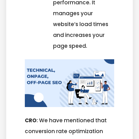
performance. It
manages your
website’s load times
and increases your
page speed.
CRO
: We have mentioned that
conversion rate optimization