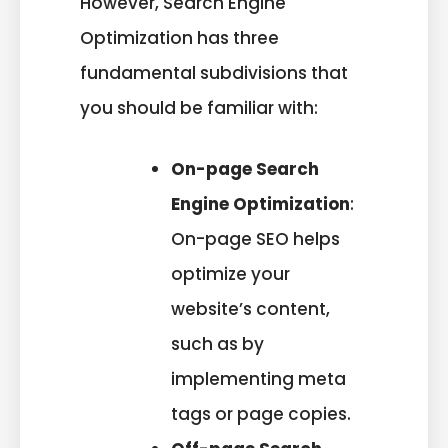
However, Search Engine
Optimization has three
fundamental subdivisions that
you should be familiar with:
On-page Search
Engine Optimization
:
On-page SEO helps
optimize your
website’s content,
such as by
implementing meta
tags or page copies.