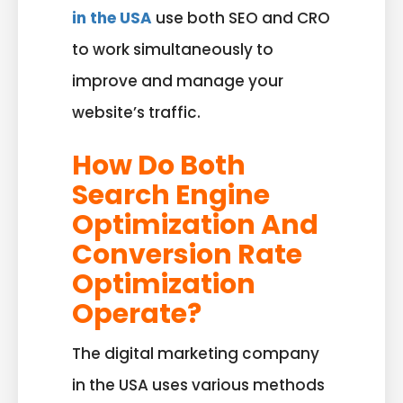
in the USA
use both SEO and CRO
to work simultaneously to
improve and manage your
website’s traffic.
How Do Both
Search Engine
Optimization And
Conversion Rate
Optimization
Operate?
The digital marketing company
in the USA uses various methods