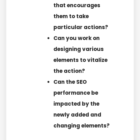
that encourages
them to take
particular actions?
Can you work on
designing various
elements to vitalize
the action?
Can the SEO
performance be
impacted by the
newly added and
changing elements?