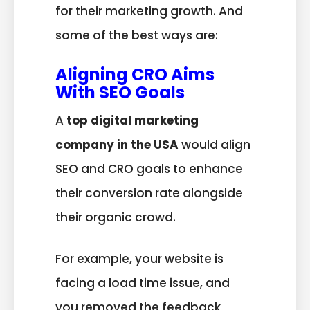
for their marketing growth. And
some of the best ways are:
Aligning CRO Aims
With SEO Goals
A
top digital marketing
company in the USA
would align
SEO and CRO goals to enhance
their conversion rate alongside
their organic crowd.
For example, your website is
facing a load time issue, and
you removed the feedback