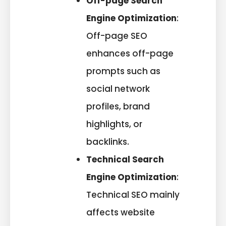
Off-page Search
Engine Optimization
:
Off-page SEO
enhances off-page
prompts such as
social network
profiles, brand
highlights, or
backlinks.
Technical Search
Engine Optimization
:
Technical SEO mainly
affects website