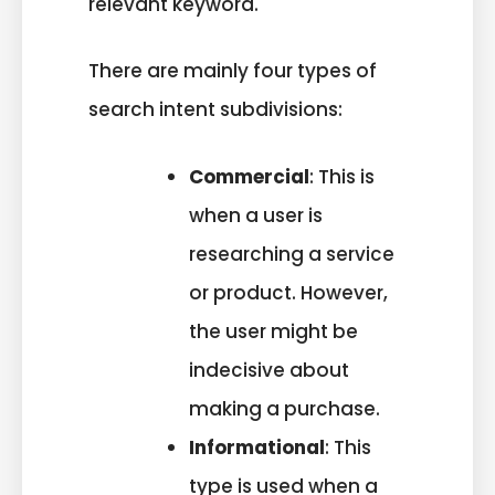
relevant keyword.
There are mainly four types of
search intent subdivisions:
Commercial
: This is
when a user is
researching a service
or product. However,
the user might be
indecisive about
making a purchase.
Informational
: This
type is used when a