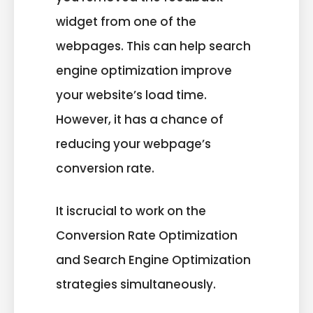
widget from one of the
webpages. This can help search
engine optimization improve
your website’s load time.
However, it has a chance of
reducing your webpage’s
conversion rate.
It iscrucial to work on the
Conversion Rate Optimization
and Search Engine Optimization
strategies simultaneously.