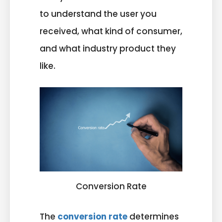
to understand the user you
received, what kind of consumer,
and what industry product they
like.
Conversion Rate
The
conversion rate
determines