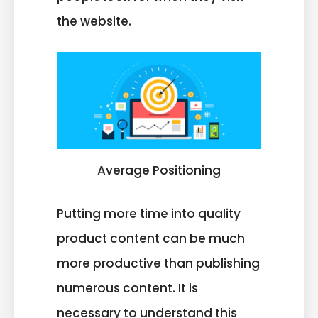
the website.
Average Positioning
Putting more time into quality
product content can be much
more productive than publishing
numerous content. It is
necessary to understand this