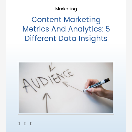
Marketing
Content Marketing
Metrics And Analytics: 5
Different Data Insights