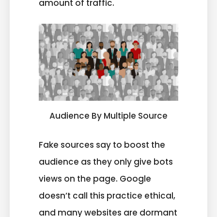
amount of traffic.
Audience By Multiple Source
Fake sources say to boost the
audience as they only give bots
views on the page. Google
doesn’t call this practice ethical,
and many websites are dormant