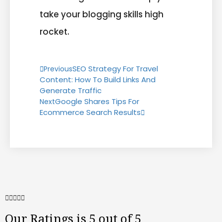
take your blogging skills high
rocket.
SEO Strategy For Travel
Previous
Content: How To Build Links And
Generate Traffic
Google Shares Tips For
Next
Ecommerce Search Results





Our Ratings is 5 out of 5