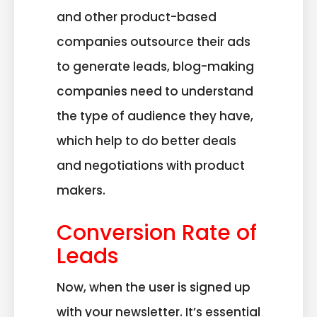
and other product-based
companies outsource their ads
to generate leads, blog-making
companies need to understand
the type of audience they have,
which help to do better deals
and negotiations with product
makers.
Conversion Rate of
Leads
Now, when the user is signed up
with your newsletter. It’s essential