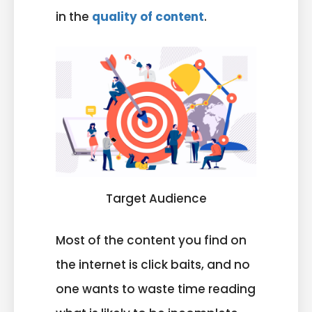
in the
quality of content
.
Target Audience
Most of the content you find on
the internet is click baits, and no
one wants to waste time reading