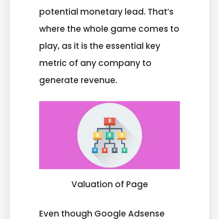
potential monetary lead. That’s
where the whole game comes to
play, as it is the essential key
metric of any company to
generate revenue.
Valuation of Page
Even though Google Adsense