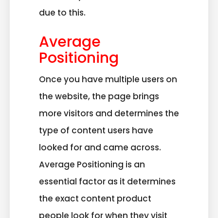
due to this.
Average
Positioning
Once you have multiple users on
the website, the page brings
more visitors and determines the
type of content users have
looked for and came across.
Average Positioning is an
essential factor as it determines
the exact content product
people look for when they visit