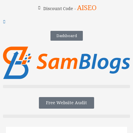
AISEO
Discount Code -
Dashboard
Free Website Audit