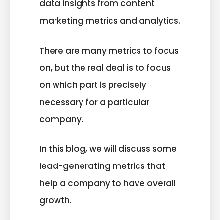
data insights from content
marketing metrics and analytics.
There are many metrics to focus
on, but the real deal is to focus
on which part is precisely
necessary for a particular
company.
In this blog, we will discuss some
lead-generating metrics that
help a company to have overall
growth.