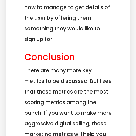
how to manage to get details of
the user by offering them
something they would like to
sign up for.
Conclusion
There are many more key
metrics to be discussed. But I see
that these metrics are the most
scoring metrics among the
bunch. If you want to make more
aggressive digital selling, these
marketing metrics will help you