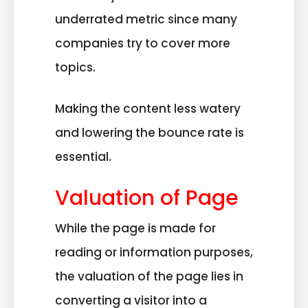
underrated metric since many
companies try to cover more
topics.
Making the content less watery
and lowering the bounce rate is
essential.
Valuation of Page
While the page is made for
reading or information purposes,
the valuation of the page lies in
converting a visitor into a