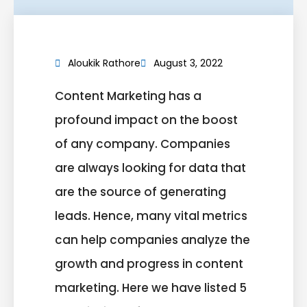
Aloukik Rathore
August 3, 2022
Content Marketing has a
profound impact on the boost
of any company. Companies
are always looking for data that
are the source of generating
leads. Hence, many vital metrics
can help companies analyze the
growth and progress in content
marketing. Here we have listed 5