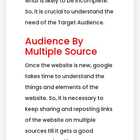
what is likely to be incomplete.
So, it is crucial to understand the
need of the Target Audience.
Audience By
Multiple Source
Once the website is new, google
takes time to understand the
things and elements of the
website. So, it is necessary to
keep sharing and reposting links
of the website on multiple
sources till it gets a good