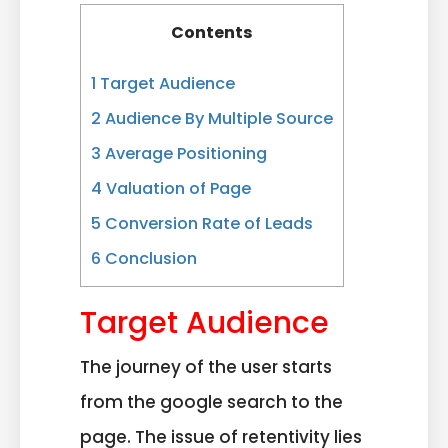
Contents
1
Target Audience
2
Audience By Multiple Source
3
Average Positioning
4
Valuation of Page
5
Conversion Rate of Leads
6
Conclusion
Target Audience
The journey of the user starts
from the google search to the
page. The issue of retentivity lies