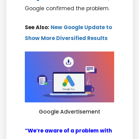
Google confirmed the problem.
See Also:
New Google Update to
Show More Diversified Results
Google Advertisement
“We’re aware of a problem with