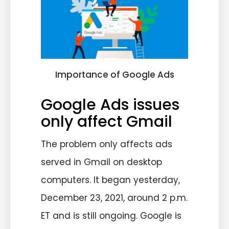
Importance of Google Ads
Google Ads issues
only affect Gmail
The problem only affects ads
served in Gmail on desktop
computers. It began yesterday,
December 23, 2021, around 2 p.m.
ET and is still ongoing. Google is