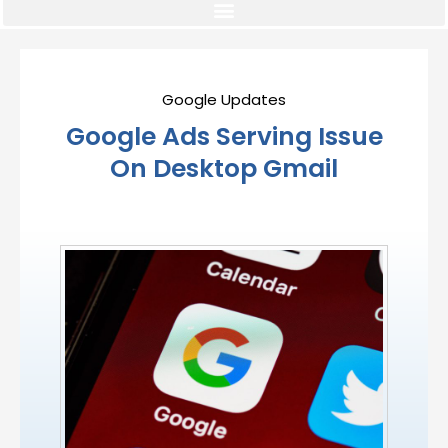
Google Updates
Google Ads Serving Issue
On Desktop Gmail