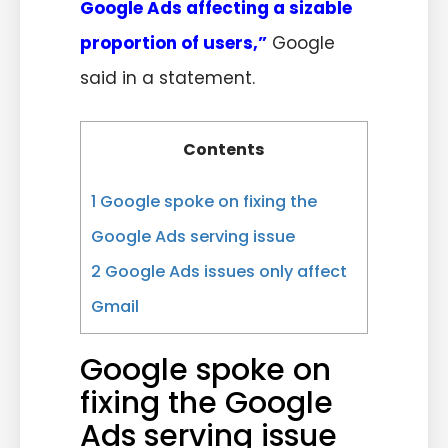
Google Ads affecting a sizable
proportion of users,”
Google
said in a statement.
Contents
1
Google spoke on fixing the
Google Ads serving issue
2
Google Ads issues only affect
Gmail
Google spoke on
fixing the Google
Ads serving issue