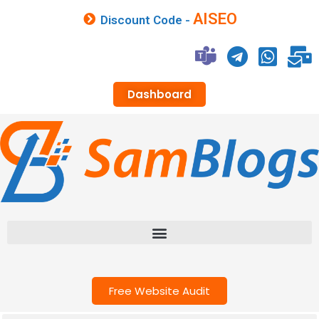
AISEO
Discount Code -
Dashboard
Free Website Audit