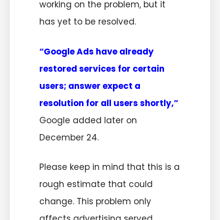
working on the problem, but it
has yet to be resolved.
“Google Ads have already
restored services for certain
users
;
answer expect a
resolution for all users shortly,”
Google added later on
December 24.
Please keep in mind that this is a
rough estimate that could
change. This problem only
affects advertising served