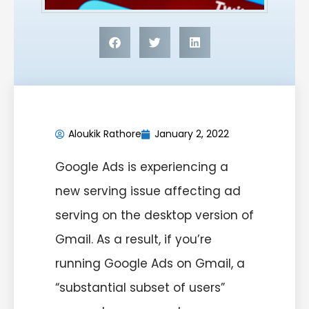
Aloukik Rathore
January 2, 2022
Google Ads is experiencing a
new serving issue affecting ad
serving on the desktop version of
Gmail. As a result, if you’re
running Google Ads on Gmail, a
“substantial subset of users”