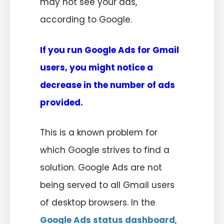
may not see your ads,
according to Google.
If you run Google Ads for Gmail
users, you might notice a
decrease in the number of ads
provided.
This is a known problem for
which Google strives to find a
solution. Google Ads are not
being served to all Gmail users
of desktop browsers. In the
Google Ads status dashboard
,