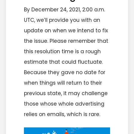
By December 24, 2021, 2:00 a.m.
UTC, we’ll provide you with an
update on when we intend to fix
the issue. Please remember that
this resolution time is a rough
estimate that could fluctuate.
Because they gave no date for
when things will return to their
previous state, it may challenge
those whose whole advertising
relies on emails, which is rare.