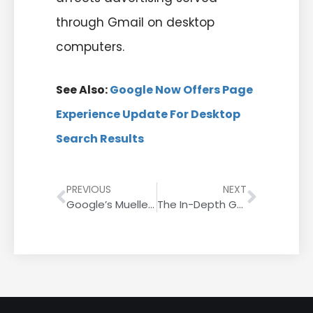
through Gmail on desktop
computers.
See Also:
Google Now Offers Page
Experience Update For Desktop
Search Results
PREVIOUS
NEXT
Google’s Mueller On Self-Hosted WordPress Versus Wix
The In-Depth Guide To Niche Edit Back Links In 2022