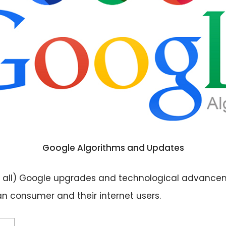
Google Algorithms and Updates
 not all) Google upgrades and technological advance
n consumer and their internet users.