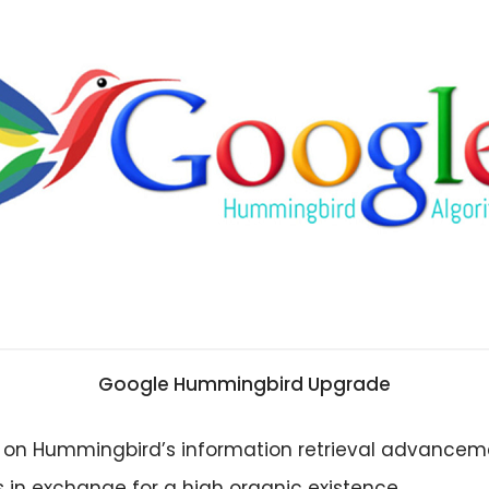
Google Hummingbird Upgrade
 on Hummingbird’s information retrieval advancem
 in exchange for a high organic existence.