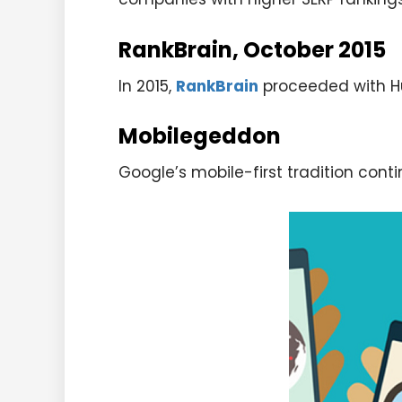
RankBrain, October 2015
In 2015,
RankBrain
proceeded with Hum
Mobilegeddon
Google’s mobile-first tradition conti