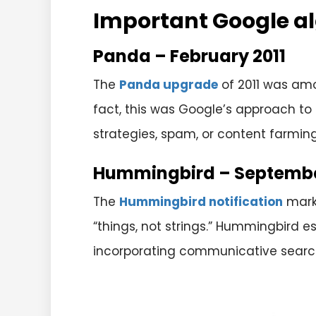
Important Google a
Panda – February 2011
The
Panda upgrade
of 2011 was am
fact, t
his was Google’s approach to 
strategies, spam, or content farmin
Hummingbird – Septembe
The
Hummingbird notification
marke
“things, not strings.” Hummingbird 
incorporating communicative search