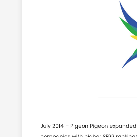
July 2014 – Pigeon Pigeon expanded
companies with higher SERP rankings