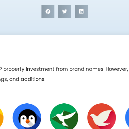
ERP property investment from brand names. However, 
ings, and additions.