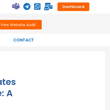
Dashboard
Free Website Audit
CONTACT
ates
: A