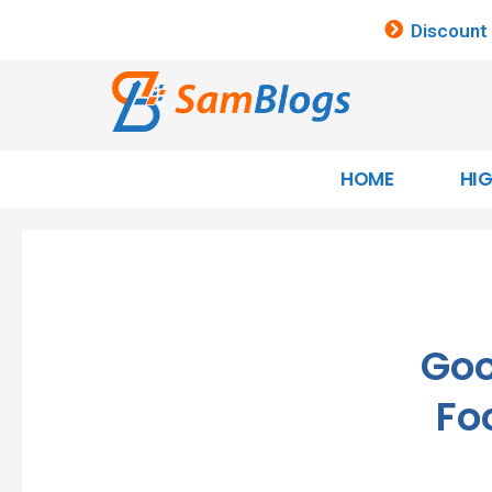
Discount
HOME
HI
Goo
Fo