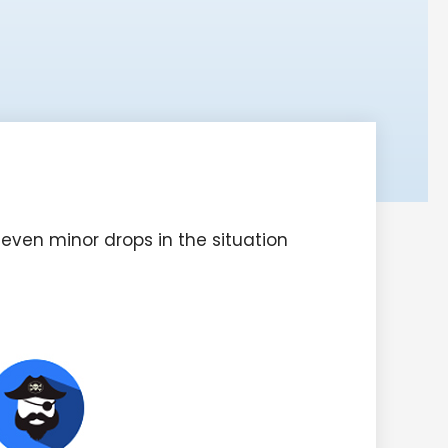
even minor drops in the situation