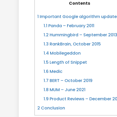
Contents
1
Important Google algorithm update
1.1
Panda – February 2011
1.2
Hummingbird – September 201
1.3
RankBrain, October 2015
1.4
Mobilegeddon
1.5
Length of Snippet
1.6
Medic
1.7
BERT – October 2019
1.8
MUM – June 2021
1.9
Product Reviews – December 20
2
Conclusion