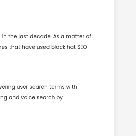
in the last decade. As a matter of
ches that have used black hat SEO
wering user search terms with
ling and voice search by