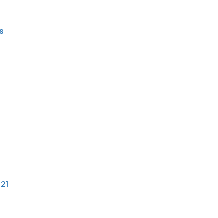
s
3
21