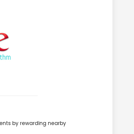
ents by rewarding nearby