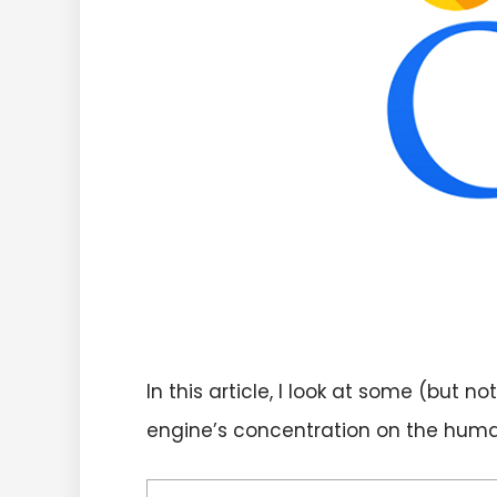
In this article, I look at some (but
engine’s concentration on the huma