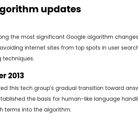
lgorithm updates
ong the most significant Google algorithm changes 
avoiding internet sites from top spots in user sear
g techniques.
r 2013
d this tech group’s gradual transition toward ans
established the basis for human-like language hand
 terms into the algorithm.