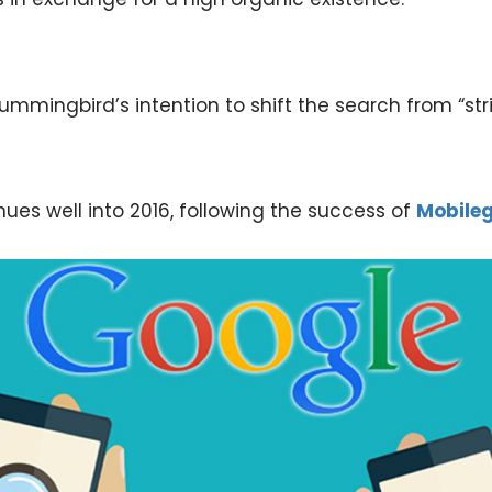
mingbird’s intention to shift the search from “stri
nues well into 2016, following the success of
Mobile