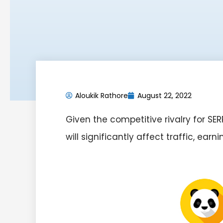
Aloukik Rathore
August 22, 2022
Given the competitive rivalry for S
will significantly affect traffic, earn