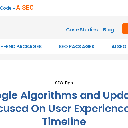
AISEO
 Code -
Case Studies
Blog
GH-END PACKAGES
SEO PACKAGES
AI SEO
SEO Tips
gle Algorithms and Upd
cused On User Experience
Timeline