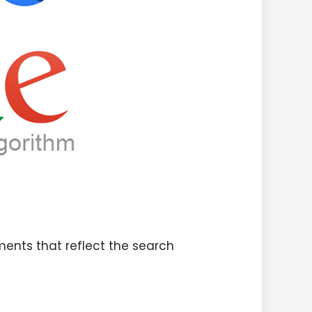
ments that reflect the search