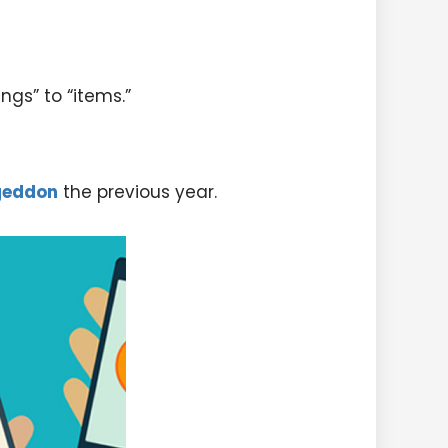
ngs” to “items.”
geddon
the previous year.