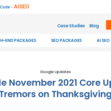
AISEO
 Code -
Case Studies
Blog
GH-END PACKAGES
SEO PACKAGES
AI SEO
Google Updates
le November 2021 Core U
Tremors on Thanksgivin