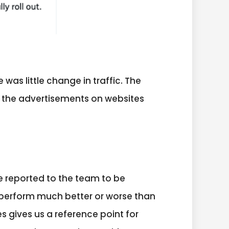
as little change in traffic. The
f the advertisements on websites
e reported to the team to be
 perform much better or worse than
 gives us a reference point for