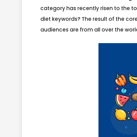
category has recently risen to the t
diet keywords? The result of the cor
audiences are from all over the world