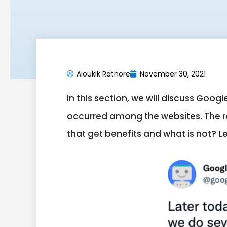
Aloukik Rathore
November 30, 2021
In this section, we will discuss Go
occurred among the websites. The ra
that get benefits and what is not? Let’