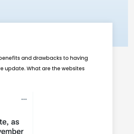
 benefits and drawbacks to having
re update. What are the websites