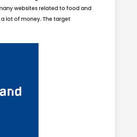
f many websites related to food and
 a lot of money. The target