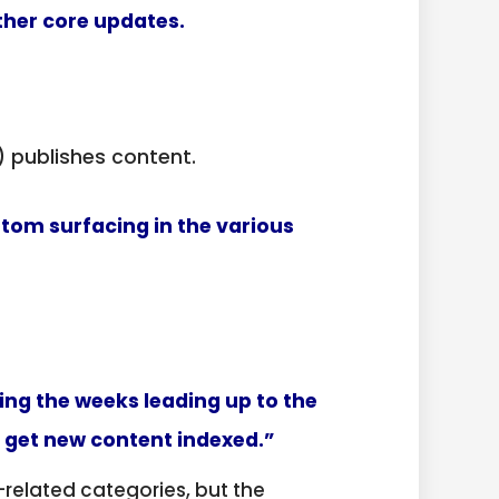
her core updates.
 publishes content.
tom surfacing in the various
ring the weeks leading up to the
t get new content indexed.”
related categories, but the