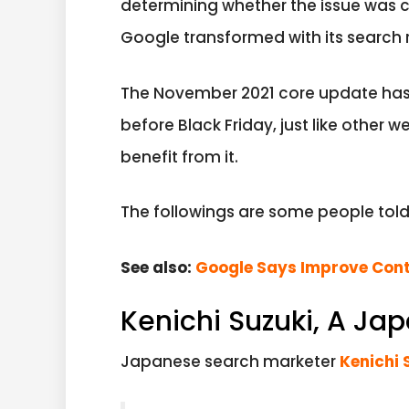
determining whether the issue was 
Google transformed with its search 
The November 2021 core update has 
before Black Friday, just like other 
benefit from it.
The followings are some people tol
See also:
Google Says Improve Cont
Kenichi Suzuki, A Ja
Japanese search marketer
Kenichi 