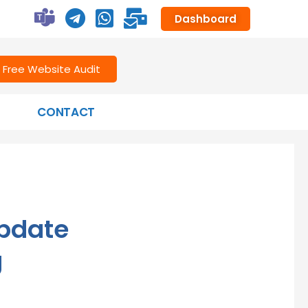
Dashboard
Free Website Audit
CONTACT
pdate
g