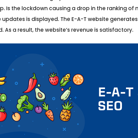
op. Is the lockdown causing a drop in the ranking o
e updates is displayed. The E-A-T website generates
. As a result, the website’s revenue is satisfactory.