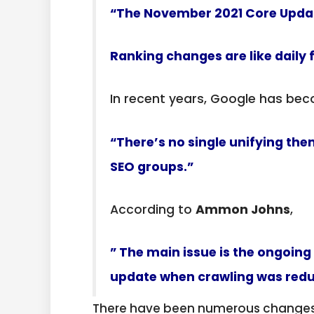
“The November 2021 Core Updat
Ranking changes are like daily 
In recent years, Google has b
“There’s no single unifying th
SEO groups.”
According to
Ammon Johns
,
” The main issue is the ongoing
update when crawling was reduce
There have been numerous changes i