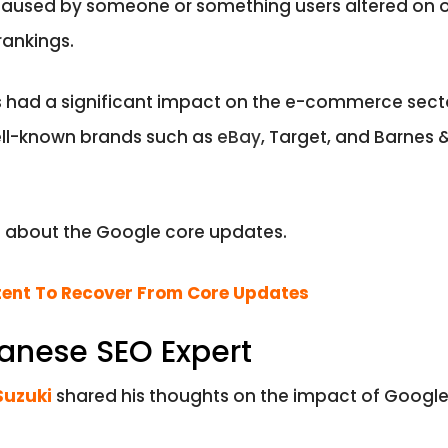
caused by someone or something users altered on 
rankings.
had a significant impact on the e-commerce sector
well-known brands such as
eBay
, Target, and Barnes
d about the Google core updates.
ent To Recover From Core Updates
panese SEO Expert
Suzuki
shared his thoughts on the impact of Google 