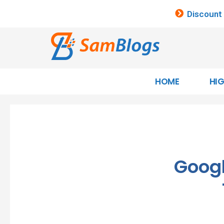
Discount
HOME
HI
Goog