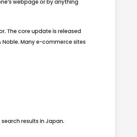
one’s webpage or by anything
. The core update is released
 & Noble. Many e-commerce sites
search results in Japan.