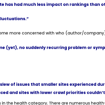
e has had much less impact on rankings than ot
fluctuations.”
ecome more concerned with who (author/company)
eme (yet), no suddenly recurring problem or symp
 slew of issues that smaller sites experienced du
d and sites with lower crawl priorities couldn’
n the health category. There are numerous health-