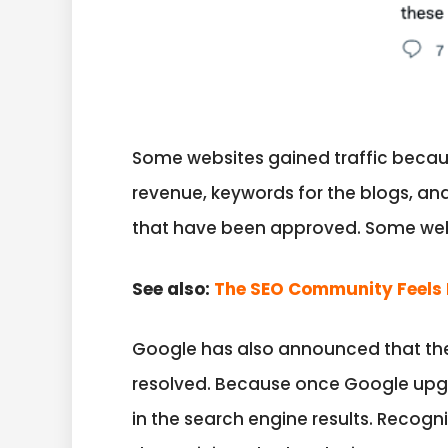
Some websites gained traffic because
revenue, keywords for the blogs, a
that have been approved. Some webs
See also:
The SEO Community Feels 
Google has also announced that ther
resolved. Because once Google upgr
in the search engine results. Recog