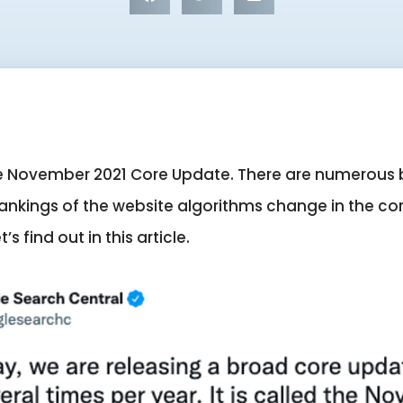
ogle November 2021 Core Update. There are numerous
nkings of the website algorithms change in the co
s find out in this article.