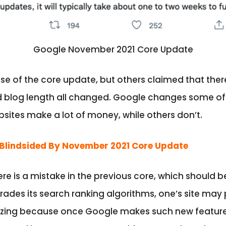
Google November 2021 Core Update
 of the core update, but others claimed that there w
nd blog length all changed. Google changes some o
ites make a lot of money, while others don’t.
Blindsided By November 2021 Core Update
e is a mistake in the previous core, which should b
ades its search ranking algorithms, one’s site may
nizing because once Google makes such new features