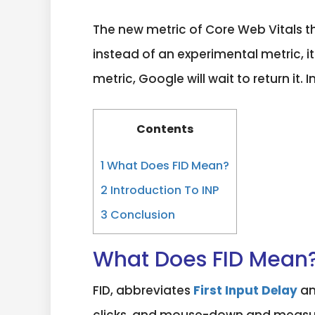
The new metric of Core Web Vitals t
instead of an experimental metric, it
metric, Google will wait to return it
Contents
1
What Does FID Mean?
2
Introduction To INP
3
Conclusion
What Does FID Mean
FID, abbreviates
First Input Delay
an