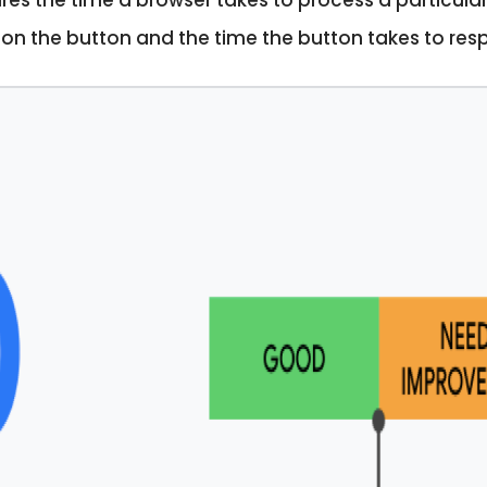
 the time a browser takes to process a particular u
k on the button and the time the button takes to res