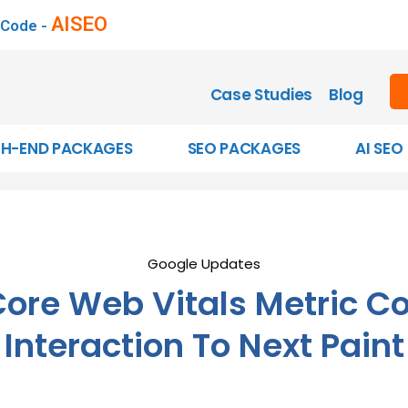
AISEO
 Code -
Case Studies
Blog
GH-END PACKAGES
SEO PACKAGES
AI SEO
Google Updates
ore Web Vitals Metric C
Interaction To Next Paint