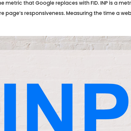
is the metric that Google replaces with FID. INP is a m
ire page’s responsiveness. Measuring the time a w