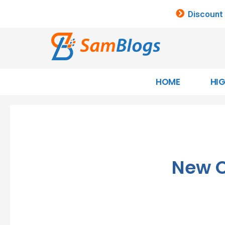
Discount
HOME
HI
New C