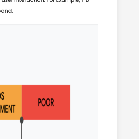
ser interaction. For Example, FID
pond.