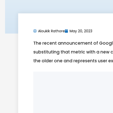
Aloukik Rathore
May 20, 2023
The recent announcement of Google 
substituting that metric with a new 
the older one and represents user e