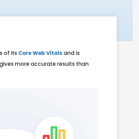
 of its
Core Web Vitals
and is
 gives more accurate results than