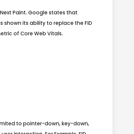
th Next Paint. Google states that
 shown its ability to replace the FID
metric of Core Web Vitals.
 limited to pointer-down, key-down,