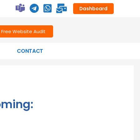
Dashboard
Free Website Audit
CONTACT
oming: