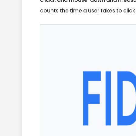
clicks, and mouse-down and measures
counts the time a user takes to clic