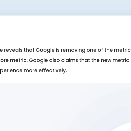
reveals that Google is removing one of the metrics
core metric. Google also claims that the new metric
xperience more effectively
.