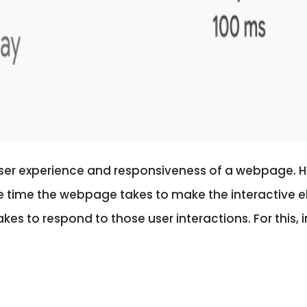
user experience and responsiveness of a webpage. 
the time the webpage takes to make the interactive e
akes to respond to those user interactions.
For this,