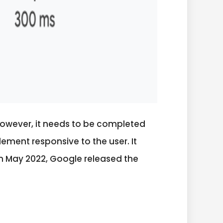
However, it needs to be completed
lement responsive to the user. It
 in May 2022, Google released the