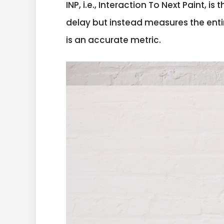
INP, i.e., Interaction To Next Paint, 
delay but instead measures the ent
is an accurate metric.