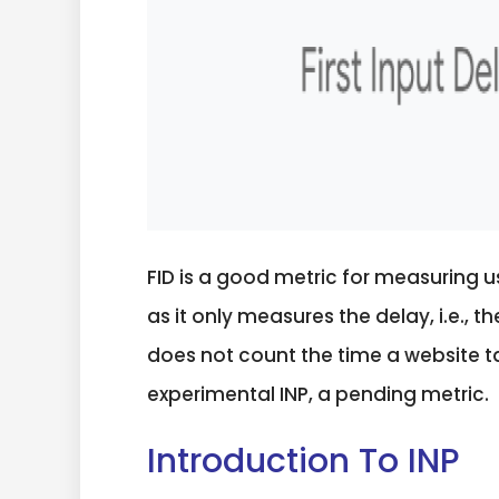
FID is a good metric for measuring 
as it only measures the delay, i.e., 
does not count the time a website t
experimental INP, a pending metric.
Introduction To INP