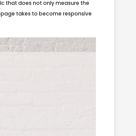
etric that does not only measure the
ebpage takes to become responsive