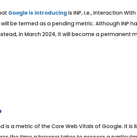
hat
Google is introducing
is INP, i.e., Interaction Wi
 will be termed as a pending metric. Although INP has
. Instead, in March 2024, it will become a permanent 
?
d is a metric of the Core Web Vitals of Google. It is