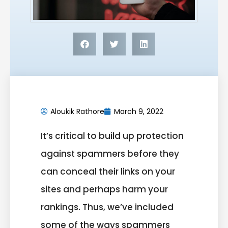
Aloukik Rathore
March 9, 2022
It’s critical to build up protection
against spammers before they
can conceal their links on your
sites and perhaps harm your
rankings. Thus, we’ve included
some of the ways spammers