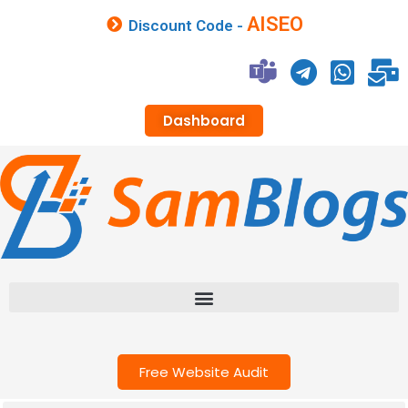
AISEO
Discount Code -
Dashboard
Free Website Audit