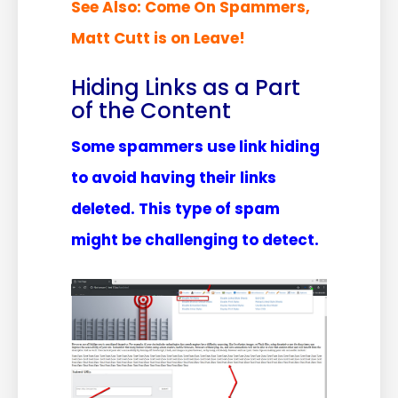
See Also:
Come On Spammers,
Matt Cutt is on Leave!
Hiding Links as a Part
of the Content
Some spammers use link hiding
to avoid having their links
deleted. This type of spam
might be challenging to detect.