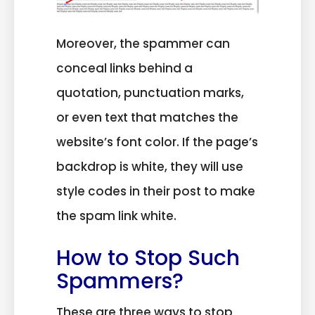
Moreover, the spammer can
conceal links behind a
quotation, punctuation marks,
or even text that matches the
website’s font color. If the page’s
backdrop is white, they will use
style codes in their post to make
the spam link white.
How to Stop Such
Spammers?
These are three ways to stop