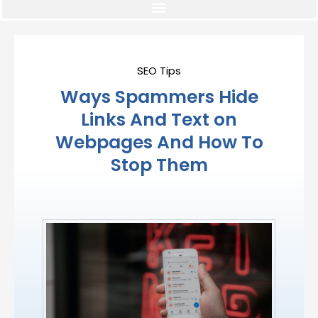
SEO Tips
Ways Spammers Hide
Links And Text on
Webpages And How To
Stop Them