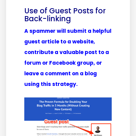
Use of Guest Posts for
Back-linking
A spammer will submit a helpful
guest article to a website,
contribute a valuable post to a
forum or Facebook group, or
leave a comment on a blog
using this strategy.