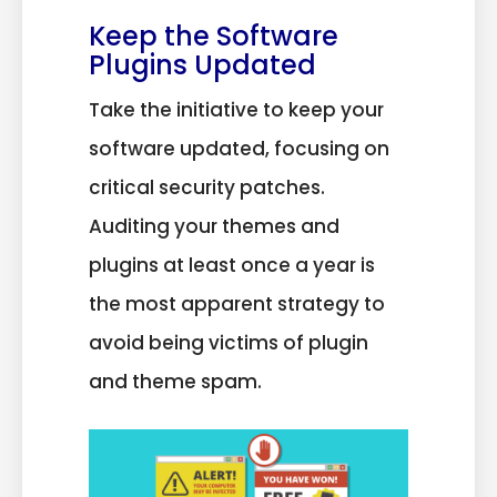
Keep the Software
Plugins Updated
Take the initiative to keep your
software updated, focusing on
critical security patches.
Auditing your themes and
plugins at least once a year is
the most apparent strategy to
avoid being victims of plugin
and theme spam.