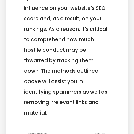
influence on your website’s SEO
score and, as a result, on your
rankings. As a reason, it’s critical
to comprehend how much
hostile conduct may be
thwarted by tracking them
down. The methods outlined
above will assist you in
identifying spammers as well as
removing irrelevant links and
material.