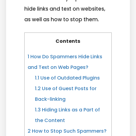
hide links and text on websites,
as well as how to stop them.
Contents
1
How Do Spammers Hide Links
and Text on Web Pages?
1.1
Use of Outdated Plugins
1.2
Use of Guest Posts for
Back-linking
1.3
Hiding Links as a Part of
the Content
2
How to Stop Such Spammers?