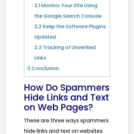
2.1
Monitor Your Site Using
the Google Search Console
2.2
Keep the Software Plugins
Updated
2.3
Tracking of Unverified
Links
3
Conclusion
How Do Spammers
Hide Links and Text
on Web Pages?
These are three ways spammers
hide links and text on websites