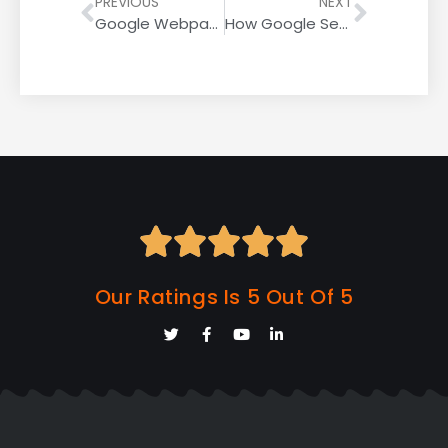
PREVIOUS
NEXT
Google Webpage Experience Update – Desktop Rollout Complete
How Google Search Console Tracks’ People Also Ask’ Performance Data





Our Ratings Is 5 Out Of 5