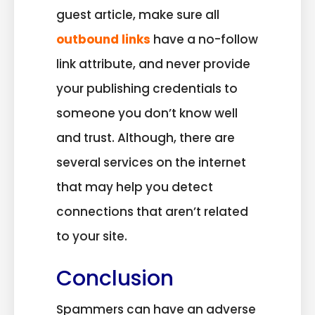
guest article, make sure all
outbound links
have a no-follow
link attribute, and never provide
your publishing credentials to
someone you don’t know well
and trust. Although, there are
several services on the internet
that may help you detect
connections that aren’t related
to your site.
Conclusion
Spammers can have an adverse