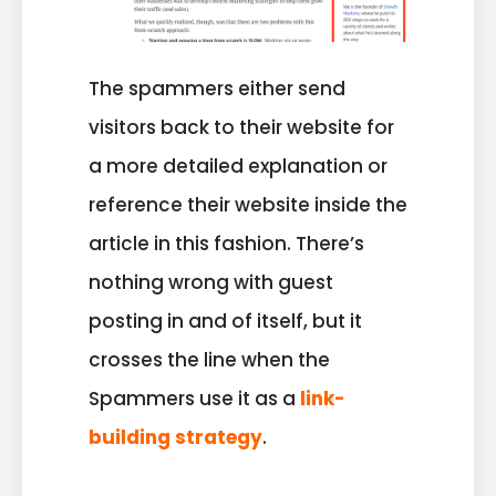
The spammers either send
visitors back to their website for
a more detailed explanation or
reference their website inside the
article in this fashion. There’s
nothing wrong with guest
posting in and of itself, but it
crosses the line when the
Spammers use it as a
link-
building strategy
.