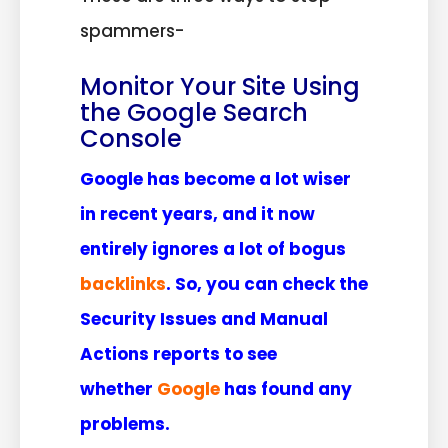
spammers-
Monitor Your Site Using
the Google Search
Console
Google has become a lot wiser
in recent years, and it now
entirely ignores a lot of bogus
backlinks
. So, you can check the
Security Issues and Manual
Actions reports to see
whether
Google
has found any
problems.