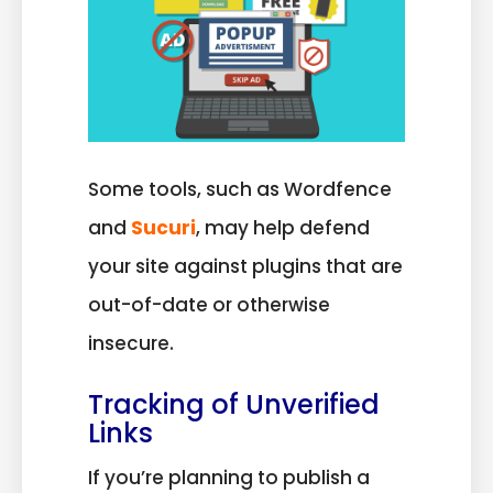
Some tools, such as Wordfence
and
Sucuri
, may help defend
your site against plugins that are
out-of-date or otherwise
insecure.
Tracking of Unverified
Links
If you’re planning to publish a