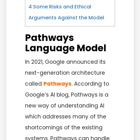
4
Some Risks and Ethical
Arguments Against the Model
Pathways
Language Model
In 2021, Google announced its
next-generation architecture
called
Pathways
. According to
Google’s AI blog, Pathways is a
new way of understanding AI
which addresses many of the
shortcomings of the existing
systems. Pathways can handle