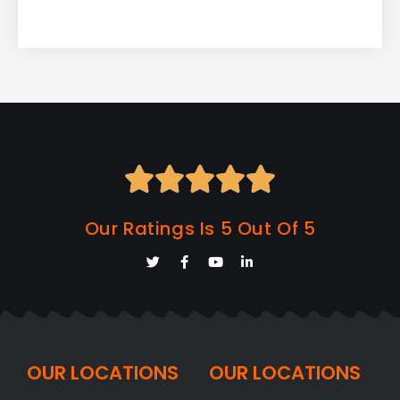





Our Ratings Is 5 Out Of 5
OUR LOCATIONS
OUR LOCATIONS