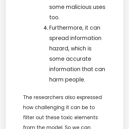
some malicious uses
too.
Furthermore, it can
spread information
hazard, which is
some accurate
information that can
harm people.
The researchers also expressed
how challenging it can be to
filter out these toxic elements
from the model. So we can