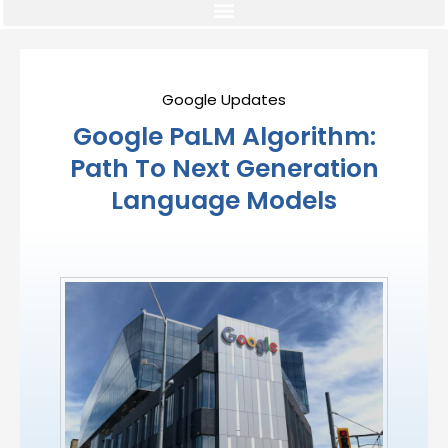
Google Updates
Google PaLM Algorithm:
Path To Next Generation
Language Models