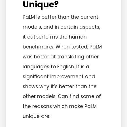
Unique?
PaLM is better than the current
models, and in certain aspects,
it outperforms the human
benchmarks. When tested, PaLM
was better at translating other
languages to English. It is a
significant improvement and
shows why it’s better than the
other models. Can find some of
the reasons which make PaLM
unique are: