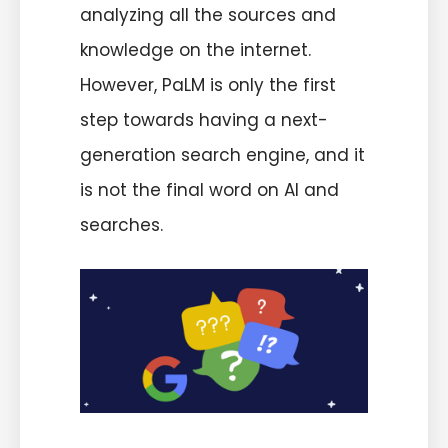
analyzing all the sources and
knowledge on the internet.
However, PaLM is only the first
step towards having a next-
generation search engine, and it
is not the final word on AI and
searches.