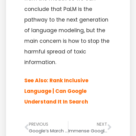
conclude that PaLM is the
pathway to the next generation
of language modeling, but the
main concern is how to stop the
harmful spread of toxic
information.
See Also:
Rank Inclusive
Language | Can Google
Understand It In Search
PREVIOUS
NEXT
Google’s March 2022 Product Reviews Update was Smaller Than the December 2021 Product Reviews Update, Say Data Providers
Immense Google Search Ranking Volatility; The Tail End Of The Product Reviews Update?