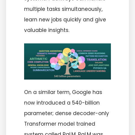
multiple tasks simultaneously,
learn new jobs quickly and give
valuable insights.
On a similar term, Google has
now introduced a 540-billion
parameter; dense decoder-only
Transformer model trained
system called PaLM. PaLM was