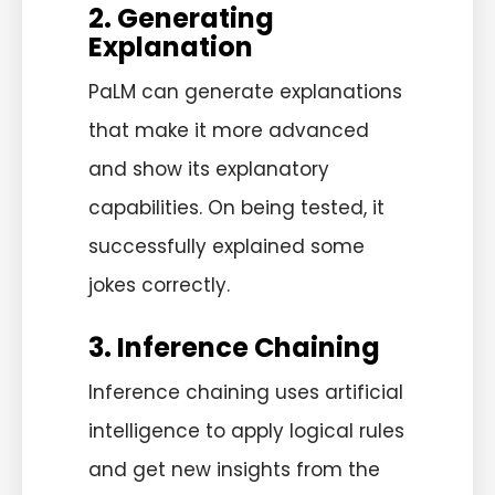
2. Generating
Explanation
PaLM can generate explanations
that make it more advanced
and show its explanatory
capabilities. On being tested, it
successfully explained some
jokes correctly.
3. Inference Chaining
Inference chaining uses artificial
intelligence to apply logical rules
and get new insights from the