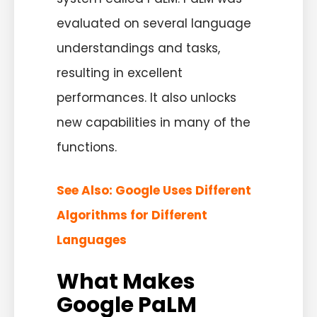
evaluated on several language
understandings and tasks,
resulting in excellent
performances. It also unlocks
new capabilities in many of the
functions.
See Also:
Google Uses Different
Algorithms for Different
Languages
What Makes
Google PaLM