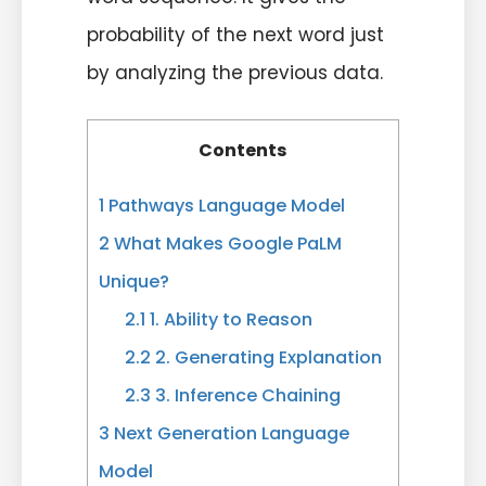
probability of the next word just
by analyzing the previous data.
Contents
1
Pathways Language Model
2
What Makes Google PaLM
Unique?
2.1
1. Ability to Reason
2.2
2. Generating Explanation
2.3
3. Inference Chaining
3
Next Generation Language
Model