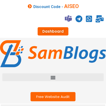
AISEO
Discount Code -
Dashboard
Free Website Audit