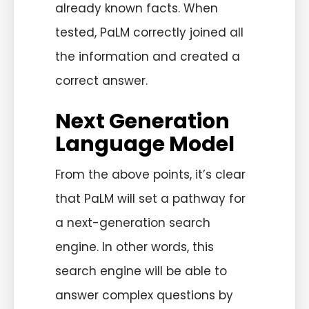
already known facts. When
tested, PaLM correctly joined all
the information and created a
correct answer.
Next Generation
Language Model
From the above points, it’s clear
that PaLM will set a pathway for
a next-generation search
engine. In other words, this
search engine will be able to
answer complex questions by