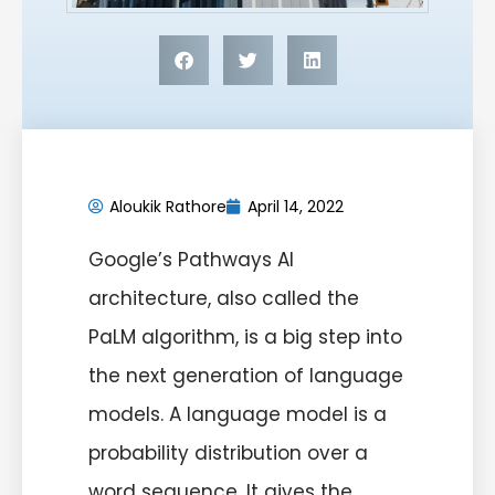
Aloukik Rathore
April 14, 2022
Google’s Pathways AI
architecture, also called the
PaLM algorithm, is a big step into
the next generation of language
models. A language model is a
probability distribution over a
word sequence. It gives the