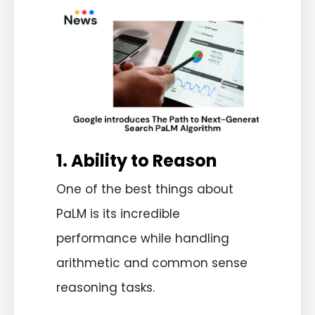
1. Ability to Reason
One of the best things about
PaLM is its incredible
performance while handling
arithmetic and common sense
reasoning tasks.