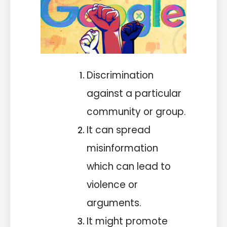
Discrimination
against a particular
community or group.
It can spread
misinformation
which can lead to
violence or
arguments.
It might promote