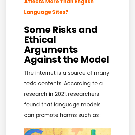
Affects More Than English
Language Sites?
Some Risks and
Ethical
Arguments
Against the Model
The internet is a source of many
toxic contents. According to a
research in 2021, researchers
found that language models
can promote harms such as :