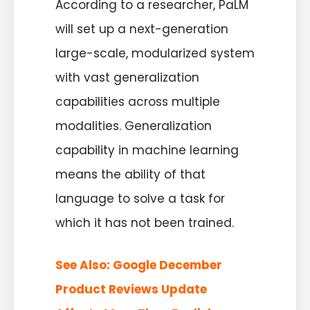
According to a researcher, PaLM
will set up a next-generation
large-scale, modularized system
with vast generalization
capabilities across multiple
modalities. Generalization
capability in machine learning
means the ability of that
language to solve a task for
which it has not been trained.
See Also:
Google December
Product Reviews Update