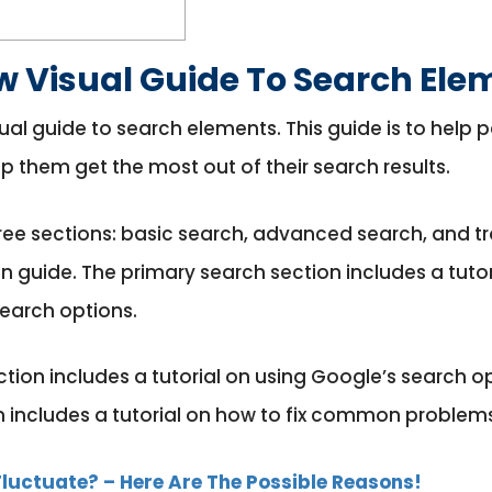
w Visual Guide To Search Ele
al guide to search elements. This guide is to help
p them get the most out of their search results.
hree sections: basic search, advanced search, and t
ten guide. The primary search section includes a tut
search options.
ion includes a tutorial on using Google’s search op
n includes a tutorial on how to fix common problems
luctuate? – Here Are The Possible Reasons!