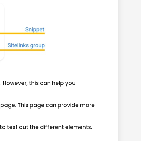
. However, this can help you
elp page. This page can provide more
to test out the different elements.