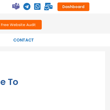
Dashboard
Free Website Audit
CONTACT
e To