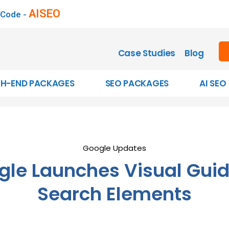
AISEO
 Code -
Case Studies
Blog
GH-END PACKAGES
SEO PACKAGES
AI SEO
Google Updates
gle Launches Visual Guid
Search Elements