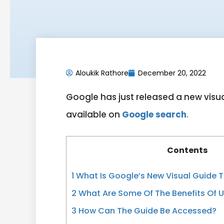
Aloukik Rathore
December 20, 2022
Google has just released a new visua
available on
Google search
.
Contents
1
What Is Google’s New Visual Guide 
2
What Are Some Of The Benefits Of U
3
How Can The Guide Be Accessed?