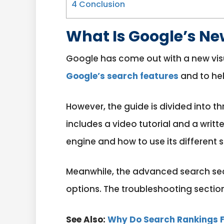
4
Conclusion
What Is Google’s Ne
Google has come out with a new visu
Google’s search features
and to hel
However, the guide is divided into t
includes a video tutorial and a writ
engine and how to use its different 
Meanwhile, the advanced search sect
options. The troubleshooting sectio
See Also:
Why Do Search Rankings F