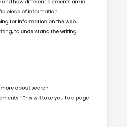
 and how different elements are in
fic piece of information.
hing for information on the web.
iting, to understand the writing
g more about search.
ments.” This will take you to a page