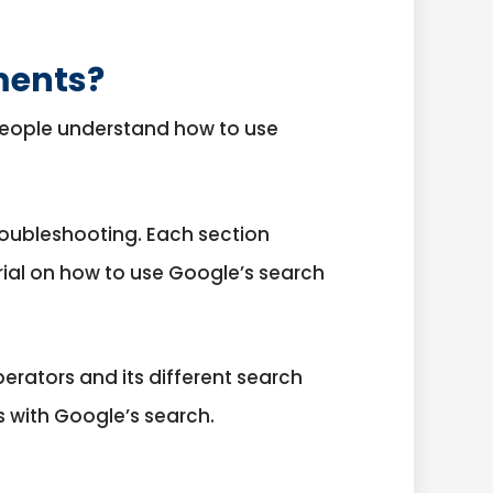
ments?
 people understand how to use
roubleshooting. Each section
orial on how to use Google’s search
erators and its different search
 with Google’s search.