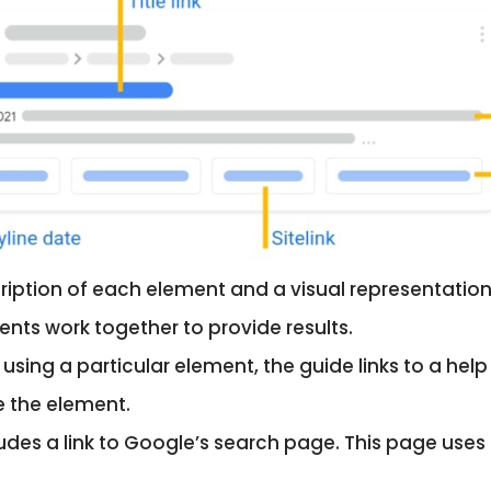
ription of each element and a visual representation
ts work together to provide results.
h using a particular element, the guide links to a h
e the element.
cludes a link to Google’s search page. This page uses 