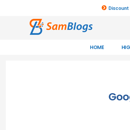
Discount
HOME
HI
Goo