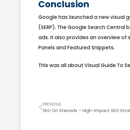
Conclusion
Google has launched a new visual gu
(SERP). The Google Search Central b
ads. It also provides an overview 
Panels and Featured Snippets.
This was all about Visual Guide To S
PREVIOUS
SEO On Steroids – High-impact SEO Stra