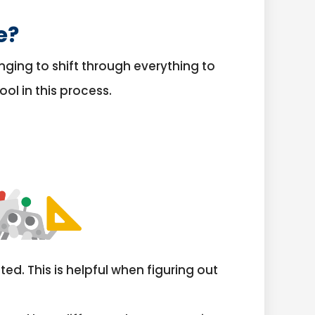
e?
nging to shift through everything to
ol in this process.
ed. This is helpful when figuring out