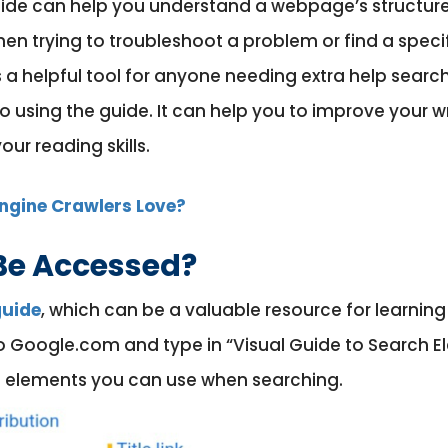
Guide can help you understand a webpage’s structure
hen trying to troubleshoot a problem or find a speci
is a helpful tool for anyone needing extra help searc
 using the guide. It can help you to improve your wr
ur reading skills.
ngine Crawlers Love?
Be Accessed?
guide
, which can be a valuable resource for learnin
o Google.com and type in “Visual Guide to Search Ele
ent elements you can use when searching.