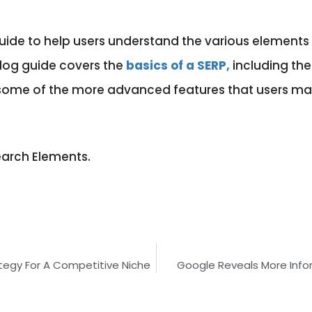
ide to help users understand the various elements 
log guide covers the
basics of a SERP,
including the 
of some of the more advanced features that users 
earch Elements.
tegy For A Competitive Niche
Google Reveals More Inf