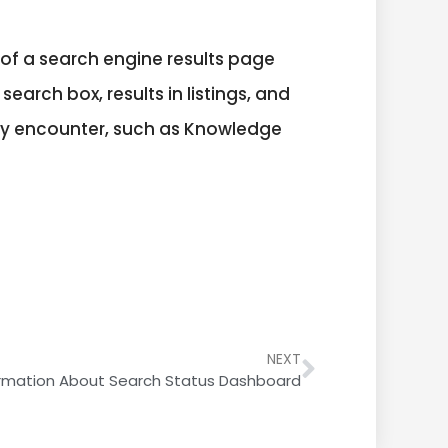
of a search engine results page
search box, results in listings, and
may encounter, such as Knowledge
NEXT
ormation About Search Status Dashboard