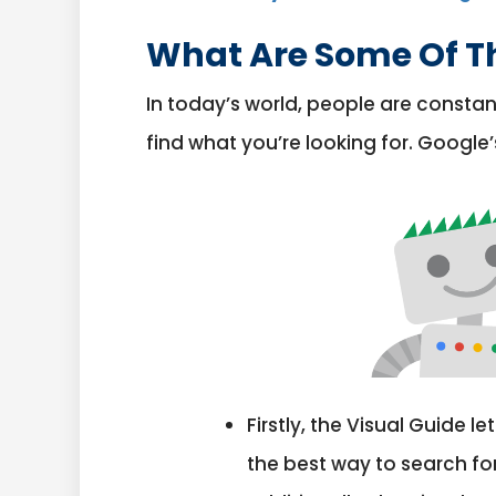
What Are Some Of Th
In today’s world, people are constan
find what you’re looking for. Google’
Firstly, the Visual Guide 
the best way to search fo