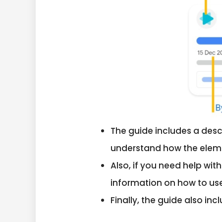
The guide includes a desc
understand how the elemen
Also, if you need help wit
information on how to us
Finally, the guide also in