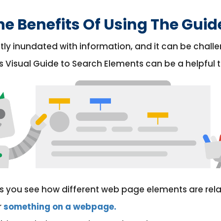
e Benefits Of Using The Guid
tly inundated with information, and it can be challe
s Visual Guide to Search Elements can be a helpful to
lets you see how different web page elements are relat
r
something on a webpage.