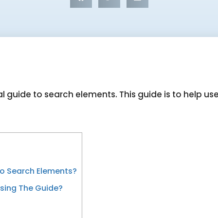
l guide to search elements. This guide is to help us
To Search Elements?
sing The Guide?