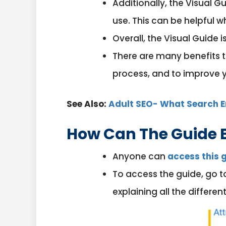
Additionally, the Visual 
use. This can be helpful w
Overall, the Visual Guide 
There are many benefits to
process, and to improve yo
See Also:
Adult SEO- What Search E
How Can The Guide 
Anyone can
access this 
To access the guide, go t
explaining all the differ