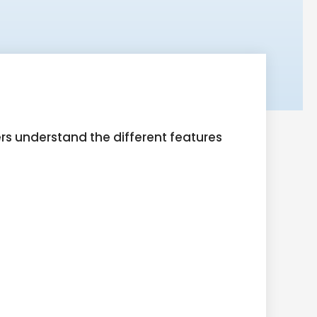
ers understand the different features